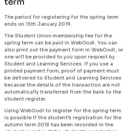
term
The period for registering for the spring term
ends on 15th January 2019.
The Student Union membership fee for the
spring term can be paid in WebOodi. You can
also print out the payment form in WebOodi, or
one will be provided to you upon request by
Student and Learning Services. If you use a
printed payment form, proof of payment must
be delivered to Student and Learning Services
because the details of the transaction are not
automatically transferred from the bank to the
student register.
Using WebOodi to register for the spring term
is possible if the student’s registration for the
autumn term 2018 has been recorded in the