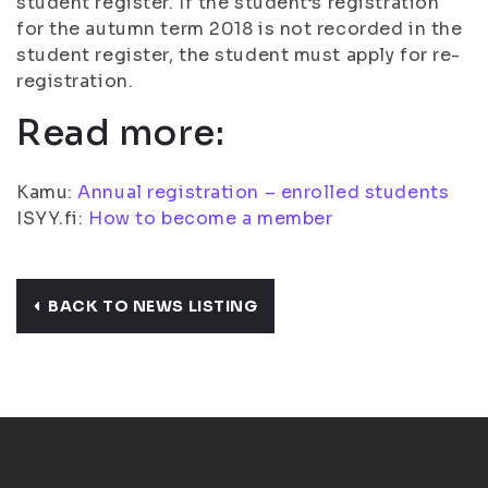
student register. If the student’s registration
for the autumn term 2018 is not recorded in the
student register, the student must apply for re-
registration.
Read more:
Kamu:
Annual registration – enrolled students
ISYY.fi:
How to become a member
BACK TO NEWS LISTING