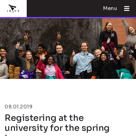
Menu
08.01.2019
Registering at the
university for the spring