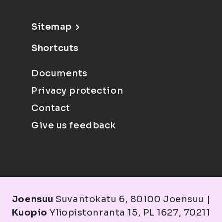
Sitemap
Shortcuts
Documents
Privacy protection
Contact
Give us feedback
Joensuu
Suvantokatu 6, 80100 Joensuu |
Kuopio
Yliopistonranta 15, PL 1627, 70211