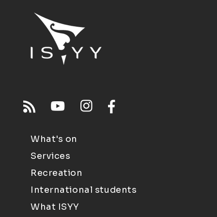
What's on
Services
Recreation
International students
What ISYY