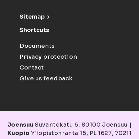
Sitemap
Shortcuts
Documents
Privacy protection
Contact
Give us feedback
Joensuu
Suvantokatu 6, 80100 Joensuu |
Kuopio
Yliopistonranta 15, PL 1627, 70211