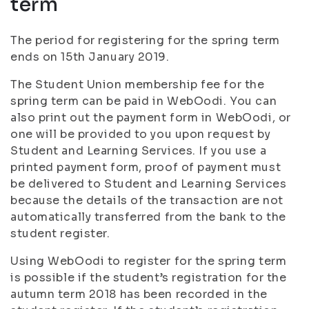
term
The period for registering for the spring term
ends on 15th January 2019.
The Student Union membership fee for the
spring term can be paid in WebOodi. You can
also print out the payment form in WebOodi, or
one will be provided to you upon request by
Student and Learning Services. If you use a
printed payment form, proof of payment must
be delivered to Student and Learning Services
because the details of the transaction are not
automatically transferred from the bank to the
student register.
Using WebOodi to register for the spring term
is possible if the student’s registration for the
autumn term 2018 has been recorded in the