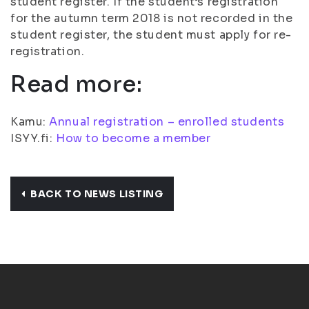
student register. If the student’s registration
for the autumn term 2018 is not recorded in the
student register, the student must apply for re-
registration.
Read more:
Kamu:
Annual registration – enrolled students
ISYY.fi:
How to become a member
BACK TO NEWS LISTING