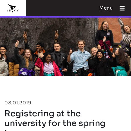
Menu
08.01.2019
Registering at the
university for the spring