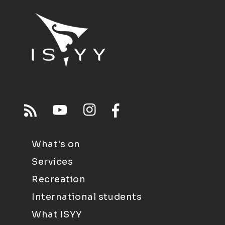
What's on
Services
Recreation
International students
What ISYY