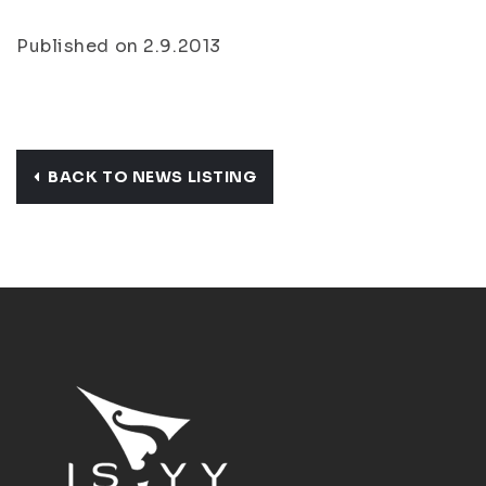
Published on 2.9.2013
BACK TO NEWS LISTING