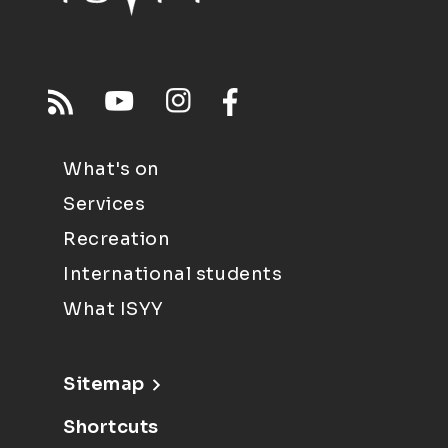
What's on
Services
Recreation
International students
What ISYY
Sitemap
Shortcuts