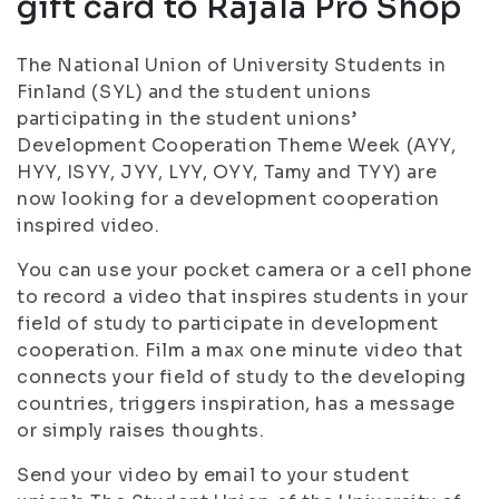
gift card to Rajala Pro Shop
The National Union of University Students in
Finland (SYL) and the student unions
participating in the student unions’
Development Cooperation Theme Week (AYY,
HYY, ISYY, JYY, LYY, OYY, Tamy and TYY) are
now looking for a development cooperation
inspired video.
You can use your pocket camera or a cell phone
to record a video that inspires students in your
field of study to participate in development
cooperation. Film a max one minute video that
connects your field of study to the developing
countries, triggers inspiration, has a message
or simply raises thoughts.
Send your video by email to your student