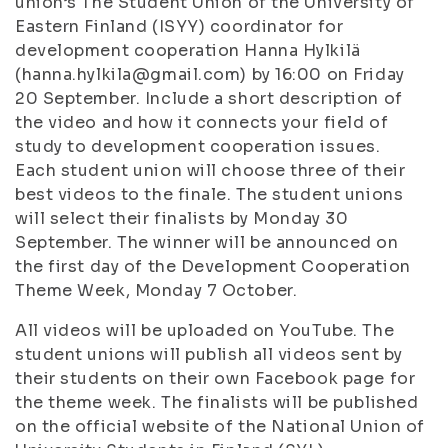
union’s The Student Union of the University of
Eastern Finland (ISYY) coordinator for
development cooperation Hanna Hylkilä
(hanna.hylkila@gmail.com) by 16:00 on Friday
20 September. Include a short description of
the video and how it connects your field of
study to development cooperation issues.
Each student union will choose three of their
best videos to the finale. The student unions
will select their finalists by Monday 30
September. The winner will be announced on
the first day of the Development Cooperation
Theme Week, Monday 7 October.
All videos will be uploaded on YouTube. The
student unions will publish all videos sent by
their students on their own Facebook page for
the theme week. The finalists will be published
on the official website of the National Union of