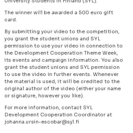
University Students in Finland (SYL).
The winner will be awarded a 500 euro gift
card.
By submitting your video to the competition,
you grant the student unions and SYL
permission to use your video in connection to
the Development Cooperation Theme Week,
its events and campaign information. You also
grant the student unions and SYL permission
to use the video in further events. Whenever
the material is used, it will be credited to the
original author of the video (either your name
or signature, however you like).
For more information, contact SYL
Development Cooperation Coordinator at
johanna.ursin-escobar@syl.fi