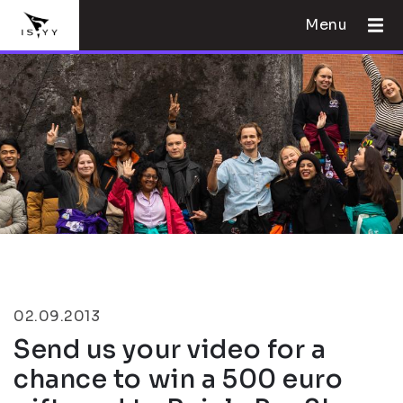
Menu
02.09.2013
Send us your video for a
chance to win a 500 euro