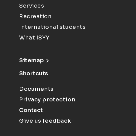
Services
Recreation
International students
What ISYY
Sitemap
Shortcuts
Documents
Privacy protection
Contact
Give us feedback