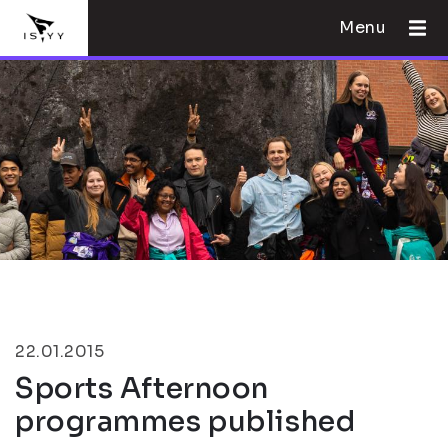
Menu
22.01.2015
Sports Afternoon
programmes published