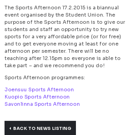
The Sports Afternoon 17.2.2015 is a biannual
event organised by the Student Union. The
purpose of the Sports Afternoon is to give our
students and staff an opportunity to try new
sports for a very affordable price (or for free)
and to get everyone moving at least for one
afternoon per semester. There will be no
teaching after 12.15pm so everyone is able to
take part – and we recommend you do!
Sports Afternoon programmes:
Joensuu Sports Afternoon
Kuopio Sports Afternoon
Savonlinna Sports Afternoon
BACK TO NEWS LISTING