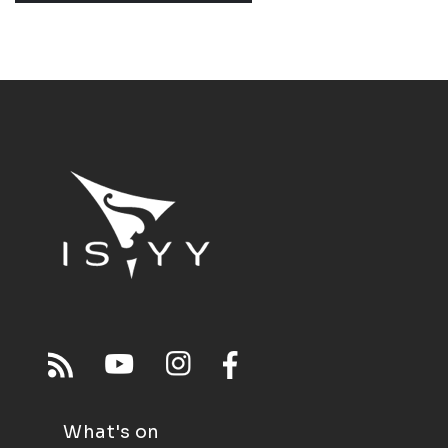
What's on