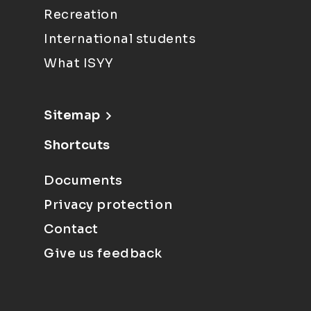
Recreation
International students
What ISYY
Sitemap
Shortcuts
Documents
Privacy protection
Contact
Give us feedback