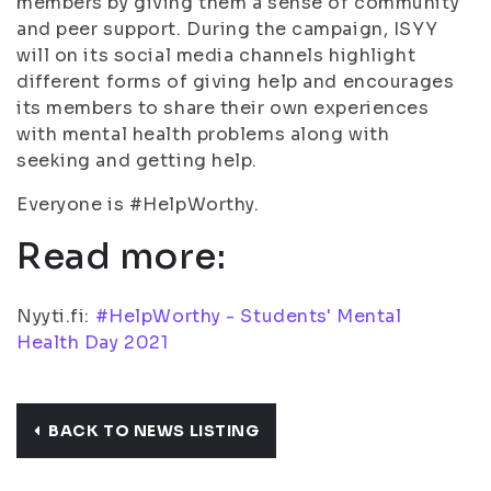
members by giving them a sense of community
and peer support. During the campaign, ISYY
will on its social media channels highlight
different forms of giving help and encourages
its members to share their own experiences
with mental health problems along with
seeking and getting help.
Everyone is #HelpWorthy.
Read more:
Nyyti.fi:
#HelpWorthy - Students' Mental
Health Day 2021
BACK TO NEWS LISTING