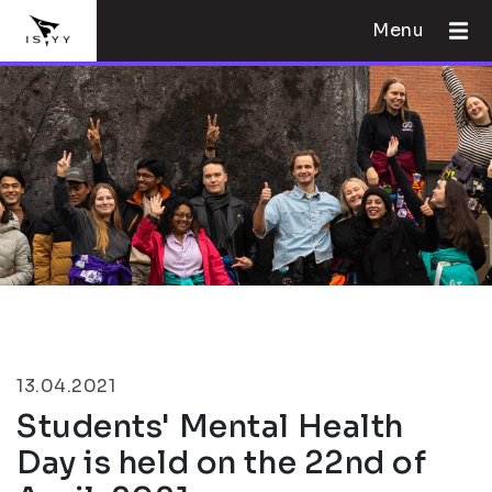
Menu
13.04.2021
Students' Mental Health
Day is held on the 22nd of