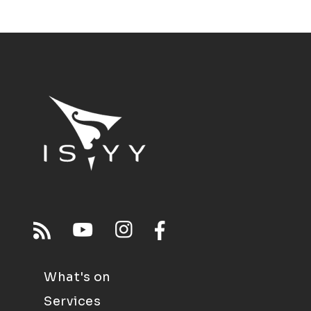
What's on
Services