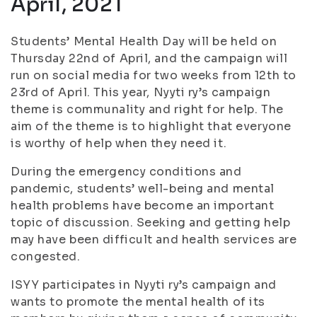
April, 2021
Students’ Mental Health Day will be held on
Thursday 22nd of April, and the campaign will
run on social media for two weeks from 12th to
23rd of April. This year, Nyyti ry’s campaign
theme is communality and right for help. The
aim of the theme is to highlight that everyone
is worthy of help when they need it.
During the emergency conditions and
pandemic, students’ well-being and mental
health problems have become an important
topic of discussion. Seeking and getting help
may have been difficult and health services are
congested.
ISYY participates in Nyyti ry’s campaign and
wants to promote the mental health of its