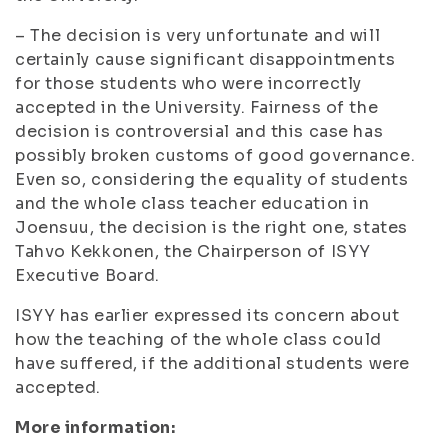
– The decision is very unfortunate and will
certainly cause significant disappointments
for those students who were incorrectly
accepted in the University. Fairness of the
decision is controversial and this case has
possibly broken customs of good governance.
Even so, considering the equality of students
and the whole class teacher education in
Joensuu, the decision is the right one, states
Tahvo Kekkonen, the Chairperson of ISYY
Executive Board.
ISYY has earlier expressed its concern about
how the teaching of the whole class could
have suffered, if the additional students were
accepted.
More information: