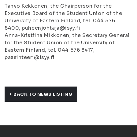
Tahvo Kekkonen, the Chairperson for the
Executive Board of the Student Union of the
University of Eastern Finland, tel. 044 576
8400, puheenjohtaja@isyy.fi
Anna-Kristiina Mikkonen, the Secretary General
for the Student Union of the University of
Eastern Finland, tel. 044 576 8417,
paasihteeri@isyy.fi
BACK TO NEWS LISTING