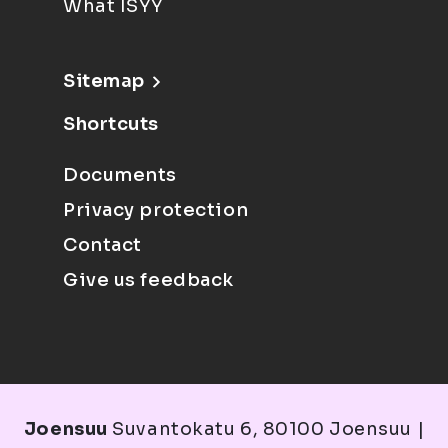
What ISYY
Sitemap
Shortcuts
Documents
Privacy protection
Contact
Give us feedback
Joensuu
Suvantokatu 6, 80100 Joensuu |