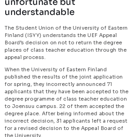
unfortunate but
understandable
The Student Union of the University of Eastern
Finland (ISYY) understands the UEF Appeal
Board’s decision on not to return the degree
places of class teacher education through the
appeal process
.
When the University of Eastern Finland
published the results of the joint application
for spring, they incorrectly announced 71
applicants that they have been accepted to the
degree programme of class teacher education
to Joensuu campus. 22 of them accepted the
degree place. After being informed about the
incorrect decision, 31 applicants left a request
for a revised decision to the Appeal Board of
the University.