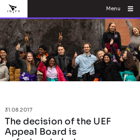
Menu
31.08.2017
The decision of the UEF
Appeal Board is