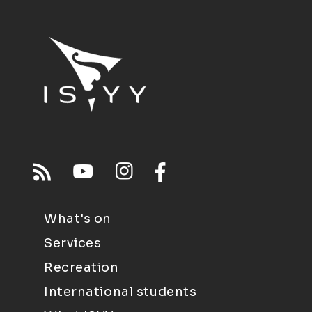
What's on
Services
Recreation
International students