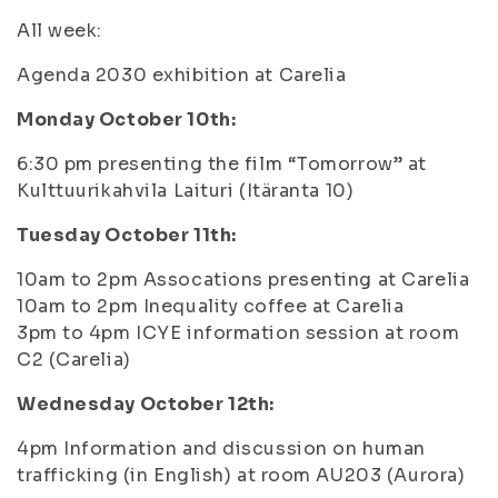
All week:
Agenda 2030 exhibition at Carelia
Monday October 10th:
6:30 pm presenting the film “Tomorrow” at
Kulttuurikahvila Laituri (Itäranta 10)
Tuesday October 11th:
10am to 2pm Assocations presenting at Carelia
10am to 2pm Inequality coffee at Carelia
3pm to 4pm ICYE information session at room
C2 (Carelia)
Wednesday October 12th:
4pm Information and discussion on human
trafficking (in English) at room AU203 (Aurora)