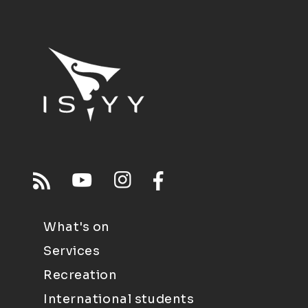
What's on
Services
Recreation
International students