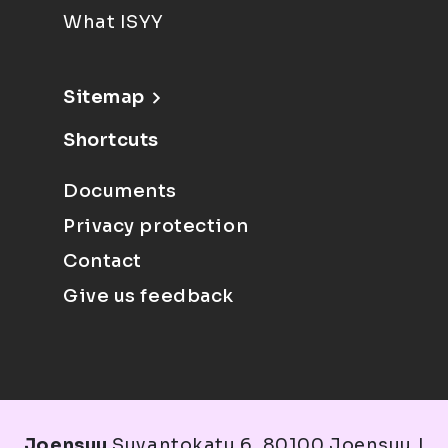
What ISYY
Sitemap
Shortcuts
Documents
Privacy protection
Contact
Give us feedback
Joensuu
Suvantokatu 6, 80100 Joensuu |