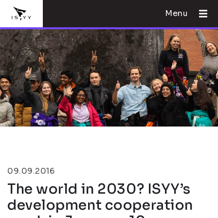
Menu
09.09.2016
The world in 2030? ISYY’s
development cooperation