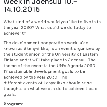
week in Joensuu 10.–
14.10.2016
What kind of a world would you like to live in in
the year 2030? What could we do today to
achieve it?
The development cooperation week, also
known as #kehyviikko, is an event organized by
the student union of the University of Eastern
Finland and it will take place in Joensuu. The
theme of the event is the UN’s Agenda 2030:
17 sustainable development goals to be
achieved by the year 2030. The
different events of kehyviikko should raise
thoughts on what we can do to achieve these
goals.
Program: