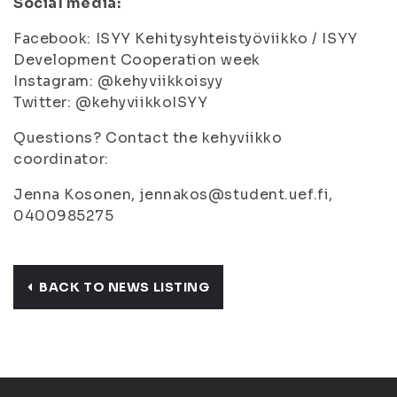
Social media:
Facebook: ISYY Kehitysyhteistyöviikko / ISYY
Development Cooperation week
Instagram: @kehyviikkoisyy
Twitter: @kehyviikkoISYY
Questions? Contact the kehyviikko
coordinator:
Jenna Kosonen, jennakos@student.uef.fi,
0400985275
BACK TO NEWS LISTING