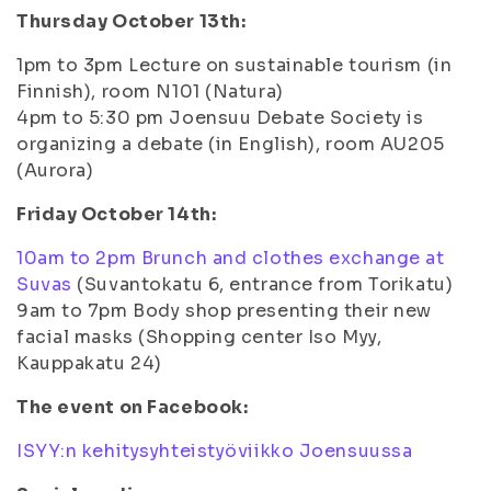
Thursday October 13th:
1pm to 3pm Lecture on sustainable tourism (in
Finnish), room N101 (Natura)
4pm to 5:30 pm Joensuu Debate Society is
organizing a debate (in English), room AU205
(Aurora)
Friday October 14th:
10am to 2pm Brunch and clothes exchange at
Suvas
(Suvantokatu 6, entrance from Torikatu)
9am to 7pm Body shop presenting their new
facial masks (Shopping center Iso Myy,
Kauppakatu 24)
The event on Facebook:
ISYY:n kehitysyhteistyöviikko Joensuussa