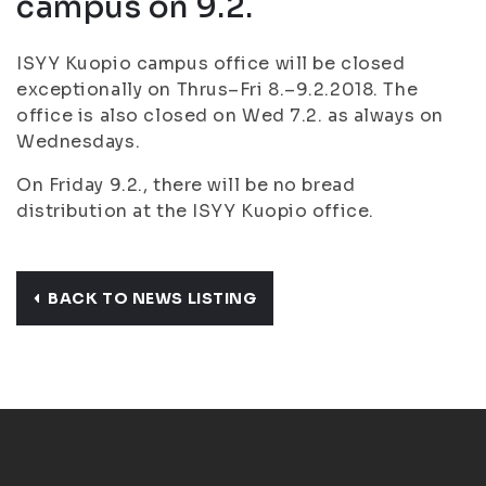
campus on 9.2.
ISYY Kuopio campus office will be closed
exceptionally on Thrus–Fri 8.–9.2.2018. The
office is also closed on Wed 7.2. as always on
Wednesdays.
On Friday 9.2., there will be no bread
distribution at the ISYY Kuopio office.
BACK TO NEWS LISTING