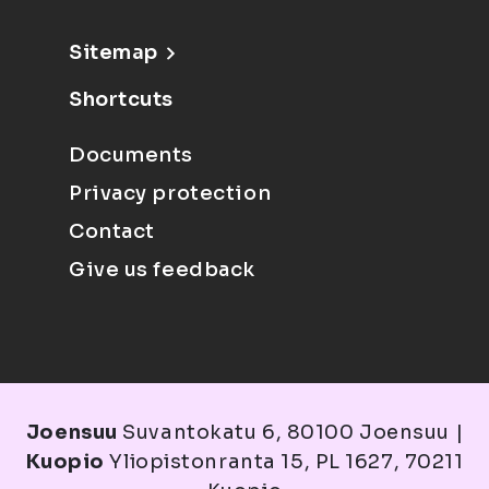
Sitemap
Shortcuts
Documents
Privacy protection
Contact
Give us feedback
Joensuu
Suvantokatu 6, 80100 Joensuu |
Kuopio
Yliopistonranta 15, PL 1627, 70211