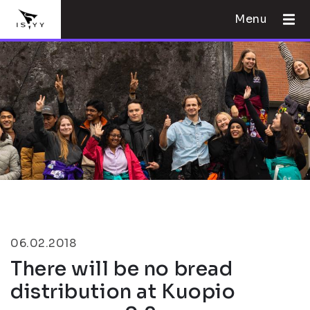
Menu
06.02.2018
There will be no bread
distribution at Kuopio