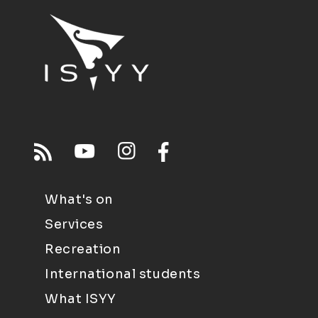
What's on
Services
Recreation
International students
What ISYY