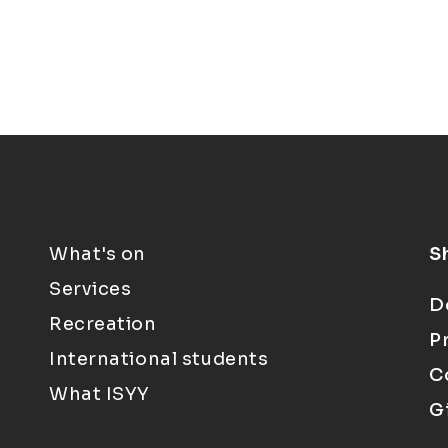
What's on
S
Services
D
Recreation
P
International students
C
What ISYY
G