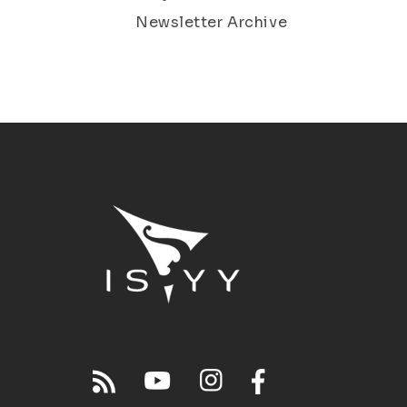
Newsletter Archive