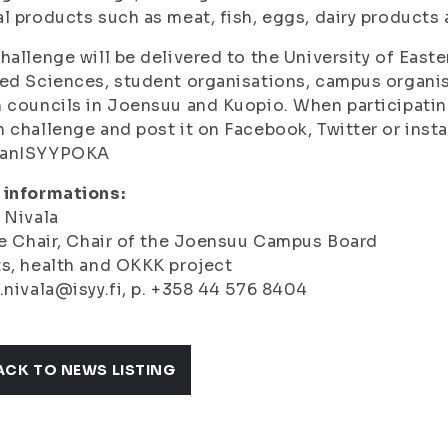
l products such as meat, fish, eggs, dairy products a
hallenge will be delivered to the University of Easter
ed Sciences, student organisations, campus organisa
 councils in Joensuu and Kuopio. When participating
 challenge and post it on Facebook, Twitter or inst
anISYYPOKA
 informations:
 Nivala
ce Chair, Chair of the Joensuu Campus Board
s, health and OKKK project
.nivala@isyy.fi, p. +358 44 576 8404
ACK TO NEWS LISTING