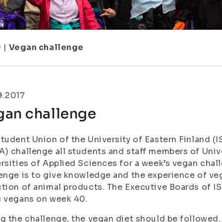
9
|
Vegan challenge
9.2017
gan challenge
tudent Union of the University of Eastern Finland (
) challenge all students and staff members of Unive
rsities of Applied Sciences for a week’s vegan chal
enge is to give knowledge and the experience of v
tion of animal products. The Executive Boards of 
g vegans on week 40.
g the challenge, the vegan diet should be followed.