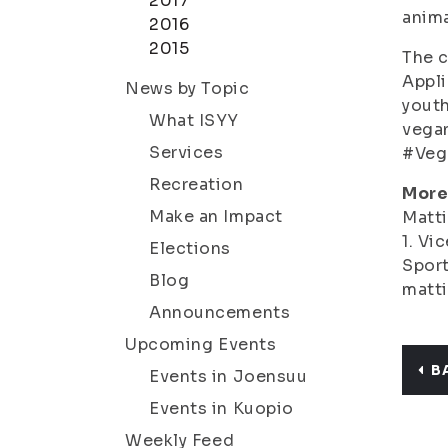
2017
anima
2016
2015
The c
Appli
News by Topic
youth
What ISYY
vegan
Services
#Veg
Recreation
More
Make an Impact
Matti
1. Vi
Elections
Sport
Blog
matti
Announcements
Upcoming Events
B
Events in Joensuu
Events in Kuopio
Weekly Feed