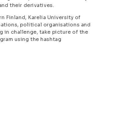
nd their derivatives.
n Finland, Karelia University of
tions, political organisations and
 in challenge, take picture of the
agram using the hashtag