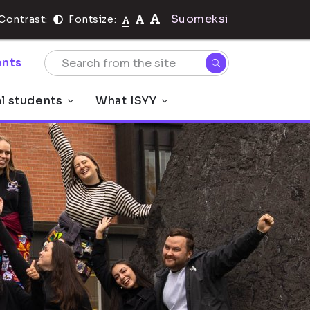
Suomeksi
Contrast:
Fontsize:
nts
al students
What ISYY