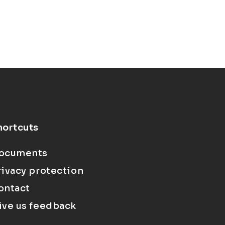
hortcuts
ocuments
rivacy protection
ontact
ive us feedback