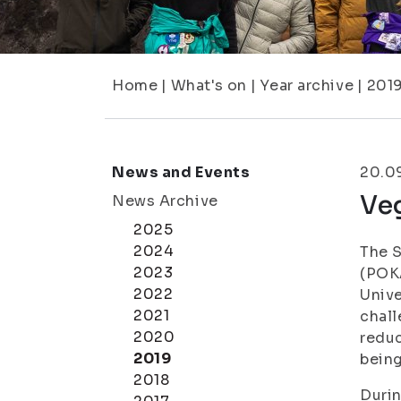
Home
|
What's on
|
Year archive
|
201
News and Events
20.0
Ve
News Archive
2025
2024
The S
2023
(POKA
2022
Unive
2021
chall
2020
reduc
2019
bein
2018
Durin