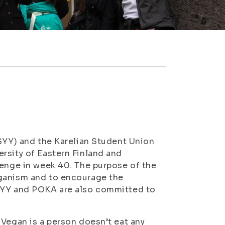
ISYY) and the Karelian Student Union
rsity of Eastern Finland and
lenge in week 40. The purpose of the
eganism and to encourage the
ISYY and POKA are also committed to
 Vegan is a person doesn’t eat any