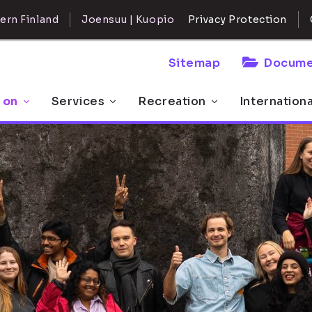
ern Finland
Joensuu | Kuopio
Privacy Protection
Sitemap
Docume
 on
Services
Recreation
Internation