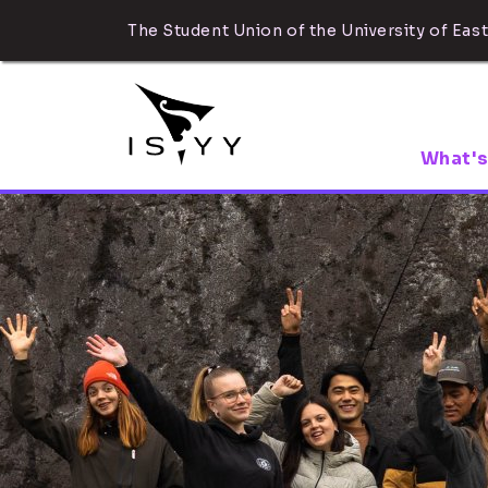
The Student Union of the University of East
What's