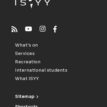
What's on
Services
Recreation
International students
What ISYY
Sitemap
Shortcuts