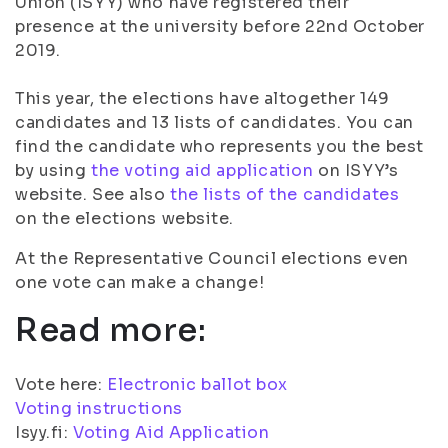
Union (ISYY) who have registered their
presence at the university before 22nd October
2019.
This year, the elections have altogether 149
candidates and 13 lists of candidates. You can
find the candidate who represents you the best
by using
the voting aid application
on ISYY’s
website. See also
the lists of the candidates
on the elections website.
At the Representative Council elections even
one vote can make a change!
Read more:
Vote here:
Electronic ballot box
Voting instructions
Isyy.fi:
Voting Aid Application