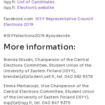
Isyy.fi:
List of Candidates
Isyy.fi:
Election's website
Facebook.com:
ISYY Representative Council
Elections 2019
#ISYYelections2019 #youdecide
More information:
Brenda Nissén, Chairperson of the Central
Elections Committee, Student Union of the
University of Eastern Finland (ISYY),
brendan(at)student.uef.fi, tel. 040 582 9578
Emma Mertakorpi, Vice Chairperson of the
Central Elections Committee, Student Union
of the University of Eastern Finland (ISYY),
evpj1(at)isyy.fi, tel. 040 847 9375