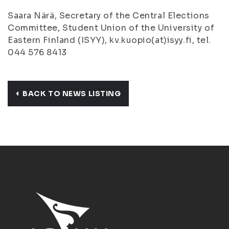
Saara Närä, Secretary of the Central Elections
Committee, Student Union of the University of
Eastern Finland (ISYY), kv.kuopio(at)isyy.fi, tel.
044 576 8413
BACK TO NEWS LISTING