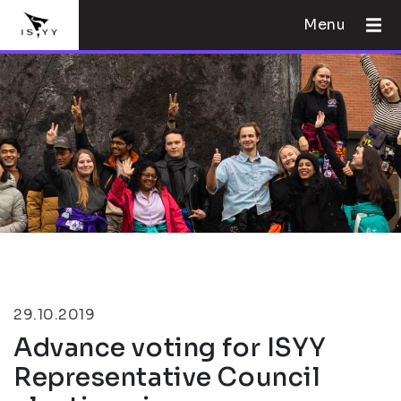
Menu
29.10.2019
Advance voting for ISYY
Representative Council