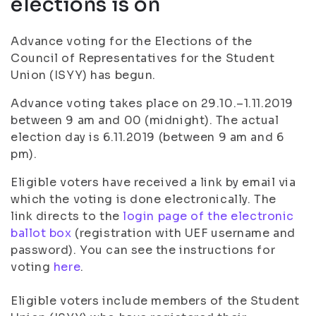
elections is on
Advance voting for the Elections of the
Council of Representatives for the Student
Union (ISYY) has begun.
Advance voting takes place on 29.10.–1.11.2019
between 9 am and 00 (midnight). The actual
election day is 6.11.2019 (between 9 am and 6
pm).
Eligible voters have received a link by email via
which the voting is done electronically. The
link directs to the
login page of the electronic
ballot box
(registration with UEF username and
password). You can see the instructions for
voting
here
.
Eligible voters include members of the Student