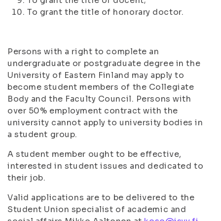
To grant the title of docent;
To grant the title of honorary doctor.
Persons with a right to complete an
undergraduate or postgraduate degree in the
University of Eastern Finland may apply to
become student members of the Collegiate
Body and the Faculty Council. Persons with
over 50% employment contract with the
university cannot apply to university bodies in
a student group.
A student member ought to be effective,
interested in student issues and dedicated to
their job.
Valid applications are to be delivered to the
Student Union specialist of academic and