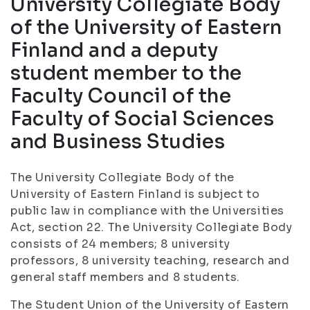
University Collegiate Body
of the University of Eastern
Finland and a deputy
student member to the
Faculty Council of the
Faculty of Social Sciences
and Business Studies
The University Collegiate Body of the
University of Eastern Finland is subject to
public law in compliance with the Universities
Act, section 22. The University Collegiate Body
consists of 24 members; 8 university
professors, 8 university teaching, research and
general staff members and 8 students.
The Student Union of the University of Eastern