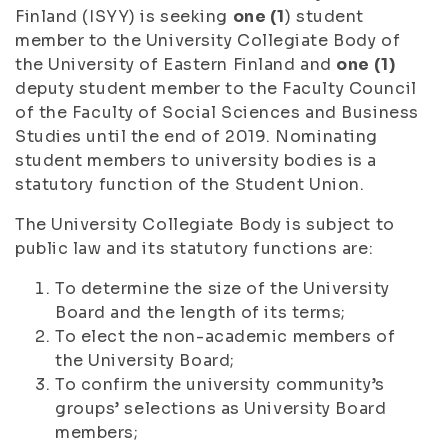
Finland (ISYY) is seeking
one (1
) student
member to the University Collegiate Body of
the University of Eastern Finland and
one (1)
deputy student member to the Faculty Council
of the Faculty of Social Sciences and Business
Studies until the end of 2019. Nominating
student members to university bodies is a
statutory function of the Student Union.
The University Collegiate Body is subject to
public law and its statutory functions are:
To determine the size of the University
Board and the length of its terms;
To elect the non-academic members of
the University Board;
To confirm the university community’s
groups’ selections as University Board
members;