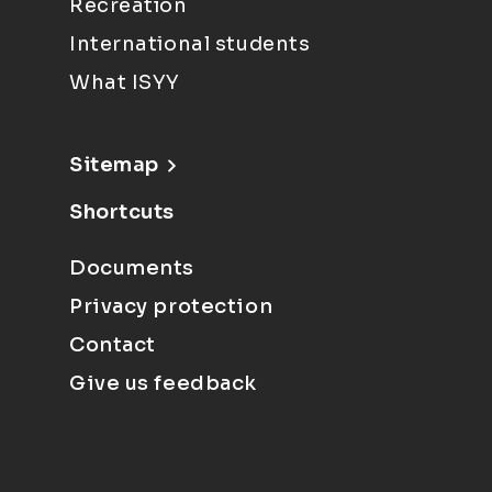
Recreation
International students
What ISYY
Sitemap
Shortcuts
Documents
Privacy protection
Contact
Give us feedback