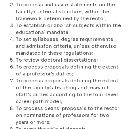
To process and issue statements on the
faculty’s internal structure, within the
framework determined by the rector;
To establish or abolish subjects within the
educational mandate;
To set syllabuses, degree requirements
and admission criteria, unless otherwise
mandated in these regulations;
To review doctoral dissertations;
To process proposals defining the extent
of a professor’s duties;
To process proposals defining the extent
of the faculty’s teaching and research
staff’s duties according to the four-level
career path model;
To process deans’ proposals to the rector
on nominations of professors for two
years or more;