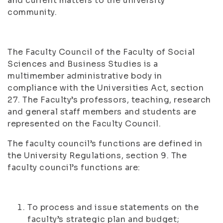
and current matters to the university
community.
The Faculty Council of the Faculty of Social
Sciences and Business Studies is a
multimember administrative body in
compliance with the Universities Act, section
27. The Faculty’s professors, teaching, research
and general staff members and students are
represented on the Faculty Council.
The faculty council’s functions are defined in
the University Regulations, section 9. The
faculty council’s functions are:
To process and issue statements on the
faculty’s strategic plan and budget;