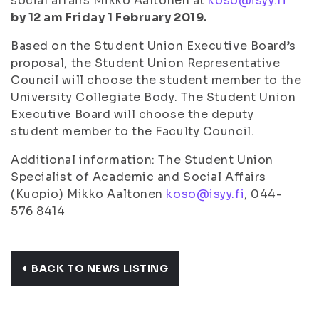
social affairs Mikko Aaltonen at
koso@isyy.fi
by 12 am Friday 1 February 2019.
Based on the Student Union Executive Board’s
proposal, the Student Union Representative
Council will choose the student member to the
University Collegiate Body. The Student Union
Executive Board will choose the deputy
student member to the Faculty Council.
Additional information: The Student Union
Specialist of Academic and Social Affairs
(Kuopio) Mikko Aaltonen
koso@isyy.fi
, 044-
576 8414
BACK TO NEWS LISTING