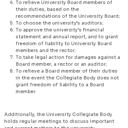
To relieve University Board members of
their duties, based on the
recommendations of the University Board;
To choose the university’s auditors;
To approve the university’s financial
statement and annual report, and to grant
freedom of liability to University Board
members and the rector;
To take legal action for damages against a
Board member, a rector or an auditor;
To relieve a Board member of their duties
in the event the Collegiate Body does not
grant freedom of liability to a Board
member.
Additionally, the University Collegiate Body
holds regular meetings to discuss important