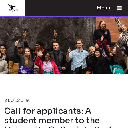
Menu
21.01.2019
Call for applicants: A
student member to the