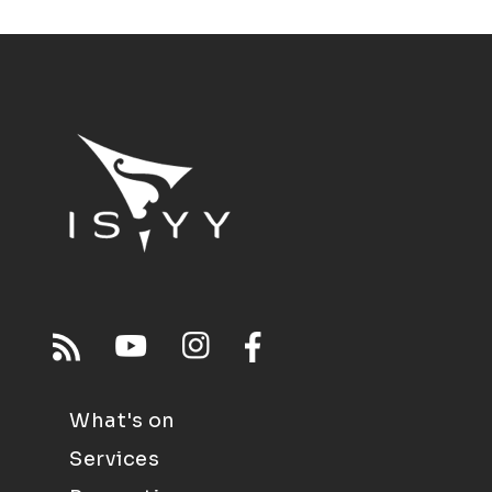
What's on
Services