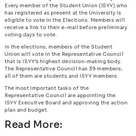
Every member of the Student Union (ISYY) who
has registered as present at the University is
eligible to vote in the Elections. Members will
receive a link to their e-mail before preliminary
voting days to vote.
In the elections, members of the Student
Union will vote in the Representative Council
that is ISYY’s highest decision-making body.
The Representative Council has 39 members;
all of them are students and ISYY members.
The most important tasks of the
Representative Council are appointing the
ISYY Executive Board and approving the action
plan and budget.
Read More: