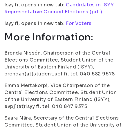
Isyy.fi, opens in new tab:
Candidates in ISYY
Representative Council Elections (pdf)
Isyy.fi, opens in new tab:
For Voters
More Information:
Brenda Nissén, Chairperson of the Central
Elections Committee, Student Union of the
University of Eastern Finland (ISYY),
brendan(at)student.uef.fi, tel. 040 582 9578
Emma Mertakorpi, Vice Chairperson of the
Central Elections Committee, Student Union
of the University of Eastern Finland (ISYY),
evpj1(at)isyy.fi, tel. 040 847 9375
Saara Närä, Secretary of the Central Elections
Committee, Student Union of the University of