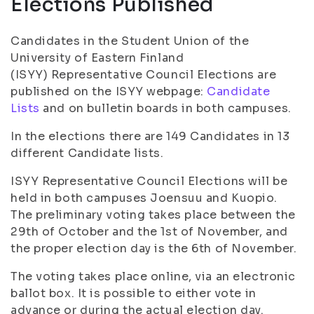
Elections Published
Candidates in the Student Union of the
University of Eastern Finland
(ISYY) Representative Council Elections are
published on the ISYY webpage:
Candidate
Lists
and on bulletin boards in both campuses.
In the elections there are 149 Candidates in 13
different Candidate lists.
ISYY Representative Council Elections will be
held in both campuses Joensuu and Kuopio.
The preliminary voting takes place between the
29th of October and the 1st of November, and
the proper election day is the 6th of November.
The voting takes place online, via an electronic
ballot box. It is possible to either vote in
advance or during the actual election day.