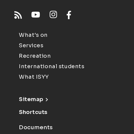
What's on
Services
Recreation
International students
What ISYY
Sitemap
Shortcuts
Documents