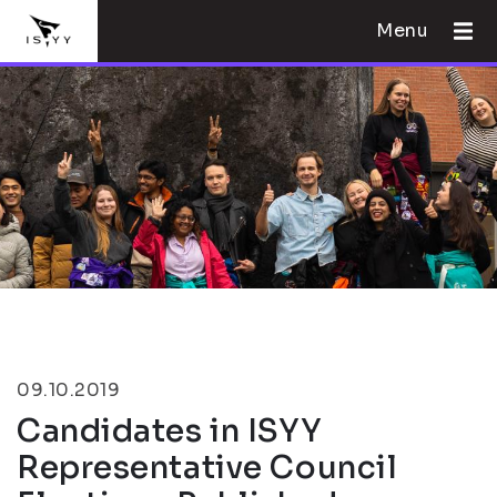
Menu
09.10.2019
Candidates in ISYY
Representative Council