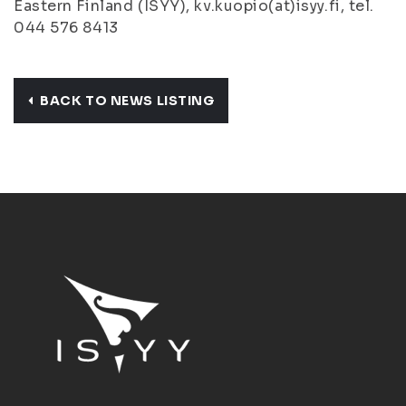
Eastern Finland (ISYY), kv.kuopio(at)isyy.fi, tel.
044 576 8413
BACK TO NEWS LISTING