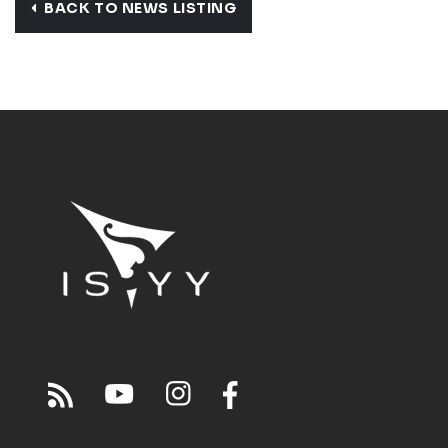
BACK TO NEWS LISTING