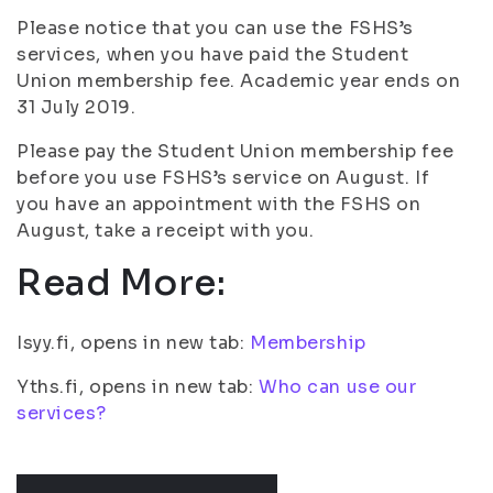
Please notice that you can use the FSHS’s
services, when you have paid the Student
Union membership fee. Academic year ends on
31 July 2019.
Please pay the Student Union membership fee
before you use FSHS’s service on August. If
you have an appointment with the FSHS on
August, take a receipt with you.
Read More:
Isyy.fi, opens in new tab:
Membership
Yths.fi, opens in new tab:
Who can use our
services?