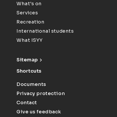
What's on
Services
Recreation
International students
What ISYY
Sitemap
Shortcuts
Documents
Privacy protection
Contact
Give us feedback