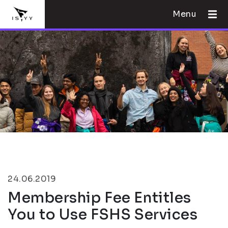
Menu
24.06.2019
Membership Fee Entitles
You to Use FSHS Services