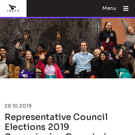
Menu
28.10.2019
Representative Council
Elections 2019