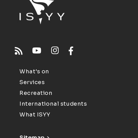
What's on
Services
Recreation
International students
What ISYY
Sitemap