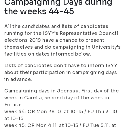
Campaigning Days during
the weeks 44–45
All the candidates and lists of candidates
running for the ISYY’s Representative Council
elections 2019 have a chance to present
themselves and do campaigning in University’s
facilities on dates informed below.
Lists of candidates don’t have to inform ISYY
about their participation in campaigning days
in advance.
Campaigning days in Joensuu, First day of the
week in Carelia, second day of the week in
Futura:
week 44: CR Mon 28.10. at 10-15 / FU Thu 31.10.
at 10-15
week 45: CR Mon 4.11. at 10-15 / FU Tue 5.11. at