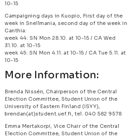
10-15
Campaigning days in Kuopio, First day of the
week in Snellmania, second day of the week in
Canthia:
week 44: SN Mon 28.10. at 10-15 / CA Wed
31.10. at 10-15
week 45: SN Mon 4.11. at 10-15 / CA Tue 5.11. at
10-15
More Information:
Brenda Nissén, Chairperson of the Central
Election Committee, Student Union of the
University of Eastern Finland (ISYY),
brendan(at)student.uef.fi, tel. 040 582 9578
Emma Mertakorpi, Vice Chair of the Central
Election Committee, Student Union of the