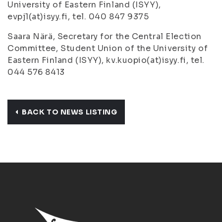
University of Eastern Finland (ISYY),
evpj1(at)isyy.fi, tel. 040 847 9375
Saara Närä, Secretary for the Central Election
Committee, Student Union of the University of
Eastern Finland (ISYY), kv.kuopio(at)isyy.fi, tel.
044 576 8413
BACK TO NEWS LISTING