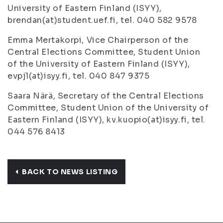
University of Eastern Finland (ISYY),
brendan(at)student.uef.fi, tel. 040 582 9578
Emma Mertakorpi, Vice Chairperson of the
Central Elections Committee, Student Union
of the University of Eastern Finland (ISYY),
evpj1(at)isyy.fi, tel. 040 847 9375
Saara Närä, Secretary of the Central Elections
Committee, Student Union of the University of
Eastern Finland (ISYY), kv.kuopio(at)isyy.fi, tel.
044 576 8413
BACK TO NEWS LISTING