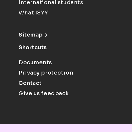
International students
What ISYY
Sitemap
Shortcuts
Documents
Privacy protection
Contact
Give us feedback