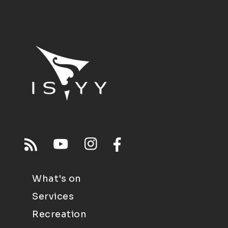
What's on
Services
Recreation