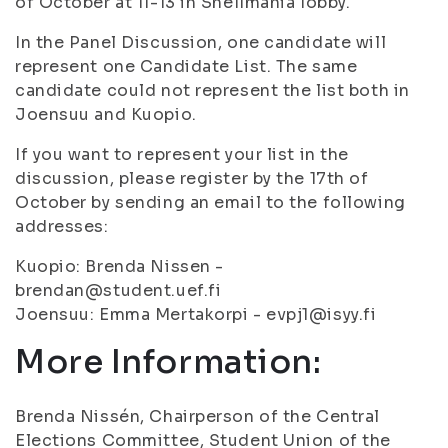
of October at 11-13 in Snellmania lobby.
In the Panel Discussion, one candidate will
represent one Candidate List. The same
candidate could not represent the list both in
Joensuu and Kuopio.
If you want to represent your list in the
discussion, please register by the 17th of
October by sending an email to the following
addresses:
Kuopio: Brenda Nissen -
brendan@student.uef.fi
Joensuu: Emma Mertakorpi - evpj1@isyy.fi
More Information:
Brenda Nissén, Chairperson of the Central
Elections Committee, Student Union of the