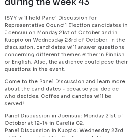
during the week 43
ISYY will held Panel Discussion for
Representative Council Election candidates in
Joensuu on Monday 21st of October and in
Kuopio on Wednesday 23rd of October. In the
discussion, candidates will answer questions
concerning different themes either in Finnish
or English. Also, the audience could pose their
questions in the event.
Come to the Panel Discussion and learn more
about the candidates - because you decide
who decides. Coffee and candies will be
served!
Panel Discussion in Joensuu: Monday 21st of
October at 12-14 in Carelia C2.
Panel Discussion in Kuopio: Wednesday 23rd