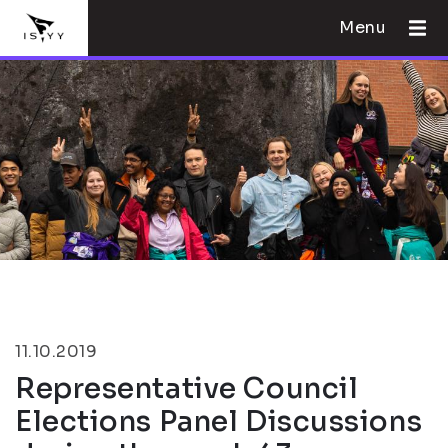
Menu
11.10.2019
Representative Council
Elections Panel Discussions