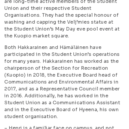
are long-time active members of the Student
Union and their respective Student
Organisations. They had the special honour of
washing and capping the Velj’mies statue at
the Student Union’s May Day eve pool event at
the Kuopio market square.
Both Hakkarainen and Hämäläinen have
participated in the Student Union’s operations
for many years. Hakkarainen has worked as the
chairperson of the Section for Recreation
(Kuopio) in 2018, the Executive Board head of
Communications and Environmental Affairs in
2017, and as a Representative Council member
in 2016. Additionally, he has worked in the
Student Union as a Communications Assistant
and in the Executive Board of Hyeena, his own
student organisation.
– Henri is a familiar face on campus, and not