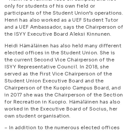
only for students of his own field or
participants of the Student Union’s operations.
Henri has also worked as a UEF Student Tutor
and a UEF Ambassador, says the Chairperson of
the ISYY Executive Board Aleksi Kinnunen.
Heidi Hämäläinen has also held many different
elected offices in the Student Union. She is
the current Second Vice Chairperson of the
ISYY Representative Council. In 2018, she
served as the First Vice Chairperson of the
Student Union Executive Board and the
Chairperson of the Kuopio Campus Board, and
in 2017 she was the Chairperson of the Section
for Recreation in Kuopio. Hämäläinen has also
worked in the Executive Board of Socius, her
own student organisation.
– In addition to the numerous elected offices