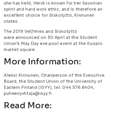
she has held, Heidi is known for her Savonian
spirit and hard work ethic, and is therefore an
excellent choice for Siskotyttö, Kinnunen
states.
The 2019 Velj’mies and Siskotyttö
were announced on 30 April at the Student
Union’s May Day eve pool event at the Kuopio
market square.
More Information:
Aleksi Kinnunen, Chairperson of the Executive
Board, the Student Union of the University of
Eastern Finland (ISYY), tel. 044 576 8404,
puheenjohtaja@isyy.fi
Read More: