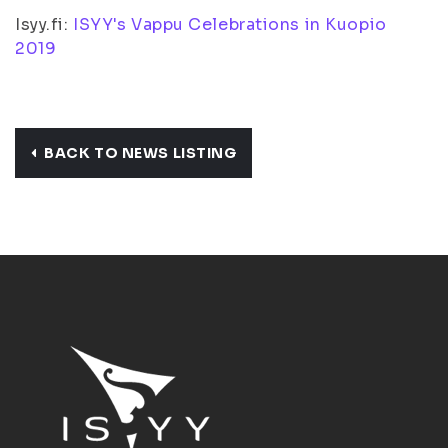
Isyy.fi:
ISYY's Vappu Celebrations in Kuopio
2019
BACK TO NEWS LISTING