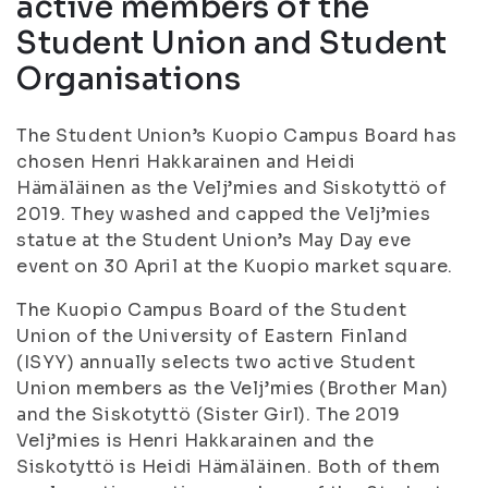
active members of the
Student Union and Student
Organisations
The Student Union’s Kuopio Campus Board has
chosen Henri Hakkarainen and Heidi
Hämäläinen as the Velj’mies and Siskotyttö of
2019. They washed and capped the Velj’mies
statue at the Student Union’s May Day eve
event on 30 April at the Kuopio market square.
The Kuopio Campus Board of the Student
Union of the University of Eastern Finland
(ISYY) annually selects two active Student
Union members as the Velj’mies (Brother Man)
and the Siskotyttö (Sister Girl). The 2019
Velj’mies is Henri Hakkarainen and the
Siskotyttö is Heidi Hämäläinen. Both of them