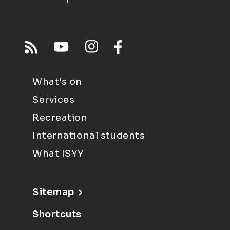
What's on
Services
Recreation
International students
What ISYY
Sitemap
Shortcuts