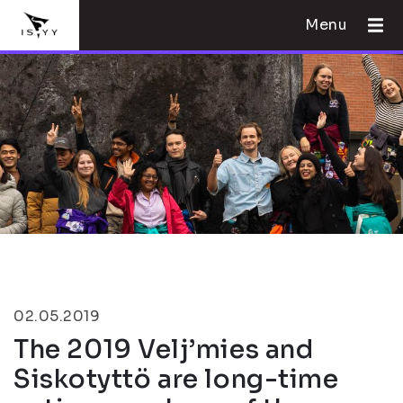
Menu
02.05.2019
The 2019 Velj’mies and
Siskotyttö are long-time