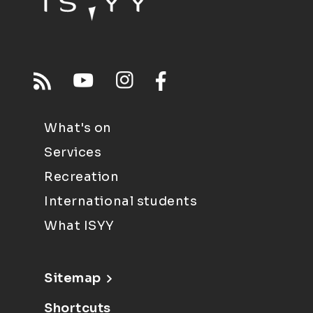
What's on
Services
Recreation
International students
What ISYY
Sitemap
Shortcuts