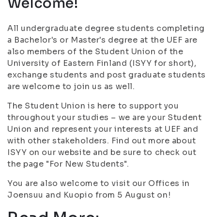
Welcome!
All undergraduate degree students completing
a Bachelor's or Master's degree at the UEF are
also members of the Student Union of the
University of Eastern Finland (ISYY for short),
exchange students and post graduate students
are welcome to join us as well.
The Student Union is here to support you
throughout your studies – we are your Student
Union and represent your interests at UEF and
with other stakeholders. Find out more about
ISYY on our website and be sure to check out
the page "For New Students".
You are also welcome to visit our Offices in
Joensuu and Kuopio from 5 August on!