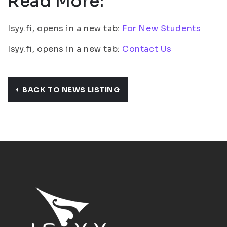
Read More:
Isyy.fi, opens in a new tab:
For New Students
Isyy.fi, opens in a new tab:
Contact Us
BACK TO NEWS LISTING