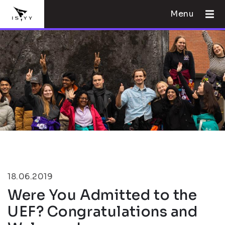
Menu
18.06.2019
Were You Admitted to the
UEF? Congratulations and