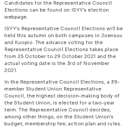
Candidates for the Representative Council
Elections can be found on ISYY's election
webpage.
ISYY's Representative Council Elections will be
held this autumn on both campuses in Joensuu
and Kuopio. The advance voting for the
Representative Council Elections takes place
from 25 October to 29 October 2021 and the
actual voting date is the 3rd of November
2021.
In the Representative Council Elections, a 39-
member Student Union Representative
Council, the highest decision-making body of
the Student Union, is elected for a two-year
term. The Representative Council decides,
among other things, on the Student Union's
budget, membership fee, action plan and rules.