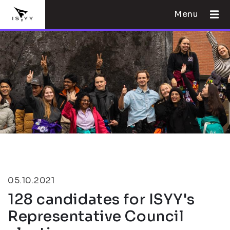
Menu
05.10.2021
128 candidates for ISYY's
Representative Council