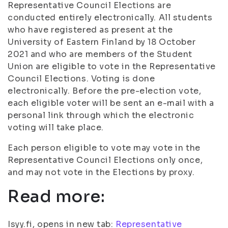
Representative Council Elections are
conducted entirely electronically. All students
who have registered as present at the
University of Eastern Finland by 18 October
2021 and who are members of the Student
Union are eligible to vote in the Representative
Council Elections. Voting is done
electronically. Before the pre-election vote,
each eligible voter will be sent an e-mail with a
personal link through which the electronic
voting will take place.
Each person eligible to vote may vote in the
Representative Council Elections only once,
and may not vote in the Elections by proxy.
Read more:
Isyy.fi, opens in new tab:
Representative