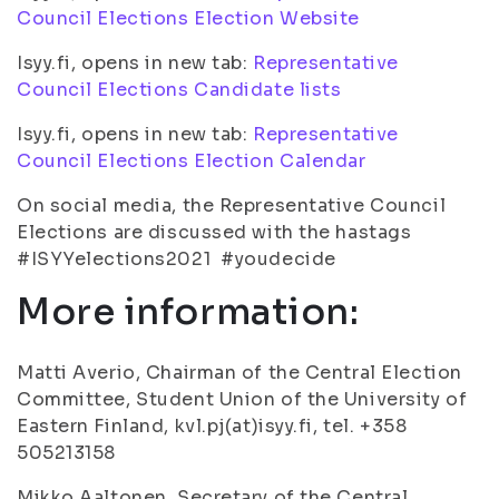
Council Elections Election Website
Isyy.fi, opens in new tab:
Representative
Council Elections Candidate lists
Isyy.fi, opens in new tab:
Representative
Council Elections Election Calendar
On social media, the Representative Council
Elections are discussed with the hastags
#ISYYelections2021 #youdecide
More information:
Matti Averio, Chairman of the Central Election
Committee, Student Union of the University of
Eastern Finland, kvl.pj(at)isyy.fi, tel. +358
505213158
Mikko Aaltonen, Secretary of the Central