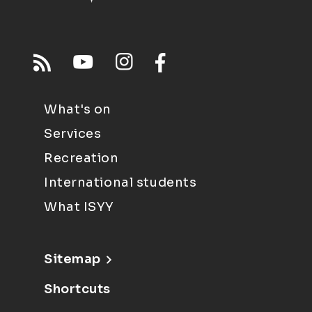
What's on
Services
Recreation
International students
What ISYY
Sitemap
Shortcuts