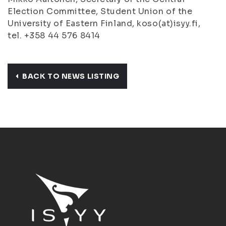
Election Committee, Student Union of the
University of Eastern Finland, koso(at)isyy.fi,
tel. +358 44 576 8414
BACK TO NEWS LISTING