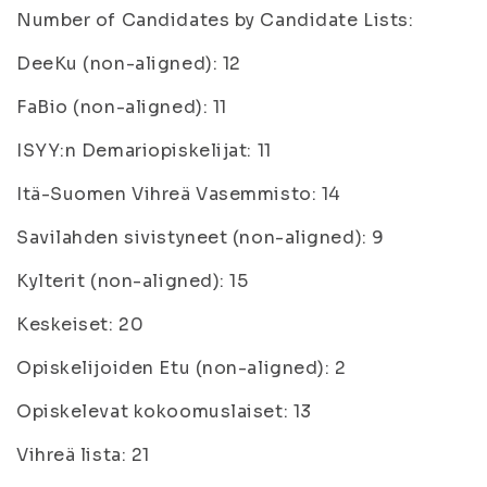
Number of Candidates by Candidate Lists:
DeeKu (non-aligned): 12
FaBio (non-aligned): 11
ISYY:n Demariopiskelijat: 11
Itä-Suomen Vihreä Vasemmisto: 14
Savilahden sivistyneet (non-aligned): 9
Kylterit (non-aligned): 15
Keskeiset: 20
Opiskelijoiden Etu (non-aligned): 2
Opiskelevat kokoomuslaiset: 13
Vihreä lista: 21