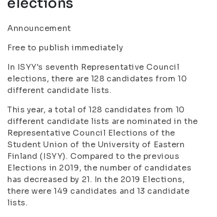
elections
Announcement
Free to publish immediately
In ISYY's seventh Representative Council
elections, there are 128 candidates from 10
different candidate lists.
This year, a total of 128 candidates from 10
different candidate lists are nominated in the
Representative Council Elections of the
Student Union of the University of Eastern
Finland (ISYY). Compared to the previous
Elections in 2019, the number of candidates
has decreased by 21. In the 2019 Elections,
there were 149 candidates and 13 candidate
lists.