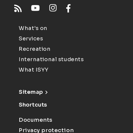
What's on
Services
Recreation
International students
What ISYY
Sitemap
Shortcuts
Documents
Privacy protection