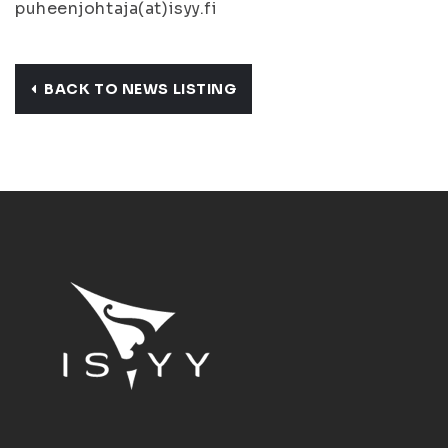
puheenjohtaja(at)isyy.fi
BACK TO NEWS LISTING