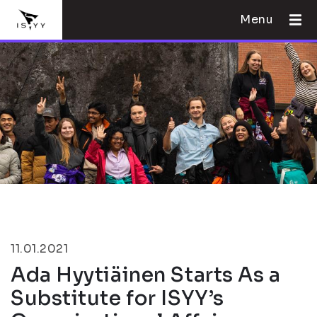
Menu
11.01.2021
Ada Hyytiäinen Starts As a
Substitute for ISYY’s