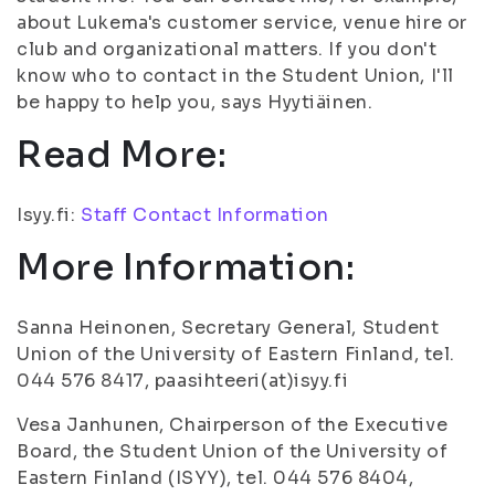
about Lukema's customer service, venue hire or
club and organizational matters. If you don't
know who to contact in the Student Union, I'll
be happy to help you, says Hyytiäinen.
Read More:
Isyy.fi:
Staff Contact Information
More Information:
Sanna Heinonen, Secretary General, Student
Union of the University of Eastern Finland, tel.
044 576 8417, paasihteeri(at)isyy.fi
Vesa Janhunen, Chairperson of the Executive
Board, the Student Union of the University of
Eastern Finland (ISYY), tel. 044 576 8404,