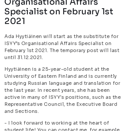
Organisational Affairs
Specialist on February 1st
2021
Ada Hyytiäinen will start as the substitute for
ISYY’s Organisational Affairs Specialist on
February 1st 2021. The temporary post will last
until 31.12.2021.
Hyytiäinen is a 25-year-old student at the
University of Eastern Finland and is currently
studying Russian language and translation for
the last year. In recent years, she has been
active in many of ISYY's positions, such as the
Representative Council, the Executive Board
and Sections.
- I look forward to working at the heart of
student life! You can contact me, for example,