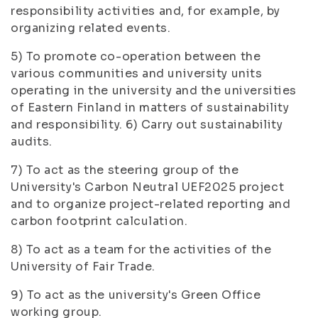
responsibility activities and, for example, by
organizing related events.
5) To promote co-operation between the
various communities and university units
operating in the university and the universities
of Eastern Finland in matters of sustainability
and responsibility. 6) Carry out sustainability
audits.
7) To act as the steering group of the
University's Carbon Neutral UEF2025 project
and to organize project-related reporting and
carbon footprint calculation.
8) To act as a team for the activities of the
University of Fair Trade.
9) To act as the university's Green Office
working group.