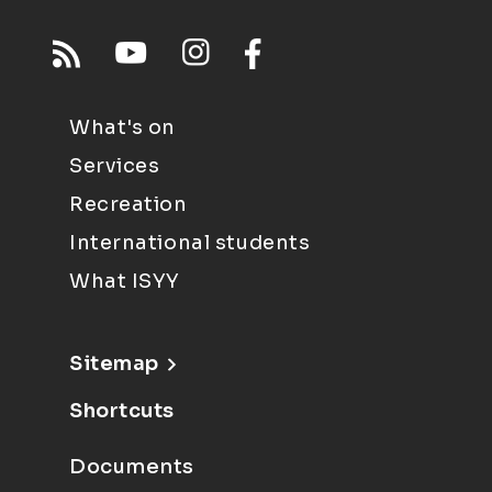
What's on
Services
Recreation
International students
What ISYY
Sitemap
Shortcuts
Documents