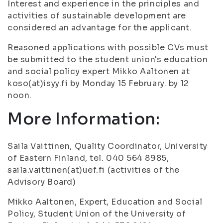
Interest and experience in the principles and
activities of sustainable development are
considered an advantage for the applicant.
Reasoned applications with possible CVs must
be submitted to the student union's education
and social policy expert Mikko Aaltonen at
koso(at)isyy.fi by Monday 15 February. by 12
noon.
More Information:
Saila Vaittinen, Quality Coordinator, University
of Eastern Finland, tel. 040 564 8985,
saila.vaittinen(at)uef.fi (activities of the
Advisory Board)
Mikko Aaltonen, Expert, Education and Social
Policy, Student Union of the University of