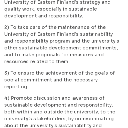
University of Eastern Finland's strategy and
quality work, especially in sustainable
development and responsibility.
2) To take care of the maintenance of the
University of Eastern Finland's sustainability
and responsibility program and the university's
other sustainable development commitments,
and to make proposals for measures and
resources related to them.
3) To ensure the achievement of the goals of
social commitment and the necessary
reporting.
4) Promote discussion and awareness of
sustainable development and responsibility,
both within and outside the university, to the
university's stakeholders, by communicating
about the university's sustainability and