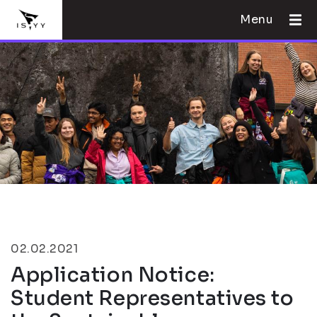
Menu
02.02.2021
Application Notice:
Student Representatives to