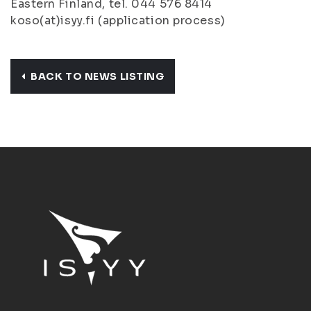
Eastern Finland, tel. 044 576 8414
koso(at)isyy.fi (application process)
BACK TO NEWS LISTING