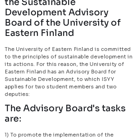
the Sustainable
Development Advisory
Board of the University of
Eastern Finland
The University of Eastern Finland is committed
to the principles of sustainable development in
its actions. For this reason, the University of
Eastern Finland has an Advisory Board for
Sustainable Development, to which ISYY
applies for two student members and two
deputies:
The Advisory Board's tasks
are:
1) To promote the implementation of the