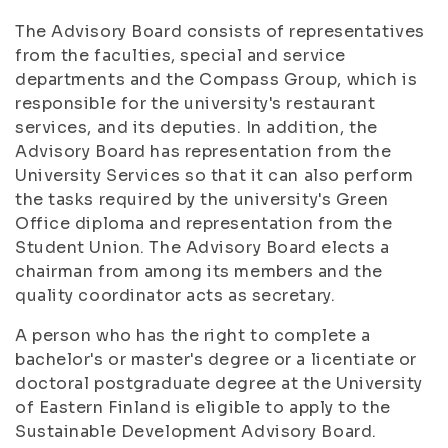
The Advisory Board consists of representatives
from the faculties, special and service
departments and the Compass Group, which is
responsible for the university's restaurant
services, and its deputies. In addition, the
Advisory Board has representation from the
University Services so that it can also perform
the tasks required by the university's Green
Office diploma and representation from the
Student Union. The Advisory Board elects a
chairman from among its members and the
quality coordinator acts as secretary.
A person who has the right to complete a
bachelor's or master's degree or a licentiate or
doctoral postgraduate degree at the University
of Eastern Finland is eligible to apply to the
Sustainable Development Advisory Board.