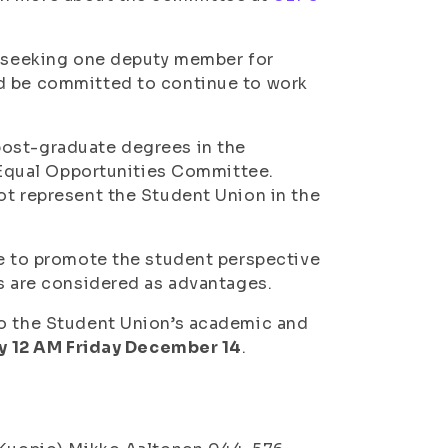
is seeking one deputy member for
ld be committed to continue to work
post-graduate degrees in the
e Equal Opportunities Committee.
ot represent the Student Union in the
re to promote the student perspective
es are considered as advantages.
to the Student Union’s academic and
y 12 AM Friday December 14
.