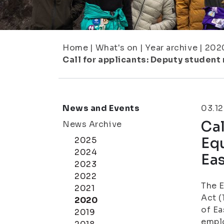
Home
|
What's on
|
Year archive
|
202
Call for applicants: Deputy student
News and Events
03.12
Cal
News Archive
Equ
2025
2024
Eas
2023
2022
The 
2021
Act (
2020
of Ea
2019
emplo