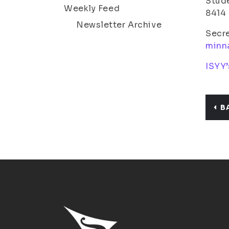
Stude
Weekly Feed
8414
Newsletter Archive
Secr
minn
ISYY’
B