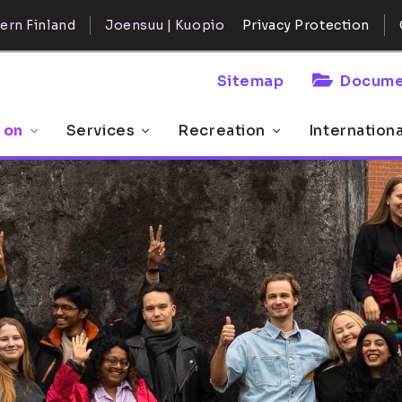
ern Finland
Joensuu | Kuopio
Privacy Protection
Sitemap
Docume
 on
Services
Recreation
Internation