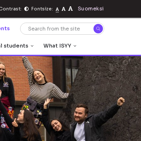
Suomeksi
Contrast:
Fontsize:
nts
al students
What ISYY