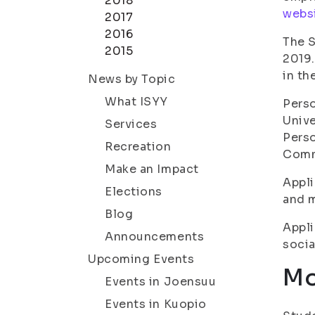
2018
websi
2017
2016
The S
2015
2019.
in th
News by Topic
What ISYY
Perso
Unive
Services
Perso
Recreation
Comm
Make an Impact
Appli
Elections
and m
Blog
Appli
Announcements
socia
Upcoming Events
Mo
Events in Joensuu
Events in Kuopio