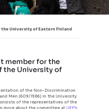
the University of Eastern Finland
nt member for the
 the University of
entation of the Non-Discrimination
and Men (609/1986) in the University
nsists of the representatives of the
rn more about the committee at
UEF’s