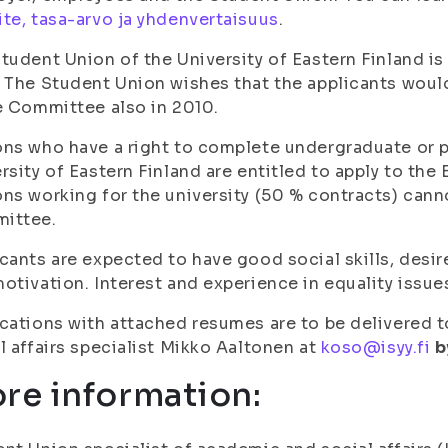
te, tasa-arvo ja yhdenvertaisuus
.
tudent Union of the University of Eastern Finland 
 The Student Union wishes that the applicants wou
e Committee also in 2010.
ns who have a right to complete undergraduate or 
rsity of Eastern Finland are entitled to apply to th
ns working for the university (50 % contracts) cann
ittee.
cants are expected to have good social skills, desi
otivation. Interest and experience in equality issu
cations with attached resumes are to be delivered 
l affairs specialist Mikko Aaltonen at
koso@isyy.fi
b
re information: