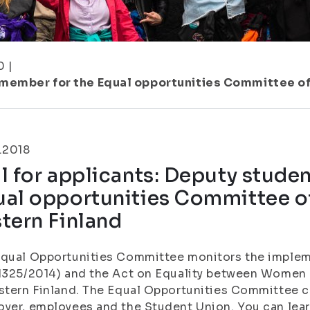
0
|
 member for the Equal opportunities Committee of 
.2018
l for applicants: Deputy stude
al opportunities Committee of
tern Finland
Equal Opportunities Committee monitors the implem
1325/2014) and the Act on Equality between Women 
stern Finland. The Equal Opportunities Committee co
yer, employees and the Student Union. You can lea