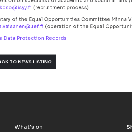
nt Union specialist of academic and social affairs
koso@isyy.fi
(recruitment process)
etary of the Equal Opportunities Committee Minna 
a.vaisanen@uef.fi
(operation of the Equal Opportun
s Data Protection Records
ACK TO NEWS LISTING
What's on
S