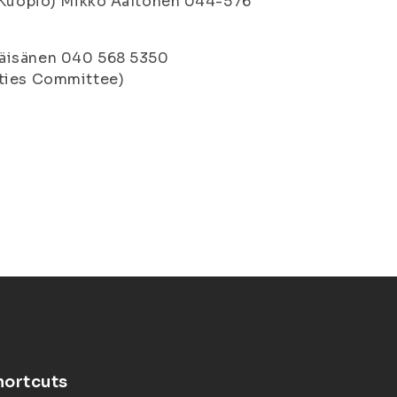
 (Kuopio) Mikko Aaltonen 044-576
Väisänen 040 568 5350
ities Committee)
hortcuts