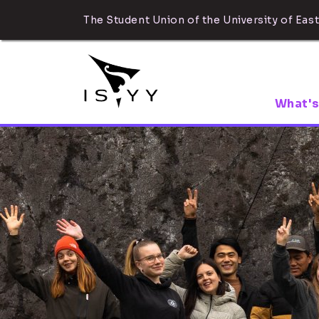
The Student Union of the University of East
What's