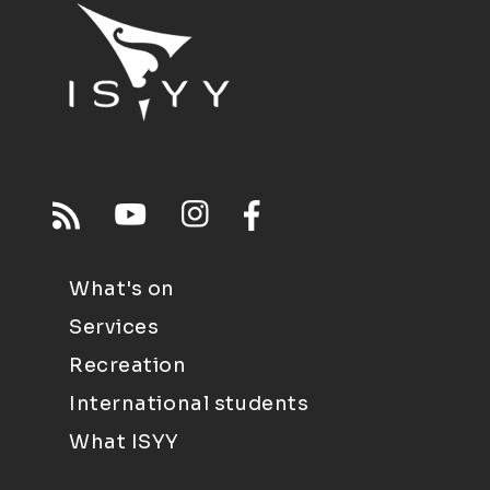
What's on
Services
Recreation
International students
What ISYY