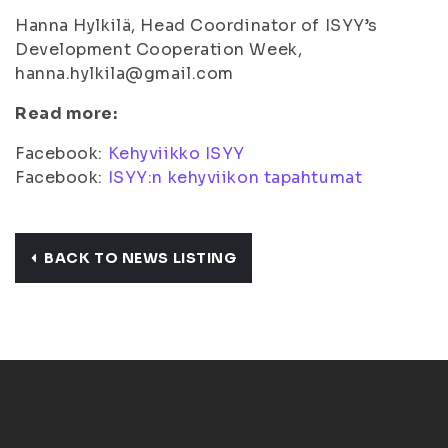
Hanna Hylkilä, Head Coordinator of ISYY’s
Development Cooperation Week,
hanna.hylkila@gmail.com
Read more:
Facebook:
Kehyviikko ISYY
Facebook:
ISYY:n kehyviikon tapahtumat
BACK TO NEWS LISTING