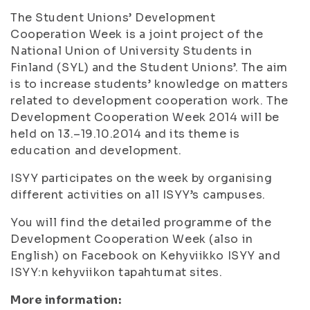
The Student Unions’ Development
Cooperation Week is a joint project of the
National Union of University Students in
Finland (SYL) and the Student Unions’. The aim
is to increase students’ knowledge on matters
related to development cooperation work. The
Development Cooperation Week 2014 will be
held on 13.–19.10.2014 and its theme is
education and development.
ISYY participates on the week by organising
different activities on all ISYY’s campuses.
You will find the detailed programme of the
Development Cooperation Week (also in
English) on Facebook on Kehyviikko ISYY and
ISYY:n kehyviikon tapahtumat sites.
More information: