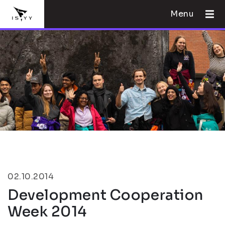
Menu
02.10.2014
Development Cooperation
Week 2014