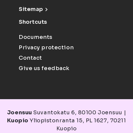
Sitemap
Shortcuts
Documents
Privacy protection
Contact
Give us feedback
Joensuu
Suvantokatu 6, 80100 Joensuu |
Kuopio
Yliopistonranta 15, PL 1627, 70211
Kuopio