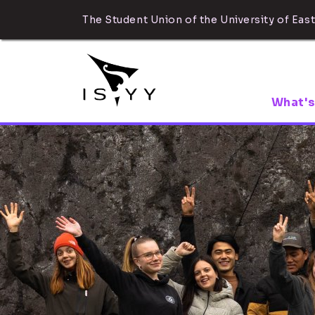
The Student Union of the University of East
What's