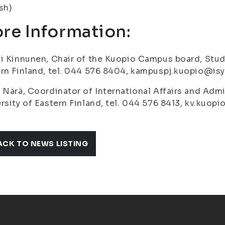
ish)
re Information:
i Kinnunen, Chair of the Kuopio Campus board, Stud
rn Finland, tel. 044 576 8404, kampuspj.kuopio@isyy
 Närä, Coordinator of International Affairs and Admi
rsity of Eastern Finland, tel. 044 576 8413, kv.kuopi
ACK TO NEWS LISTING