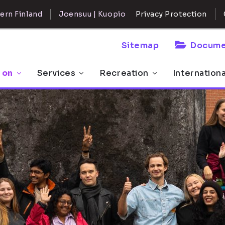
ern Finland
Joensuu | Kuopio
Privacy Protection
Sitemap
Docume
 on
Services
Recreation
Internation