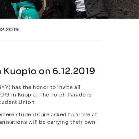
12.2019
 Kuopio on 6.12.2019
YY) has the honor to invite all
019 in Kuopio. The Torch Parade is
Student Union.
where students are asked to arrive at
anisations will be carrying their own