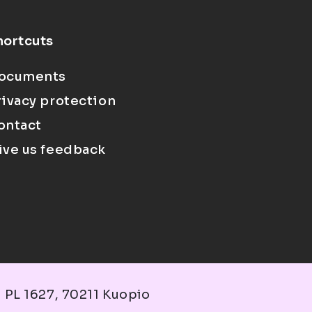
hortcuts
ocuments
rivacy protection
ontact
ive us feedback
 PL 1627, 70211 Kuopio