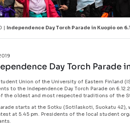
0
|
Independence Day Torch Parade in Kuopio on 6.
.2019
dependence Day Torch Parade in
tudent Union of the University of Eastern Finland (IS
nts to the Independence Day Torch Parade on 6.12.2
f the oldest and most respected traditions of the 
arade starts at the Sotku (Sotilaskoti, Suokatu 42), 
atest at 5.45 pm. Presidents of the local student org
ants.