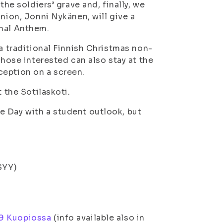
the soldiers’ grave and, finally, we
nion, Jonni Nykänen, will give a
onal Anthem.
(a traditional Finnish Christmas non-
Those interested can also stay at the
ception on a screen.
 the Sotilaskoti.
e Day with a student outlook, but
SYY)
19 Kuopiossa
(info available also in