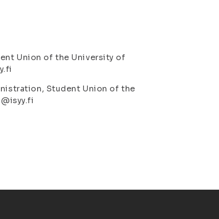
ent Union of the University of
.fi
nistration, Student Union of the
o@isyy.fi