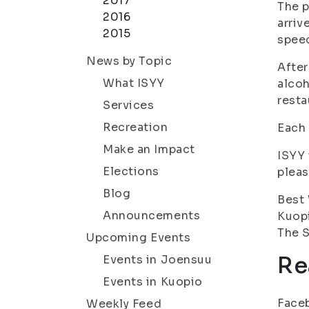
2017
The p
2016
arriv
2015
speec
News by Topic
After
What ISYY
alcoh
resta
Services
Recreation
Each 
Make an Impact
ISYY 
Elections
pleas
Blog
Best
Announcements
Kuop
The S
Upcoming Events
Re
Events in Joensuu
Events in Kuopio
Face
Weekly Feed