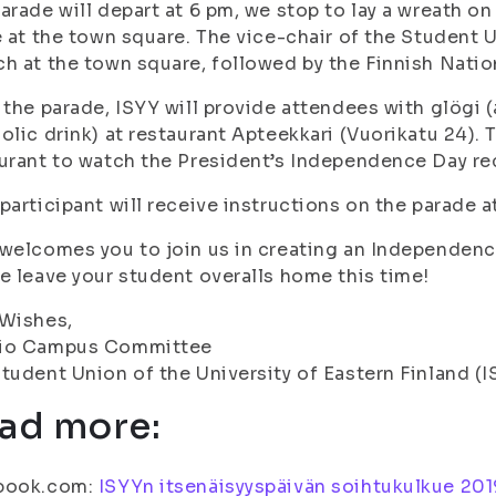
arade will depart at 6 pm, we stop to lay a wreath on 
e at the town square. The vice-chair of the Student U
h at the town square, followed by the Finnish Nati
 the parade, ISYY will provide attendees with glögi 
olic drink) at restaurant Apteekkari (Vuorikatu 24). 
urant to watch the President’s Independence Day re
participant will receive instructions on the parade at
welcomes you to join us in creating an Independenc
e leave your student overalls home this time!
 Wishes,
io Campus Committee
tudent Union of the University of Eastern Finland (I
ad more:
book.com:
ISYYn itsenäisyyspäivän soihtukulkue 20