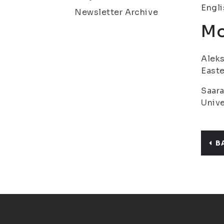
Engl
Newsletter Archive
Mo
Aleks
Easte
Saara
Unive
B