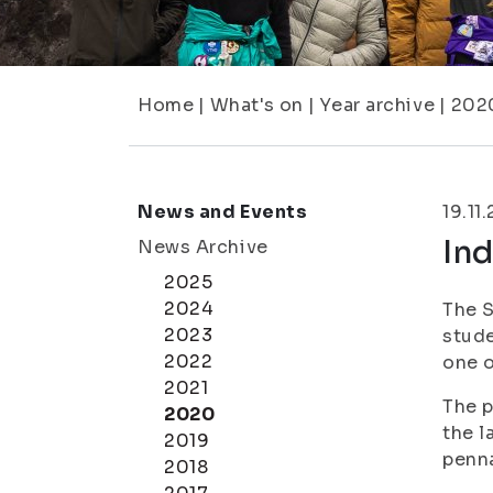
Home
|
What's on
|
Year archive
|
202
News and Events
19.11
In
News Archive
2025
2024
The S
2023
stude
2022
one o
2021
The p
2020
the l
2019
penn
2018