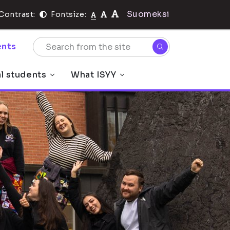
Suomeksi
Contrast:
Fontsize:
nts
al students
What ISYY