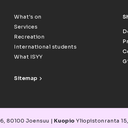
What's on
S
Services
D
Recreation
P
International students
C
What ISYY
G
Sitemap
6, 80100 Joensuu |
Kuopio
Yliopistonranta 15,