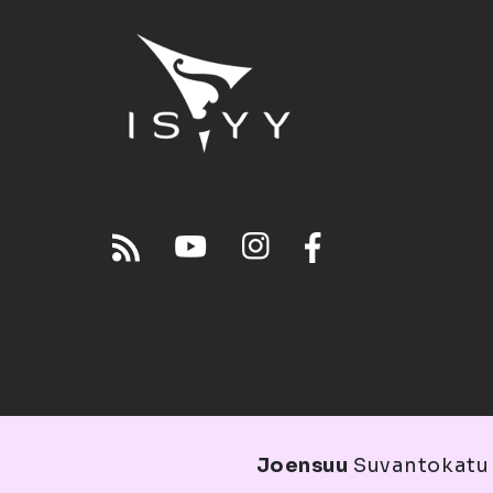
Joensuu
Suvantokatu 