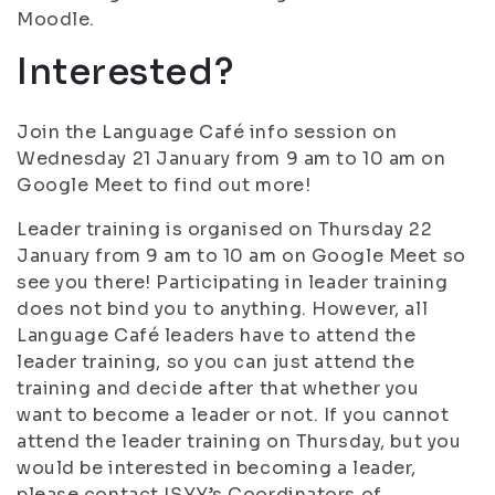
Moodle.
Interested?
Join the Language Café info session on
Wednesday 21 January from 9 am to 10 am on
Google Meet to find out more!
Leader training is organised on Thursday 22
January from 9 am to 10 am on Google Meet so
see you there! Participating in leader training
does not bind you to anything. However, all
Language Café leaders have to attend the
leader training, so you can just attend the
training and decide after that whether you
want to become a leader or not. If you cannot
attend the leader training on Thursday, but you
would be interested in becoming a leader,
please contact ISYY’s Coordinators of