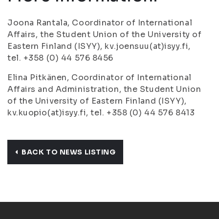
Joona Rantala, Coordinator of International
Affairs, the Student Union of the University of
Eastern Finland (ISYY), kv.joensuu(at)isyy.fi,
tel. +358 (0) 44 576 8456
Elina Pitkänen, Coordinator of International
Affairs and Administration, the Student Union
of the University of Eastern Finland (ISYY),
kv.kuopio(at)isyy.fi, tel. +358 (0) 44 576 8413
BACK TO NEWS LISTING