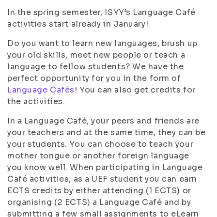
In the spring semester, ISYY’s Language Café
activities start already in January!
Do you want to learn new languages, brush up
your old skills, meet new people or teach a
language to fellow students? We have the
perfect opportunity for you in the form of
Language Cafés
! You can also get credits for
the activities.
In a Language Café, your peers and friends are
your teachers and at the same time, they can be
your students. You can choose to teach your
mother tongue or another foreign language
you know well. When participating in Language
Café activities, as a UEF student you can earn
ECTS credits by either attending (1 ECTS) or
organising (2 ECTS) a Language Café and by
submitting a few small assignments to eLearn