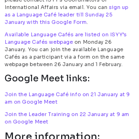
International Affairs via email. You can
sign up
as a Language Café leader till Sunday 25
January with this Google Form
.
Available Language Cafés are listed on ISYY’s
Language Cafés webpage
on Monday 26
January. You can join the available Language
Cafés as a participant via a form on the same
webpage between 26 January and 1 February.
Google Meet links:
Join the Language Café info on 21 January at 9
am on Google Meet
Join the Leader Training on 22 January at 9 am
on Google Meet
More information: