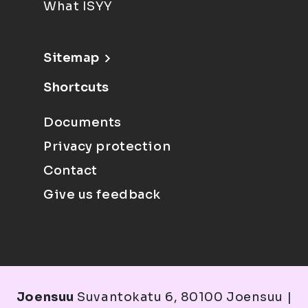
What ISYY
Sitemap
Shortcuts
Documents
Privacy protection
Contact
Give us feedback
Joensuu
Suvantokatu 6, 80100 Joensuu |