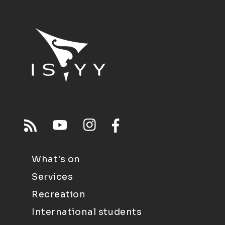
What's on
Services
Recreation
International students