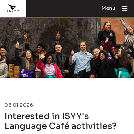
Menu
08.01.2026
Interested in ISYY's
Language Café activities?