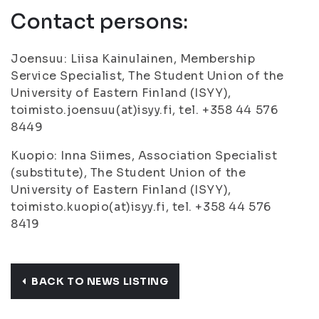
Contact persons:
Joensuu: Liisa Kainulainen, Membership
Service Specialist, The Student Union of the
University of Eastern Finland (ISYY),
toimisto.joensuu(at)isyy.fi, tel. +358 44 576
8449
Kuopio: Inna Siimes, Association Specialist
(substitute), The Student Union of the
University of Eastern Finland (ISYY),
toimisto.kuopio(at)isyy.fi, tel. +358 44 576
8419
BACK TO NEWS LISTING