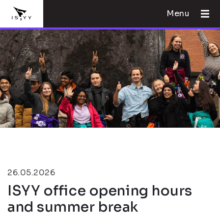
Menu
26.05.2026
ISYY office opening hours
and summer break