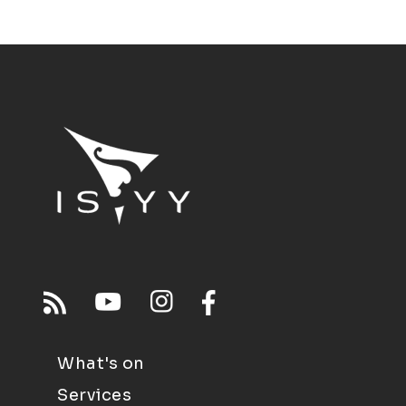
What's on
Services