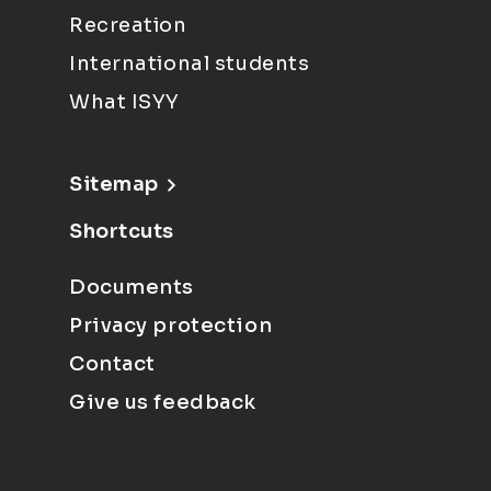
Recreation
International students
What ISYY
Sitemap
Shortcuts
Documents
Privacy protection
Contact
Give us feedback