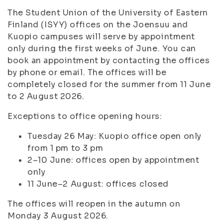
The Student Union of the University of Eastern
Finland (ISYY) offices on the Joensuu and
Kuopio campuses will serve by appointment
only during the first weeks of June. You can
book an appointment by contacting the offices
by phone or email. The offices will be
completely closed for the summer from 11 June
to 2 August 2026.
Exceptions to office opening hours:
Tuesday 26 May: Kuopio office open only
from 1 pm to 3 pm
2–10 June: offices open by appointment
only
11 June–2 August: offices closed
The offices will reopen in the autumn on
Monday 3 August 2026.