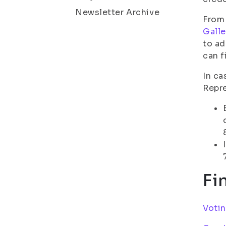
Newsletter Archive
From 
Galle
to ad
can f
In ca
Repre
Fi
Voti