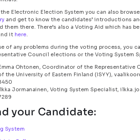
the Electronic Election System you can also browse
ry
and get to know the candidates’ introductions and
d them there. There’s also a Voting Aid which has b
ind it
here
.
se of any problems during the voting process, you c
sentative Council elections or the Voting System Sp
Emma Ohtonen, Coordinator of the Representative C
of the University of Eastern Finland (ISYY), vaalikoor
8450
Ilkka Jormanainen, Voting System Specialist, ilkka.jo
7289
nd your Candidate:
ng System