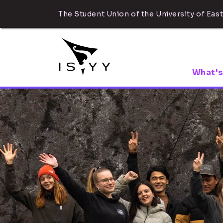
The Student Union of the University of East
What's