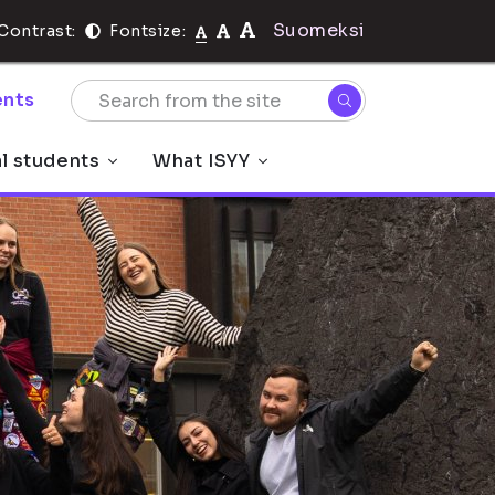
Suomeksi
Contrast:
Fontsize:
nts
al students
What ISYY