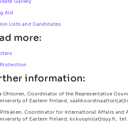
date Gallery
g Aid
ion Lists and Candidates
ad more:
oters
 Protection
rther information:
Ohtonen, Coordinator of the Representative Counci
niversity of Eastern Finland, vaalikoordinaattori(at)i
 Pitkänen, Coordinator for International Affairs and
niversity of Eastern Finland, kv.kuopio(at)isyy.fi, te