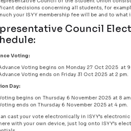
epresentative Council of the Student Union consis
ficant decisions concerning all students, for exampl
uch your ISYY membership fee will be and to what it
presentative Council Elec
hedule:
nce Voting:
Advance Voting begins on Monday 27 Oct 2025 at 9
Advance Voting ends on Friday 31 Oct 2025 at 2 pm.
ion Day:
Voting begins on Thursday 6 November 2025 at 8 am
Voting ends on Thursday 6 November 2025 at 4 pm.
an cast your vote electronically in ISYY’s electroni
ere with your own device, just log onto ISYY’s elec
ntials.