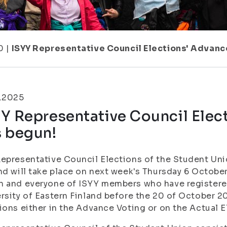
0
|
ISYY Representative Council Elections' Advanc
0.2025
Y Representative Council Elec
s begun!
epresentative Council Elections of the Student Unio
nd will take place on next week's Thursday 6 Octob
 and everyone of ISYY members who have registered
rsity of Eastern Finland before the 20 of October 20
ions either in the Advance Voting or on the Actual E