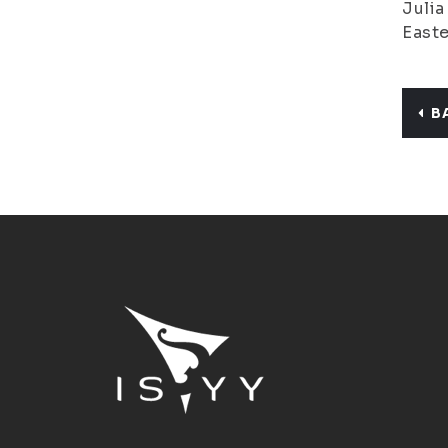
Julia
Easte
B