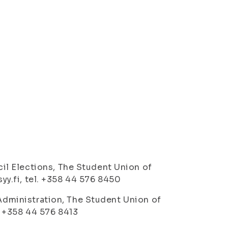
l Elections, The Student Union of
syy.fi, tel. +358 44 576 8450
 Administration, The Student Union of
l. +358 44 576 8413