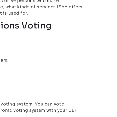
ts of 39 persons who make
e, what kinds of services ISYY offers,
 is used for.
tions Voting
 am.
c voting system. You can vote
tronic voting system with your UEF