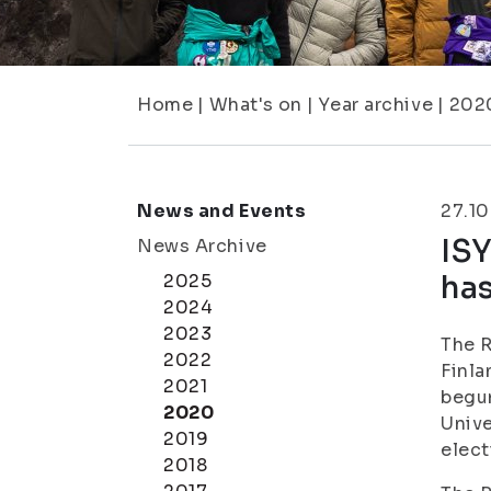
Home
|
What's on
|
Year archive
|
202
News and Events
27.1
ISY
News Archive
ha
2025
2024
2023
The R
2022
Finla
2021
begun
2020
Unive
2019
elect
2018