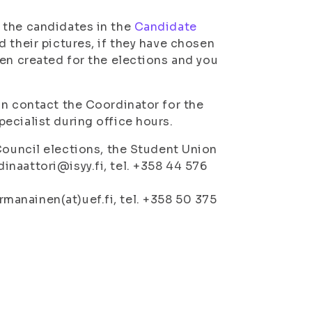
 the candidates in the
Candidate
 their pictures, if they have chosen
een created for the elections and you
an contact the Coordinator for the
ecialist during office hours.
ouncil elections, the Student Union
dinaattori@isyy.fi, tel. +358 44 576
rmanainen(at)uef.fi, tel. +358 50 375