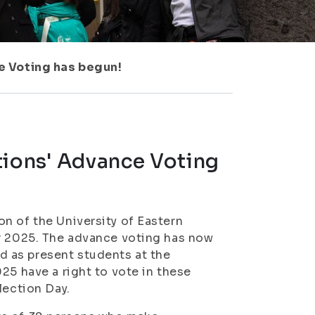
e Voting has begun!
tions' Advance Voting
n of the University of Eastern
er 2025. The advance voting has now
 as present students at the
25 have a right to vote in these
lection Day.