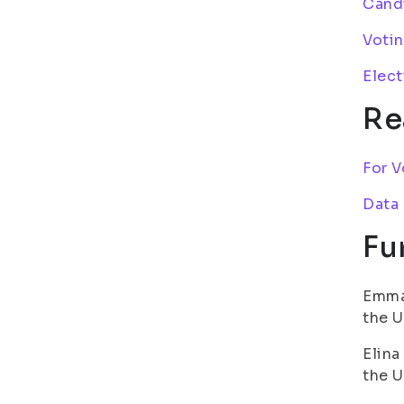
Candi
Votin
Elect
Re
For V
Data
Fu
Emma 
the U
Elina
the U