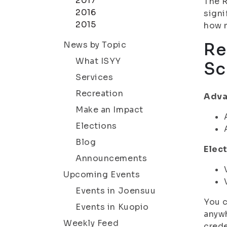
2017
The R
2016
signi
2015
how m
News by Topic
Re
What ISYY
Sc
Services
Recreation
Adva
Make an Impact
Elections
Blog
Elect
Announcements
Upcoming Events
Events in Joensuu
You c
Events in Kuopio
anywh
Weekly Feed
crede