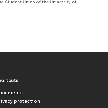
he Student Union of the University of
hortcuts
ocuments
rivacy protection