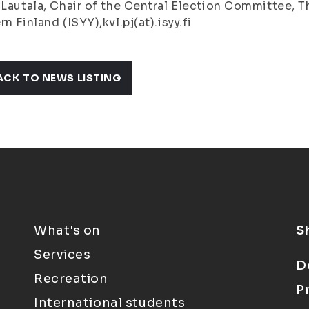
 Lautala, Chair of the Central Election Committee, T
rn Finland (ISYY),kvl.pj(at).isyy.fi
ACK TO NEWS LISTING
What's on
S
Services
D
Recreation
P
International students