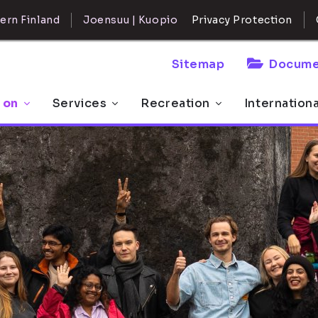
ern Finland
Joensuu | Kuopio
Privacy Protection
Sitemap
Docume
 on
Services
Recreation
Internation