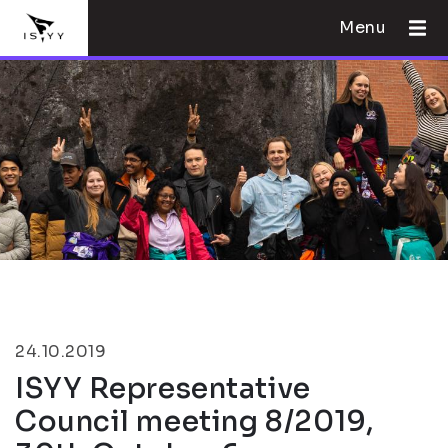
Menu
24.10.2019
ISYY Representative
Council meeting 8/2019,