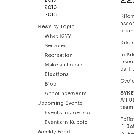
22
2017
2016
2015
Kilom
assoc
News by Topic
promo
What ISYY
Kilom
Services
In Ki
Recreation
team 
Make an Impact
parti
Elections
Cycle
Blog
SYKE
Announcements
All U
Upcoming Events
team
Events in Joensuu
Follo
Events in Kuopio
1. Jo
Weekly Feed
2. Re