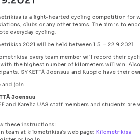
.9.2021
etrikisa is a light-hearted cycling competition for
iations, clubs or any other teams. The aim is to e
te everyday cycling.
etrikisa 2021 will be held between 1.5. – 22.9.2021.
lometrikisa every team member will record their cyc
with the highest number of kilometers will win. Also 
cipants. SYKETTÄ Joensuu and Kuopio have their ow
 and join!
TTÄ Joensuu
EF and Karelia UAS staff members and students ar
!
w these instructions:
in team at kilometrikisa's web page:
Kilometrikisa
gister or log in