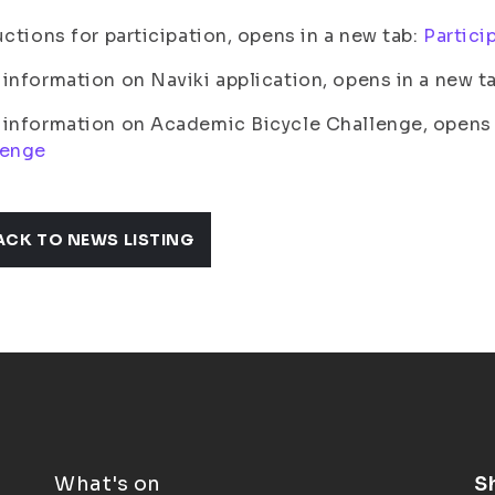
uctions for participation, opens in a new tab:
Partici
information on Naviki application, opens in a new t
information on Academic Bicycle Challenge, opens i
lenge
ACK TO NEWS LISTING
What's on
S