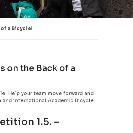
of a Bicycle!
s on the Back of a
ycle. Help your team move forward and
on and international Academic Bicycle
tition 1.5. –