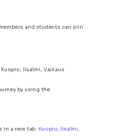
f members and students can join
uopio, Iisalmi, Varkaus
ourney by using the
s in a new tab:
Kuopio, Iisalmi,