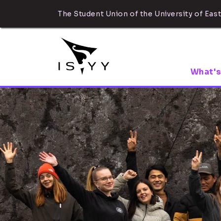
The Student Union of the University of East
What's