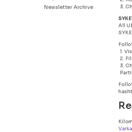
3. Ch
Newsletter Archive
SYKE
All U
SYKET
Follo
1. Vi
2. Fi
3. C
Parti
Follo
hash
Re
Kilom
Vark