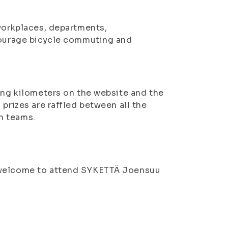
 workplaces, departments,
ncourage bicycle commuting and
ling kilometers on the website and the
prizes are raffled between all the
n teams.
e welcome to attend SYKETTÄ Joensuu