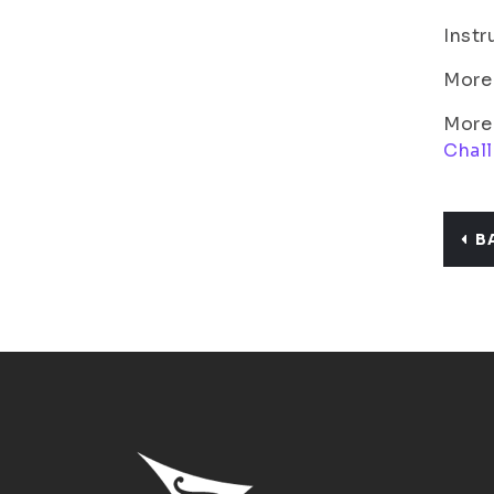
Instr
More 
More 
Chal
B