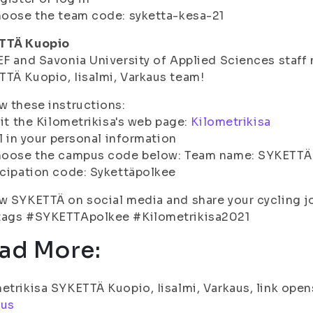
oose the team code: syketta-kesa-21
TTÄ Kuopio
EF and Savonia University of Applied Sciences staf
TÄ Kuopio, Iisalmi, Varkaus team!
w these instructions:
sit the Kilometrikisa's web page:
Kilometrikisa
ll in your personal information
hoose the campus code below: Team name: SYKETTÄ K
cipation code: Sykettäpolkee
w SYKETTÄ on social media and share your cycling j
tags #SYKETTApolkee #Kilometrikisa2021
ad More:
etrikisa SYKETTÄ Kuopio, Iisalmi, Varkaus, link open
aus