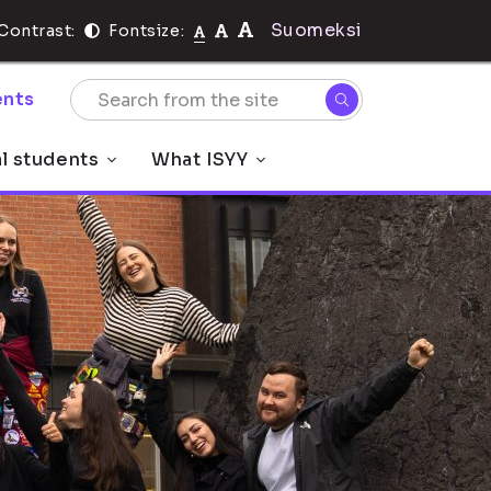
Suomeksi
Contrast:
Fontsize:
nts
al students
What ISYY