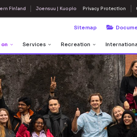
ern Finland
Joensuu | Kuopio
Privacy Protection
Sitemap
Docume
 on
Services
Recreation
Internation