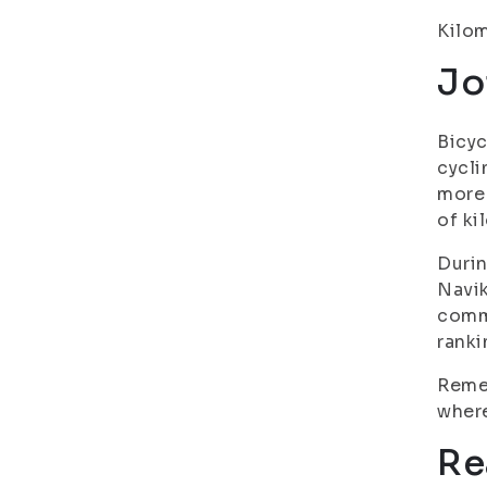
Kilom
Jo
Bicyc
cycli
more 
of ki
Durin
Navik
commo
ranki
Remem
where
Re