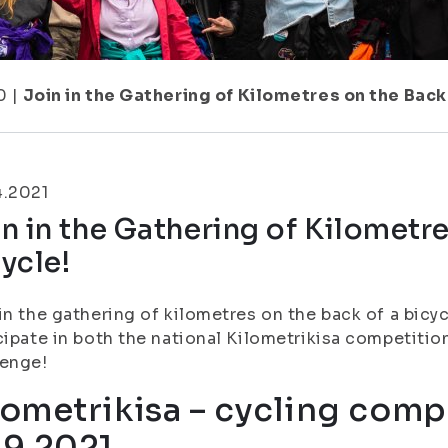
0
|
Join in the Gathering of Kilometres on the Back 
4.2021
n in the Gathering of Kilometre
ycle!
in the gathering of kilometres on the back of a bic
cipate in both the national Kilometrikisa competiti
lenge!
lometrikisa – cycling compe