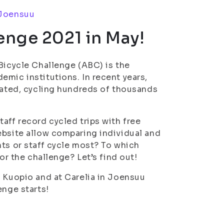
Joensuu
enge 2021 in May!
Bicycle Challenge (ABC) is the
emic institutions. In recent years,
ipated, cycling hundreds of thousands
aff record cycled trips with free
ebsite allow comparing individual and
nts or staff cycle most? To which
or the challenge? Let’s find out!
n Kuopio and at Carelia in Joensuu
enge starts!