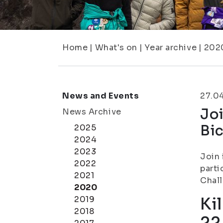
Home
|
What's on
|
Year archive
|
202
News and Events
27.0
Joi
News Archive
Bic
2025
2024
2023
Join 
2022
parti
2021
Chal
2020
2019
Ki
2018