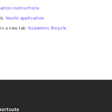
pation instructions
ab:
Naviki application
n a new tab:
Academic Bicycle
hortcuts