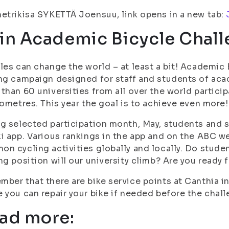
etrikisa SYKETTÄ Joensuu, link opens in a new tab:
in Academic Bicycle Chall
les can change the world – at least a bit! Academic 
ng campaign designed for staff and students of acad
than 60 universities from all over the world partic
lometres. This year the goal is to achieve even more!
g selected participation month, May, students and st
i app. Various rankings in the app and on the ABC w
n cycling activities globally and locally. Do stude
ng position will our university climb? Are you ready f
ber that there are bike service points at Canthia i
 you can repair your bike if needed before the chall
ad more: