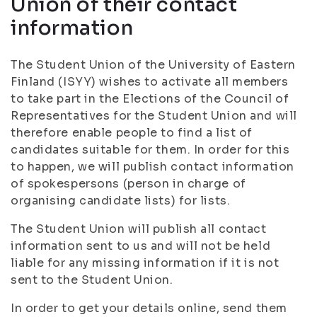
Union of their contact
information
The Student Union of the University of Eastern
Finland (ISYY) wishes to activate all members
to take part in the Elections of the Council of
Representatives for the Student Union and will
therefore enable people to find a list of
candidates suitable for them. In order for this
to happen, we will publish contact information
of spokespersons (person in charge of
organising candidate lists) for lists.
The Student Union will publish all contact
information sent to us and will not be held
liable for any missing information if it is not
sent to the Student Union.
In order to get your details online, send them