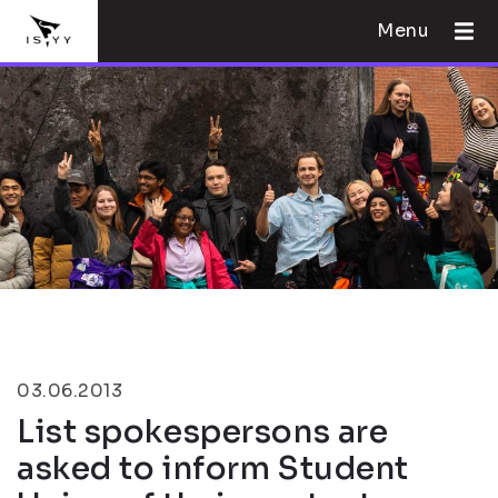
Menu
03.06.2013
List spokespersons are
asked to inform Student