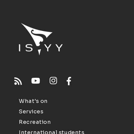
What's on
Services
Recreation
International students