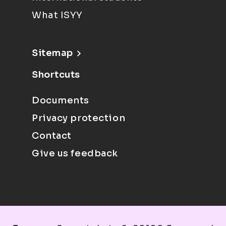
What ISYY
Sitemap
Shortcuts
Documents
Privacy protection
Contact
Give us feedback