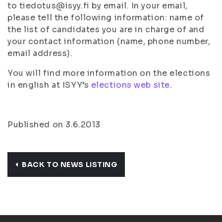
to tiedotus@isyy.fi by email. In your email,
please tell the following information: name of
the list of candidates you are in charge of and
your contact information (name, phone number,
email address).
You will find more information on the elections
in english at ISYY’s
elections web site
.
Published on 3.6.2013
BACK TO NEWS LISTING