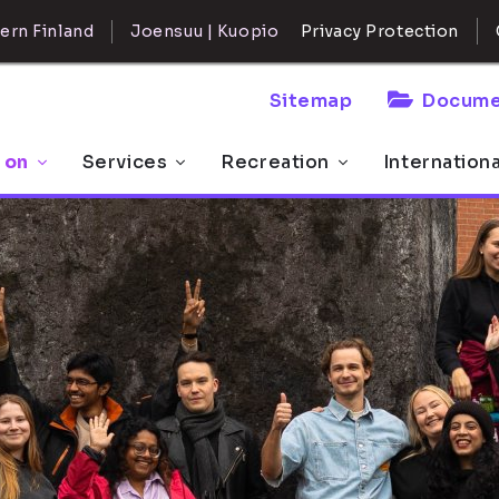
ern Finland
Joensuu | Kuopio
Privacy Protection
Sitemap
Docume
 on
Services
Recreation
Internation