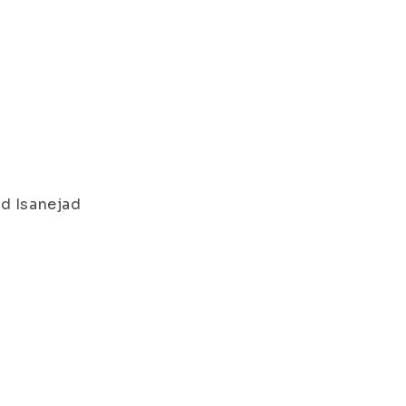
d Isanejad