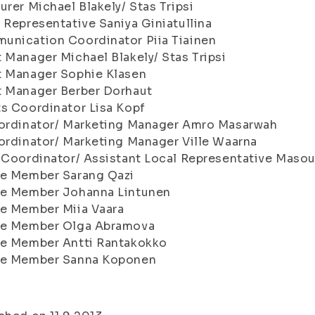
urer Michael Blakely/ Stas Tripsi
 Representative Saniya Giniatullina
unication Coordinator Piia Tiainen
 Manager Michael Blakely/ Stas Tripsi
t Manager Sophie Klasen
t Manager Berber Dorhaut
s Coordinator Lisa Kopf
oordinator/ Marketing Manager Amro Masarwah
ordinator/ Marketing Manager Ville Waarna
 Coordinator/ Assistant Local Representative Masou
ve Member Sarang Qazi
ve Member Johanna Lintunen
ve Member Miia Vaara
ve Member Olga Abramova
ve Member Antti Rantakokko
ve Member Sanna Koponen