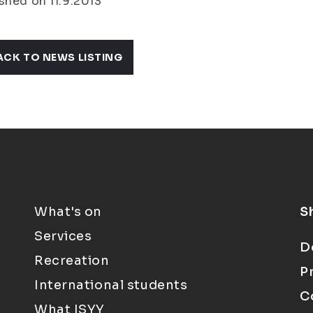
shed on 11.9.2013
ACK TO NEWS LISTING
What's on
S
Services
D
Recreation
P
International students
C
What ISYY