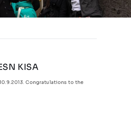
 ESN KISA
0.9.2013. Congratulations to the