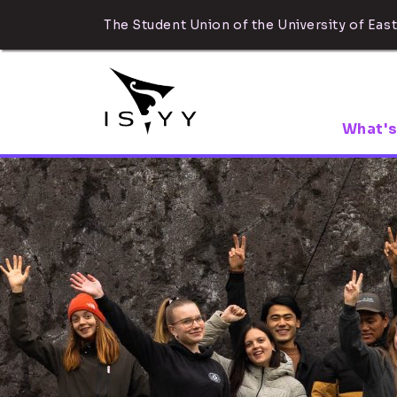
The Student Union of the University of East
What's