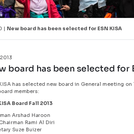
0
|
New board has been selected for ESN KISA
.2013
w board has been selected for
ISA has selected new board in General meeting on 1
board members:
KISA Board Fall 2013
rman Arshad Haroon
Chairman Rami Al Diri
tary Suze Buizer