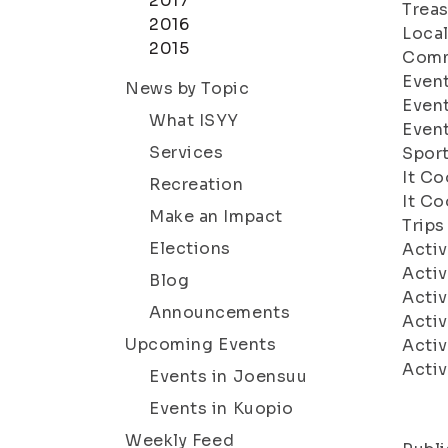
2017
Treas
2016
Local
2015
Comm
Event
News by Topic
Even
What ISYY
Even
Services
Sport
It C
Recreation
It Co
Make an Impact
Trips
Elections
Acti
Acti
Blog
Acti
Announcements
Acti
Upcoming Events
Acti
Acti
Events in Joensuu
Events in Kuopio
Weekly Feed