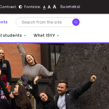
Suomeksi
Contrast:
Fontsize:
nts
al students
What ISYY