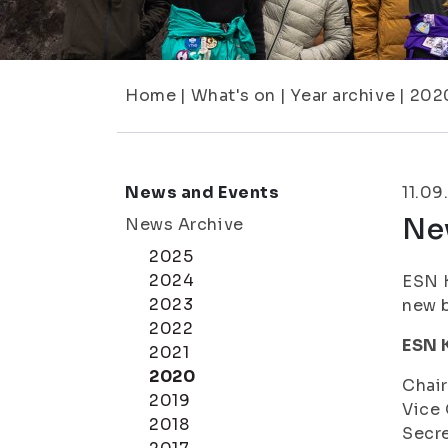
Home
|
What's on
|
Year archive
|
202
News and Events
11.09
Ne
News Archive
2025
2024
ESN K
2023
new 
2022
ESN 
2021
2020
Chai
2019
Vice 
2018
Secre