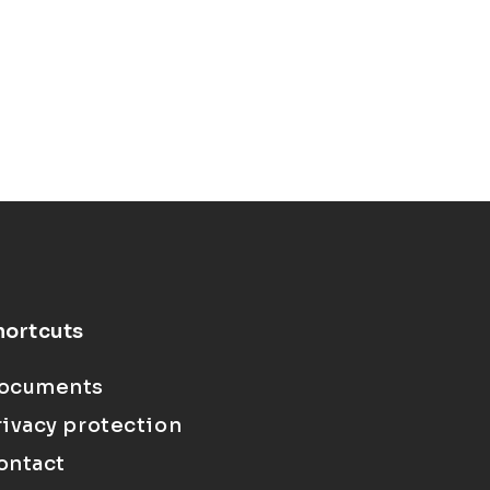
hortcuts
ocuments
rivacy protection
ontact