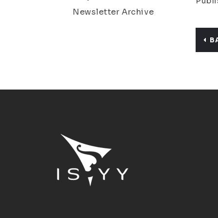
Publi
Newsletter Archive
B