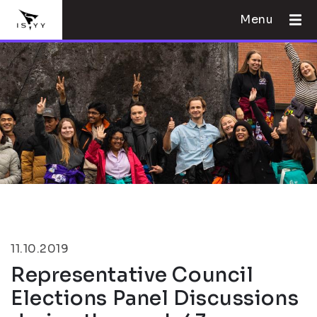
Menu
11.10.2019
Representative Council
Elections Panel Discussions