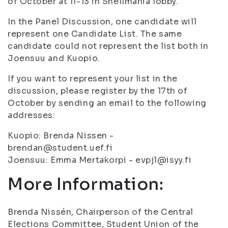
of October at 11-13 in Snellmania lobby.
In the Panel Discussion, one candidate will
represent one Candidate List. The same
candidate could not represent the list both in
Joensuu and Kuopio.
If you want to represent your list in the
discussion, please register by the 17th of
October by sending an email to the following
addresses:
Kuopio: Brenda Nissen -
brendan@student.uef.fi
Joensuu: Emma Mertakorpi - evpj1@isyy.fi
More Information:
Brenda Nissén, Chairperson of the Central
Elections Committee, Student Union of the