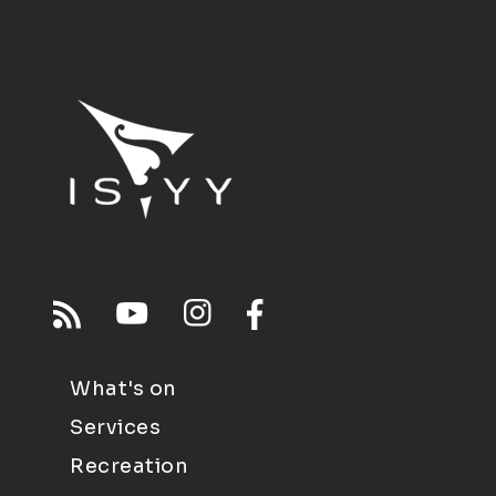
What's on
Services
Recreation