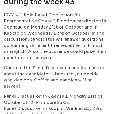
during the week 43
ISYY will held Panel Discussion for
Representative Council Election candidates in
Joensuu on Monday 21st of October and in
Kuopio on Wednesday 23rd of October. In the
discussion, candidates will answer questions
concerning different themes either in Finnish
or English. Also, the audience could pose their
questions in the event.
Come to the Panel Discussion and learn more
about the candidates - because you decide
who decides. Coffee and candies will be
served!
Panel Discussion in Joensuu: Monday 21st of
October at 12-14 in Carelia C2.
Panel Discussion in Kuopio: Wednesday 23rd