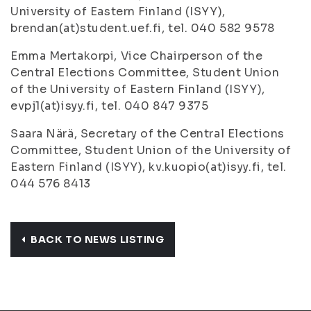
University of Eastern Finland (ISYY),
brendan(at)student.uef.fi, tel. 040 582 9578
Emma Mertakorpi, Vice Chairperson of the
Central Elections Committee, Student Union
of the University of Eastern Finland (ISYY),
evpj1(at)isyy.fi, tel. 040 847 9375
Saara Närä, Secretary of the Central Elections
Committee, Student Union of the University of
Eastern Finland (ISYY), kv.kuopio(at)isyy.fi, tel.
044 576 8413
BACK TO NEWS LISTING