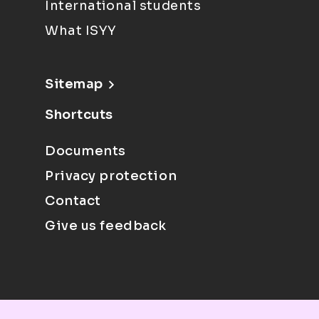
International students
What ISYY
Sitemap
Shortcuts
Documents
Privacy protection
Contact
Give us feedback