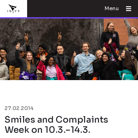
Menu
27.02.2014
Smiles and Complaints
Week on 10.3.–14.3.