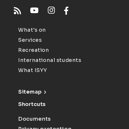
What's on
Services
Recreation
International students
What ISYY
Sitemap
Shortcuts
Documents