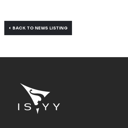
BACK TO NEWS LISTING