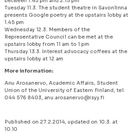
between 1.45 pm and 2.15 pm
Tuesday 11.3. The student theatre in Savonlinna
presents Google poetry at the upstairs lobby at
1.45 pm
Wednesday 12.3. Members of the
Representative Council can be met at the
upstairs lobby from 11 am to 1 pm
Thursday 13.3. Interest advocacy coffees at the
upstairs lobby at 12 am
More information:
Anu Arosanervo, Academic Affairs, Student
Union of the University of Eastern Finland, tel.
044 576 8403, anu.arosanervo@isyy.fi
Published on 27.2.2014, updated on 10.3. at
10.10