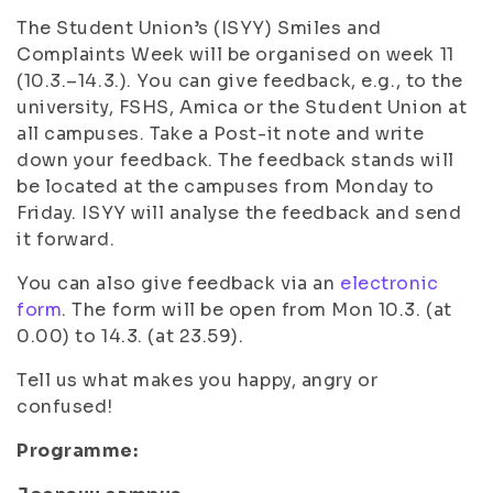
The Student Union’s (ISYY) Smiles and
Complaints Week will be organised on week 11
(10.3.–14.3.). You can give feedback, e.g., to the
university, FSHS, Amica or the Student Union at
all campuses. Take a Post-it note and write
down your feedback. The feedback stands will
be located at the campuses from Monday to
Friday. ISYY will analyse the feedback and send
it forward.
You can also give feedback via an
electronic
form
. The form will be open from Mon 10.3. (at
0.00) to 14.3. (at 23.59).
Tell us what makes you happy, angry or
confused!
Programme: