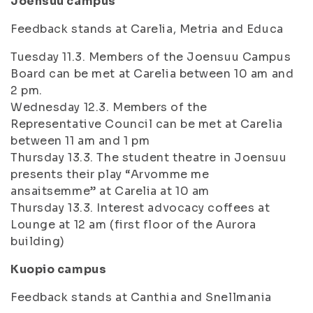
Joensuu campus
Feedback stands at Carelia, Metria and Educa
Tuesday 11.3. Members of the Joensuu Campus
Board can be met at Carelia between 10 am and
2 pm.
Wednesday 12.3. Members of the
Representative Council can be met at Carelia
between 11 am and 1 pm
Thursday 13.3. The student theatre in Joensuu
presents their play “Arvomme me
ansaitsemme” at Carelia at 10 am
Thursday 13.3. Interest advocacy coffees at
Lounge at 12 am (first floor of the Aurora
building)
Kuopio campus
Feedback stands at Canthia and Snellmania