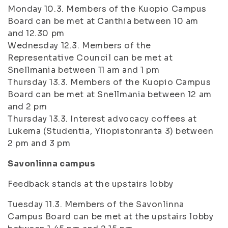
Monday 10.3. Members of the Kuopio Campus
Board can be met at Canthia between 10 am
and 12.30 pm
Wednesday 12.3. Members of the
Representative Council can be met at
Snellmania between 11 am and 1 pm
Thursday 13.3. Members of the Kuopio Campus
Board can be met at Snellmania between 12 am
and 2 pm
Thursday 13.3. Interest advocacy coffees at
Lukema (Studentia, Yliopistonranta 3) between
2 pm and 3 pm
Savonlinna campus
Feedback stands at the upstairs lobby
Tuesday 11.3. Members of the Savonlinna
Campus Board can be met at the upstairs lobby