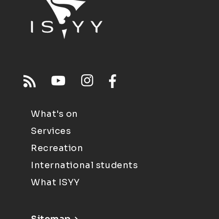
What's on
Services
Recreation
International students
What ISYY