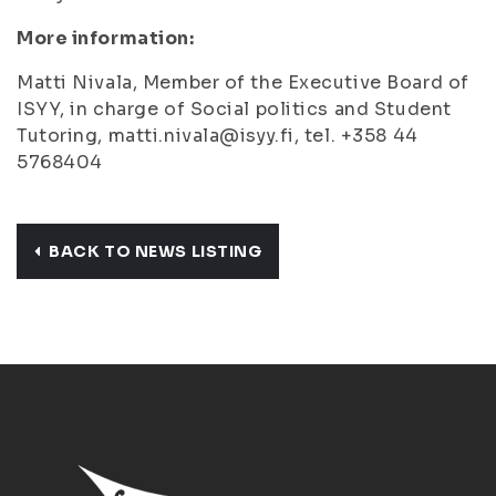
More information:
Matti Nivala, Member of the Executive Board of
ISYY, in charge of Social politics and Student
Tutoring, matti.nivala@isyy.fi, tel. +358 44
5768404
BACK TO NEWS LISTING