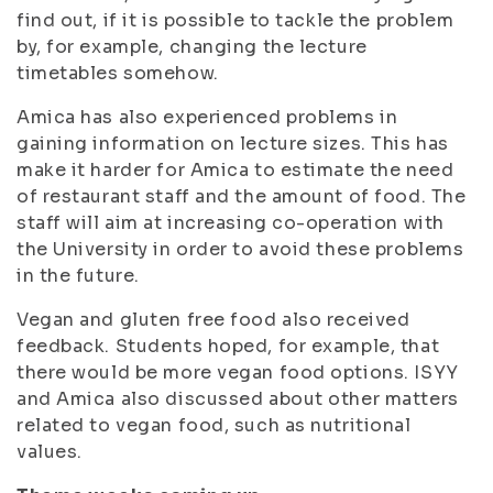
find out, if it is possible to tackle the problem
by, for example, changing the lecture
timetables somehow.
Amica has also experienced problems in
gaining information on lecture sizes. This has
make it harder for Amica to estimate the need
of restaurant staff and the amount of food. The
staff will aim at increasing co-operation with
the University in order to avoid these problems
in the future.
Vegan and gluten free food also received
feedback. Students hoped, for example, that
there would be more vegan food options. ISYY
and Amica also discussed about other matters
related to vegan food, such as nutritional
values.