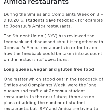
Amica restaurants
During the Smiles and Complaints Week on 3.–
9.10.2016, students gave feedback for example
to Joensuu’s Amica restaurants.
The Student Union (ISYY) has reviewed the
feedback and discussed about it together with
Joensuu’s Amica restaurants in order to see
how the feedback could be taken into account
on the restaurants’ operations.
Long queues, vegan and gluten free food
One matter which stood out in the feedback of
Smiles and Complaints Week, were the long
queues and traffic at Joensuu student
restaurants. In the near future, there are no
plans of adding the number of student
restaurants, but ISYY and Amica are trying to