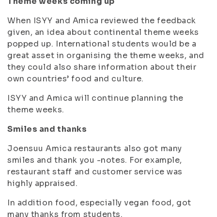
Theme weeks coming up
When ISYY and Amica reviewed the feedback
given, an idea about continental theme weeks
popped up. International students would be a
great asset in organising the theme weeks, and
they could also share information about their
own countries’ food and culture.
ISYY and Amica will continue planning the
theme weeks.
Smiles and thanks
Joensuu Amica restaurants also got many
smiles and thank you -notes. For example,
restaurant staff and customer service was
highly appraised.
In addition food, especially vegan food, got
many thanks from students.