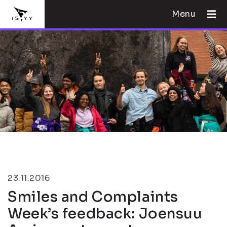
Menu
23.11.2016
Smiles and Complaints
Week’s feedback: Joensuu