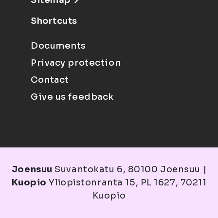
Sitemap
Shortcuts
Documents
Privacy protection
Contact
Give us feedback
Joensuu
Suvantokatu 6, 80100 Joensuu |
Kuopio
Yliopistonranta 15, PL 1627, 70211
Kuopio