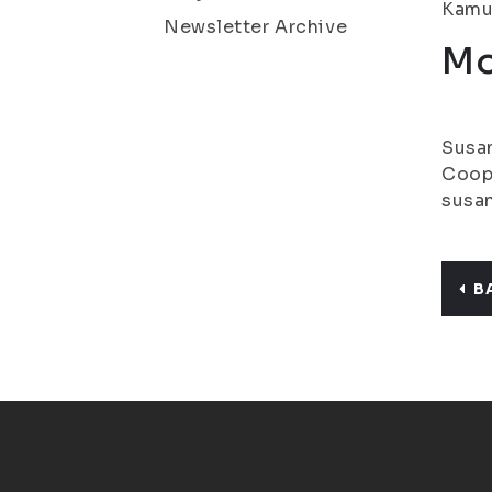
Kamu.
Newsletter Archive
Mo
Susan
Coope
susan
B