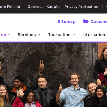
ern Finland
Joensuu | Kuopio
Privacy Protection
Sitemap
Docume
 on
Services
Recreation
Internation