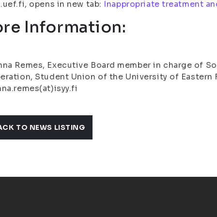
uef.fi, opens in new tab:
Inappropriate treatment a
re Information:
na Remes, Executive Board member in charge of So
ration, Student Union of the University of Eastern F
na.remes(at)isyy.fi
ACK TO NEWS LISTING