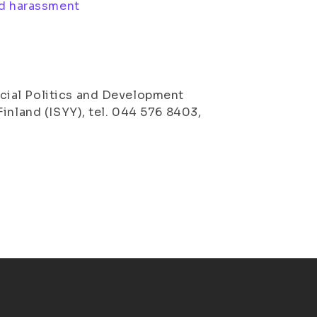
nd harassment
cial Politics and Development
inland (ISYY), tel. 044 576 8403,