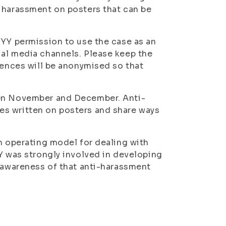
f harassment on posters that can be
SYY permission to use the case as an
ial media channels. Please keep the
iences will be anonymised so that
een November and December. Anti-
es written on posters and share ways
an operating model for dealing with
YY was strongly involved in developing
e awareness of that anti-harassment