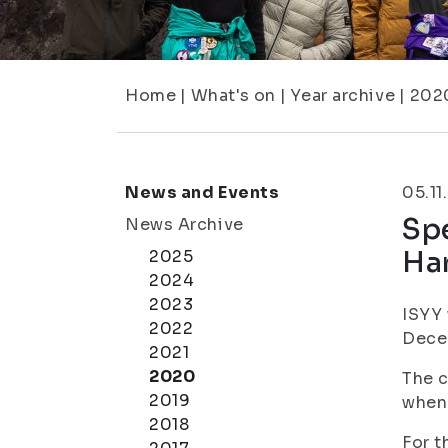
Home
|
What's on
|
Year archive
|
202
News and Events
05.11
Spe
News Archive
Ha
2025
2024
2023
ISYY 
2022
Dece
2021
2020
The c
2019
when
2018
For t