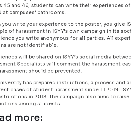
 45 and 46, students can write their experiences o
d at campuses’ bathrooms.
you write your experience to the poster, you give I
le of harassment in ISYY’s own campaign in its soc
ience you write anonymous for all parties. All exper
ns are not identifiable.
iences will be shared on ISYY’s social media betw
sment Specialists will comment the harassment cas
harassment should be prevented.
niversity has prepared instructions, a process and 
rent cases of student harassment since 1.1.2019. IS
nstructions in 2018. The campaign also aims to rais
ructions among students.
ad more: