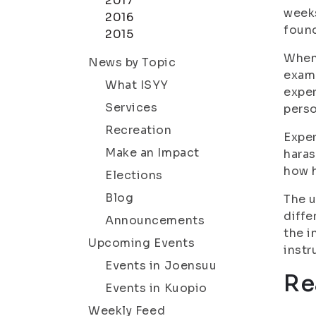
2017
weeks
2016
foun
2015
When 
News by Topic
examp
What ISYY
exper
Services
perso
Recreation
Exper
Make an Impact
haras
how 
Elections
Blog
The u
diffe
Announcements
the i
Upcoming Events
inst
Events in Joensuu
Re
Events in Kuopio
Weekly Feed