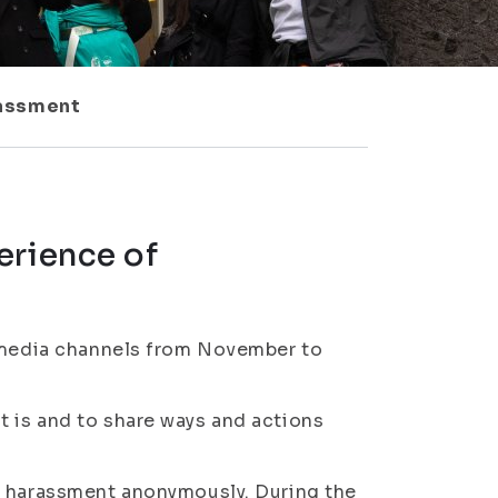
rassment
erience of
l media channels from November to
 is and to share ways and actions
f harassment anonymously. During the