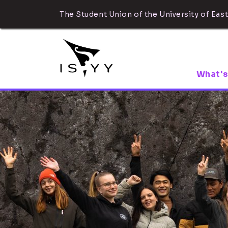
The Student Union of the University of East
What's