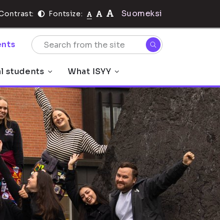
Suomeksi
Contrast:
Fontsize:
nts
al students
What ISYY