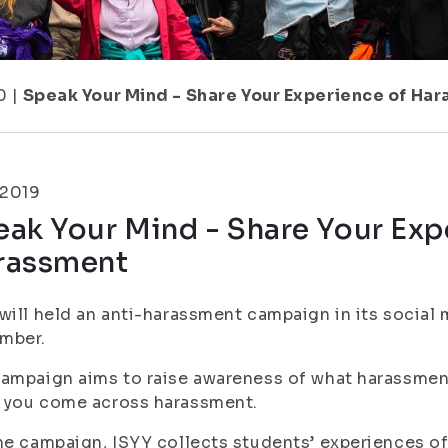
0
|
Speak Your Mind - Share Your Experience of Ha
.2019
ak Your Mind - Share Your Exp
rassment
will held an anti-harassment campaign in its socia
mber.
ampaign aims to raise awareness of what harassment
 you come across harassment.
he campaign, ISYY collects students’ experiences o