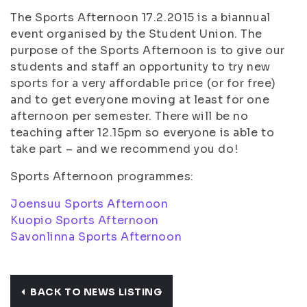
The Sports Afternoon 17.2.2015 is a biannual
event organised by the Student Union. The
purpose of the Sports Afternoon is to give our
students and staff an opportunity to try new
sports for a very affordable price (or for free)
and to get everyone moving at least for one
afternoon per semester. There will be no
teaching after 12.15pm so everyone is able to
take part – and we recommend you do!
Sports Afternoon programmes:
Joensuu Sports Afternoon
Kuopio Sports Afternoon
Savonlinna Sports Afternoon
BACK TO NEWS LISTING