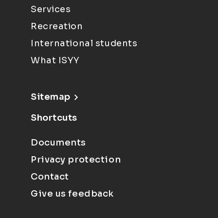
Services
Recreation
International students
What ISYY
Sitemap
Shortcuts
Documents
Privacy protection
Contact
Give us feedback