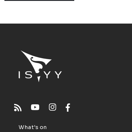
What's on