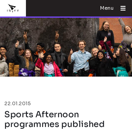
Menu
22.01.2015
Sports Afternoon
programmes published