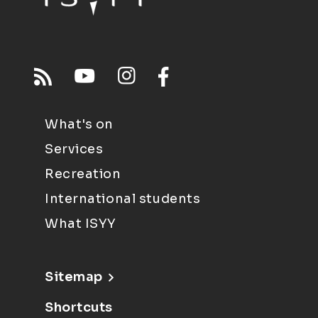
What's on
Services
Recreation
International students
What ISYY
Sitemap
Shortcuts