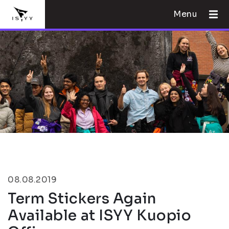
Menu
08.08.2019
Term Stickers Again
Available at ISYY Kuopio