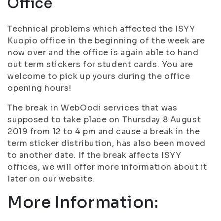
Office
Technical problems which affected the ISYY
Kuopio office in the beginning of the week are
now over and the office is again able to hand
out term stickers for student cards. You are
welcome to pick up yours during the office
opening hours!
The break in WebOodi services that was
supposed to take place on Thursday 8 August
2019 from 12 to 4 pm and cause a break in the
term sticker distribution, has also been moved
to another date. If the break affects ISYY
offices, we will offer more information about it
later on our website.
More Information: