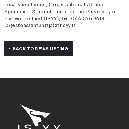
Liisa Kainulainen, Organisational Affairs
Specialist, Student Union of the University of
Eastern Finland (ISYY), tel. 044 576 8419,
jarjestoasiantuntija(at)isyy.fi
BACK TO NEWS LISTING