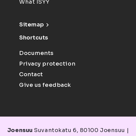
What ISYY
Sitemap
Shortcuts
Documents
Privacy protection
Contact
Give us feedback
Joensuu
Suvantokatu 6, 80100 Joensuu |