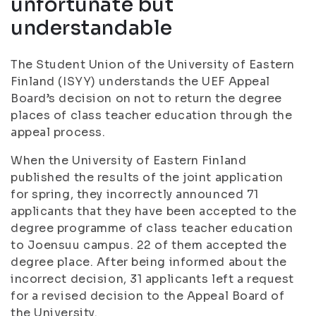
unfortunate but
understandable
The Student Union of the University of Eastern
Finland (ISYY) understands the UEF Appeal
Board’s decision on not to return the degree
places of class teacher education through the
appeal process
.
When the University of Eastern Finland
published the results of the joint application
for spring, they incorrectly announced 71
applicants that they have been accepted to the
degree programme of class teacher education
to Joensuu campus. 22 of them accepted the
degree place. After being informed about the
incorrect decision, 31 applicants left a request
for a revised decision to the Appeal Board of
the University.