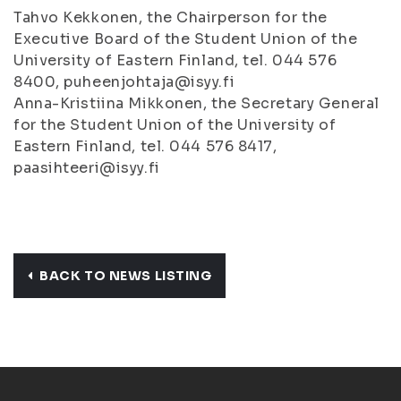
Tahvo Kekkonen, the Chairperson for the
Executive Board of the Student Union of the
University of Eastern Finland, tel. 044 576
8400, puheenjohtaja@isyy.fi
Anna-Kristiina Mikkonen, the Secretary General
for the Student Union of the University of
Eastern Finland, tel. 044 576 8417,
paasihteeri@isyy.fi
BACK TO NEWS LISTING