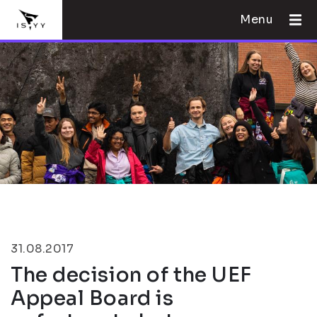
Menu
31.08.2017
The decision of the UEF
Appeal Board is