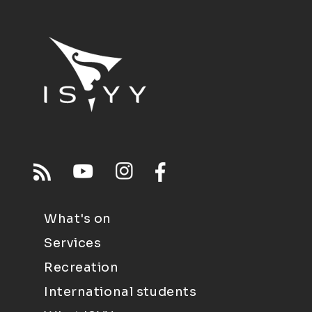
What's on
Services
Recreation
International students