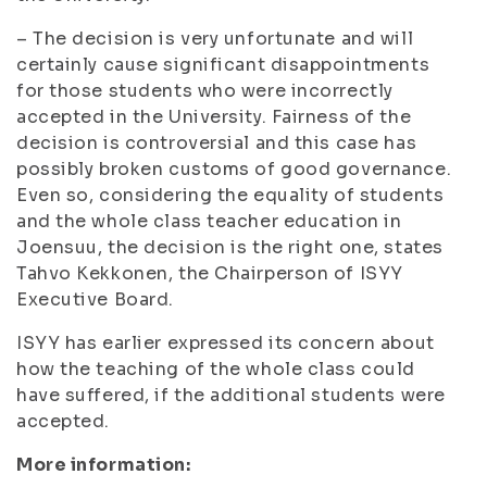
– The decision is very unfortunate and will
certainly cause significant disappointments
for those students who were incorrectly
accepted in the University. Fairness of the
decision is controversial and this case has
possibly broken customs of good governance.
Even so, considering the equality of students
and the whole class teacher education in
Joensuu, the decision is the right one, states
Tahvo Kekkonen, the Chairperson of ISYY
Executive Board.
ISYY has earlier expressed its concern about
how the teaching of the whole class could
have suffered, if the additional students were
accepted.
More information: