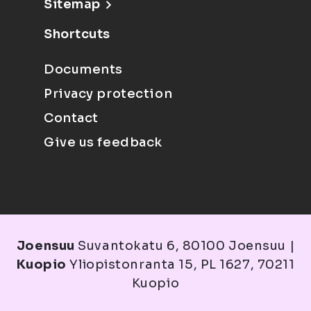
Sitemap
Shortcuts
Documents
Privacy protection
Contact
Give us feedback
Joensuu
Suvantokatu 6, 80100 Joensuu |
Kuopio
Yliopistonranta 15, PL 1627, 70211
Kuopio