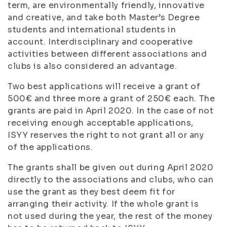
term, are environmentally friendly, innovative
and creative, and take both Master’s Degree
students and international students in
account. Interdisciplinary and cooperative
activities between different associations and
clubs is also considered an advantage.
Two best applications will receive a grant of
500€ and three more a grant of 250€ each. The
grants are paid in April 2020. In the case of not
receiving enough acceptable applications,
ISYY reserves the right to not grant all or any
of the applications.
The grants shall be given out during April 2020
directly to the associations and clubs, who can
use the grant as they best deem fit for
arranging their activity. If the whole grant is
not used during the year, the rest of the money