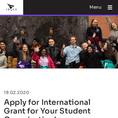
Menu
19.02.2020
Apply for International
Grant for Your Student