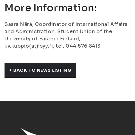
More Information:
Saara Närä, Coordinator of International Affairs
and Administration, Student Union of the
University of Eastern Finland,
kv.kuopio(at)isyy.fi, tel. 044 576 8413
BACK TO NEWS LISTING