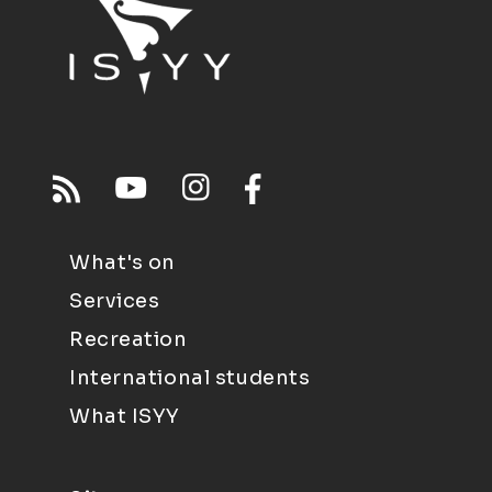
What's on
Services
Recreation
International students
What ISYY