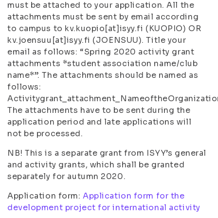
must be attached to your application. All the
attachments must be sent by email according
to campus to kv.kuopio[at]isyy.fi (KUOPIO) OR
kv.joensuu[at]isyy.fi (JOENSUU). Title your
email as follows: “Spring 2020 activity grant
attachments *student association name/club
name*”. The attachments should be named as
follows:
Activitygrant_attachment_NameoftheOrganizatio
The attachments have to be sent during the
application period and late applications will
not be processed.
NB! This is a separate grant from ISYY’s general
and activity grants, which shall be granted
separately for autumn 2020.
Application form:
Application form for the
development project for international activity