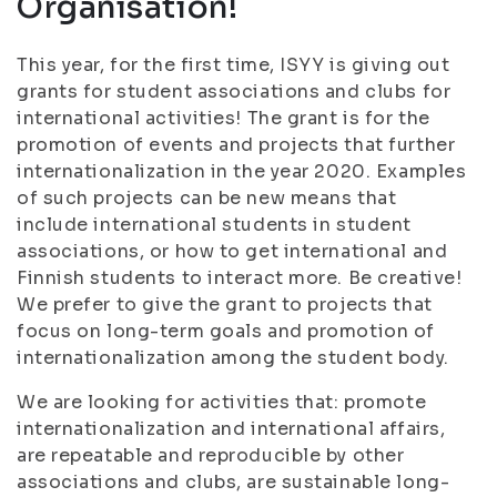
Organisation!
This year, for the first time, ISYY is giving out
grants for student associations and clubs for
international activities! The grant is for the
promotion of events and projects that further
internationalization in the year 2020. Examples
of such projects can be new means that
include international students in student
associations, or how to get international and
Finnish students to interact more. Be creative!
We prefer to give the grant to projects that
focus on long-term goals and promotion of
internationalization among the student body.
We are looking for activities that: promote
internationalization and international affairs,
are repeatable and reproducible by other
associations and clubs, are sustainable long-