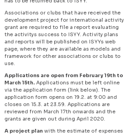
has to be returned back to ISYY.
Associations or clubs that have received the
development project for international activity
grant are required to file a report evaluating
the activitys success to ISYY. Activity plans
and reports will be published on ISYYs web
page, where they are available as models and
framework for other associations or clubs to
use.
Applications are open from February 19th to
March 15th.
Applications must be left online
via the application form (link below). The
application form opens on 19.2. at 9:00 and
closes on 15.3. at 23.59. Applications are
reviewed from March 17th onwards and the
grants are given out during April 2020.
A project plan
with the estimate of expenses