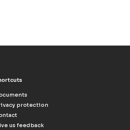
hortcuts
ocuments
rivacy protection
ontact
ive us feedback