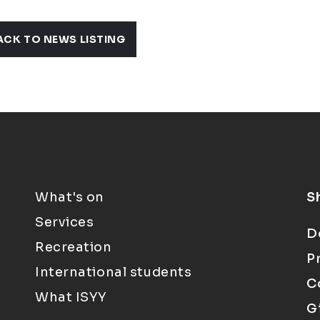
ACK TO NEWS LISTING
What's on
S
Services
D
Recreation
P
International students
C
What ISYY
G