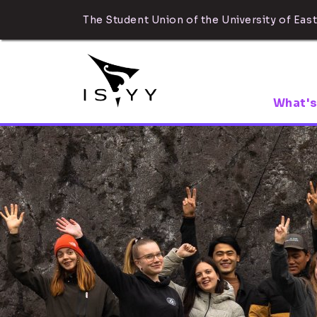
The Student Union of the University of East
What's