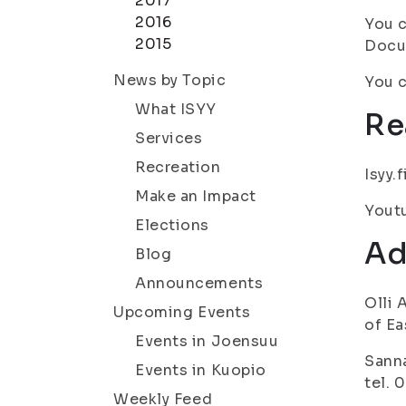
2017
2016
You c
2015
Docum
News by Topic
You c
What ISYY
Re
Services
Recreation
Isyy.
Make an Impact
Yout
Elections
Ad
Blog
Announcements
Olli 
Upcoming Events
of Ea
Events in Joensuu
Sanna
Events in Kuopio
tel. 
Weekly Feed