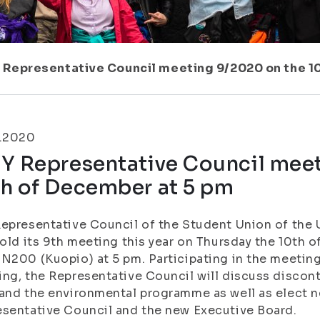
 Representative Council meeting 9/2020 on the 1
2.2020
YY Representative Council mee
th of December at 5 pm
epresentative Council of the Student Union of the U
hold its 9th meeting this year on Thursday the 10th
N200 (Kuopio) at 5 pm. Participating in the meeting 
ng, the Representative Council will discuss discont
and the environmental programme as well as elect n
sentative Council and the new Executive Board.