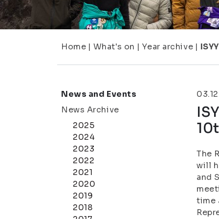
Home
|
What's on
|
Year archive
|
ISYY
News and Events
03.1
IS
News Archive
10
2025
2024
2023
The R
2022
will 
2021
and S
2020
meeti
2019
time 
2018
Repre