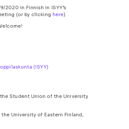
9/2020 in Finnish in ISYY’s
eting (or by clicking
here
).
 Welcome!
ioppilaskunta (ISYY)
 the Student Union of the University
the University of Eastern Finland,