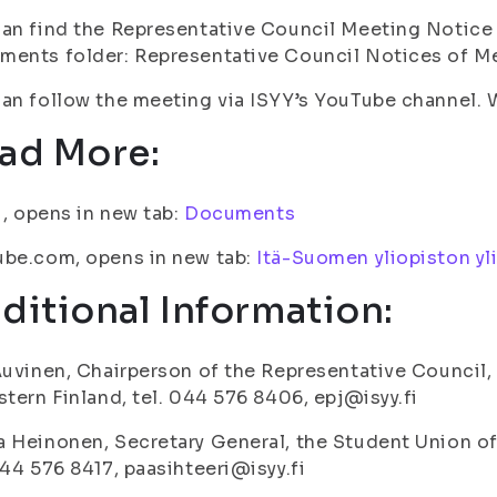
an find the Representative Council Meeting Notice 
ents folder: Representative Council Notices of Me
an follow the meeting via ISYY’s YouTube channel.
ad More:
fi, opens in new tab:
Documents
ube.com, opens in new tab:
Itä-Suomen yliopiston yl
ditional Information:
Auvinen, Chairperson of the Representative Council,
stern Finland, tel. 044 576 8406, epj@isyy.fi
 Heinonen, Secretary General, the Student Union of 
044 576 8417, paasihteeri@isyy.fi