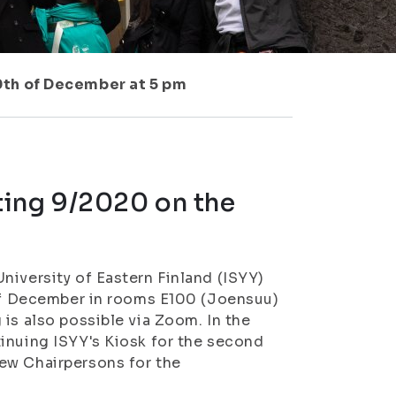
0th of December at 5 pm
ting 9/2020 on the
niversity of Eastern Finland (ISYY)
 of December in rooms E100 (Joensuu)
is also possible via Zoom. In the
inuing ISYY's Kiosk for the second
ew Chairpersons for the