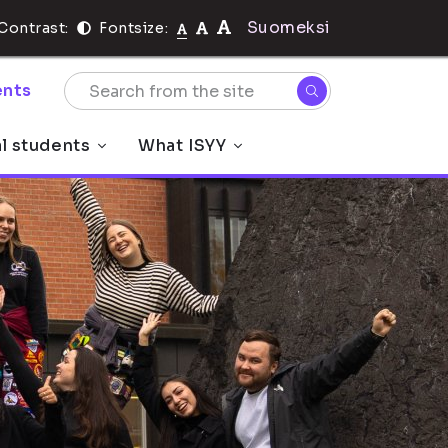
Suomeksi
Contrast:
Fontsize:
nts
al students
What ISYY