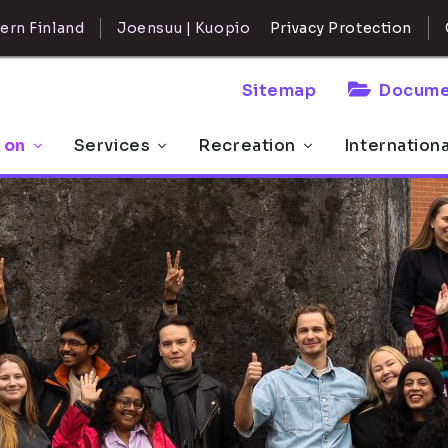
ern Finland
Joensuu | Kuopio
Privacy Protection
Sitemap
Docume
 on
Services
Recreation
Internation