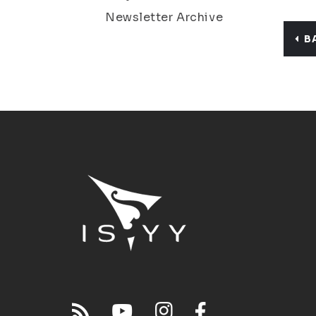
Newsletter Archive
B