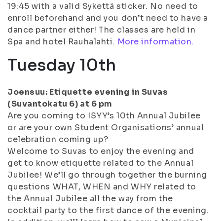
19:45 with a valid Sykettä sticker. No need to
enroll beforehand and you don’t need to have a
dance partner either! The classes are held in
Spa and hotel Rauhalahti.
More information.
Tuesday 10th
Joensuu: Etiquette evening in Suvas
(Suvantokatu 6) at 6 pm
Are you coming to ISYY’s 10th Annual Jubilee
or are your own Student Organisations’ annual
celebration coming up?
Welcome to Suvas to enjoy the evening and
get to know etiquette related to the Annual
Jubilee! We’ll go through together the burning
questions WHAT, WHEN and WHY related to
the Annual Jubilee all the way from the
cocktail party to the first dance of the evening.