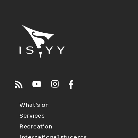
What's on
Services
Recreation
International students