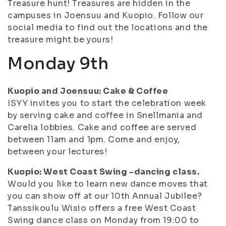
Treasure hunt! Treasures are hidden in the
campuses in Joensuu and Kuopio. Follow our
social media to find out the locations and the
treasure might be yours!
Monday 9th
Kuopio and Joensuu: Cake & Coffee
ISYY invites you to start the celebration week
by serving cake and coffee in Snellmania and
Carelia lobbies. Cake and coffee are served
between 11am and 1pm. Come and enjoy,
between your lectures!
Kuopio: West Coast Swing -dancing class.
Would you like to learn new dance moves that
you can show off at our 10th Annual Jubilee?
Tanssikoulu Wisio offers a free West Coast
Swing dance class on Monday from 19:00 to