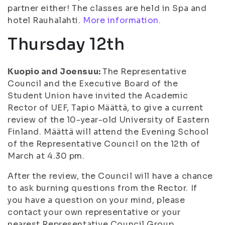
partner either! The classes are held in Spa and
hotel Rauhalahti.
More information.
Thursday 12th
Kuopio and Joensuu:
The Representative
Council and the Executive Board of the
Student Union have invited the Academic
Rector of UEF, Tapio Määttä, to give a current
review of the 10-year-old University of Eastern
Finland. Määttä will attend the Evening School
of the Representative Council on the 12th of
March at 4.30 pm.
After the review, the Council will have a chance
to ask burning questions from the Rector. If
you have a question on your mind, please
contact your own representative or your
nearest Representative Council Group.