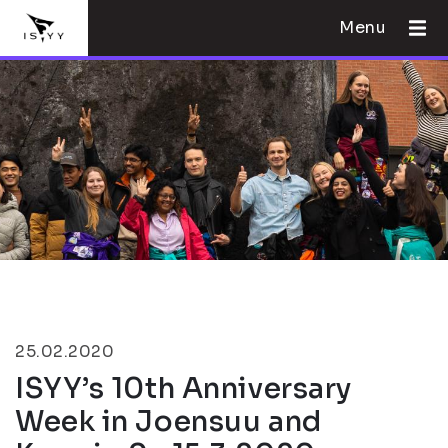
Menu
25.02.2020
ISYY’s 10th Anniversary
Week in Joensuu and