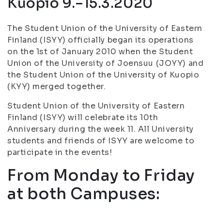
Kuopio 9.–15.3.2020
The Student Union of the University of Eastern
Finland (ISYY) officially began its operations
on the 1st of January 2010 when the Student
Union of the University of Joensuu (JOYY) and
the Student Union of the University of Kuopio
(KYY) merged together.
Student Union of the University of Eastern
Finland (ISYY) will celebrate its 10th
Anniversary during the week 11. All University
students and friends of ISYY are welcome to
participate in the events!
From Monday to Friday
at both Campuses: