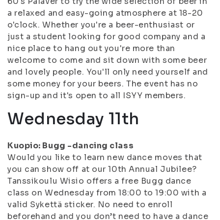
60's Palaver to try the wide selection of beer in
a relaxed and easy-going atmosphere at 18-20
o'clock. Whether you're a beer-enthusiast or
just a student looking for good company and a
nice place to hang out you're more than
welcome to come and sit down with some beer
and lovely people. You'll only need yourself and
some money for your beers. The event has no
sign-up and it's open to all ISYY members.
Wednesday 11th
Kuopio: Bugg -dancing class
Would you like to learn new dance moves that
you can show off at our 10th Annual Jubilee?
Tanssikoulu Wisio offers a free Bugg dance
class on Wednesday from 18:00 to 19:00 with a
valid Sykettä sticker. No need to enroll
beforehand and you don’t need to have a dance