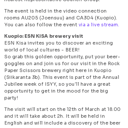
The event is held in the video connection
rooms AU205 (Joensuu) and CA304 (Kuopio).
You can also follow the event
via a live stream.
Kuopio: ESN KISA brewery visit
ESN Kisa invites you to discover an exciting
world of local cultures - BEER!
So grab this golden opportunity, put your beer-
goggles on and join us for our visit in the Rock
Paper Scissors brewery right here in Kuopio
(Siikaranta 3b). This event is part of the Annual
Jubilee week of ISYY, so you'll have a great
opportunity to get in the mood for the big
party!
The visit will start on the 12th of March at 18.00
and it will take about 2h. It will be held in
English and will include a discovery of the beer