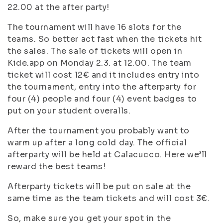
22.00 at the after party!
The tournament will have 16 slots for the
teams. So better act fast when the tickets hit
the sales. The sale of tickets will open in
Kide.app on Monday 2.3. at 12.00. The team
ticket will cost 12€ and it includes entry into
the tournament, entry into the afterparty for
four (4) people and four (4) event badges to
put on your student overalls.
After the tournament you probably want to
warm up after a long cold day. The official
afterparty will be held at Calacucco. Here we’ll
reward the best teams!
Afterparty tickets will be put on sale at the
same time as the team tickets and will cost 3€.
So, make sure you get your spot in the