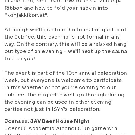
In addition, we’ll learn how to sew a Municipal
Ribbon and how to fold your napkin into
“konjakkikorvat”.
Although we’ll practice the formal etiquette of
the Jubilee, this evening is not formal in any
way. On the contrary, this will be a relaxed hang
out type of an evening - we’ll heat up the sauna
too for you!
The event is part of the 10th annual celebration
week, but everyone is welcome to participate
in this whether or not you’re coming to our
Jubilee. The etiquette we’ll go through during
the evening can be used in other evening
parties not just in ISYY’s celebration.
Joensuu: JAV Beer House Night
Joensuu Academic Alcohol Club gathers in