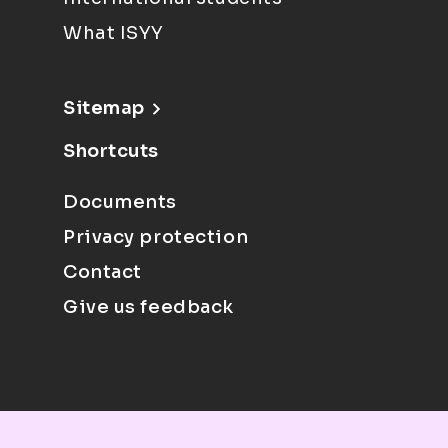
What ISYY
Sitemap
Shortcuts
Documents
Privacy protection
Contact
Give us feedback