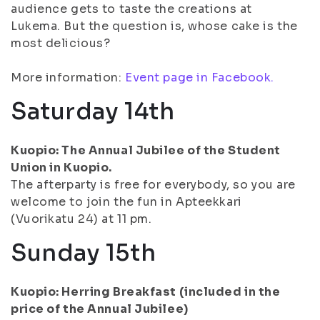
audience gets to taste the creations at
Lukema. But the question is, whose cake is the
most delicious?
More information:
Event page in Facebook.
Saturday 14th
Kuopio: The Annual Jubilee of the Student
Union in Kuopio.
The afterparty is free for everybody, so you are
welcome to join the fun in Apteekkari
(Vuorikatu 24) at 11 pm.
Sunday 15th
Kuopio: Herring Breakfast (included in the
price of the Annual Jubilee)