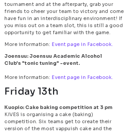
tournament and at the afterparty, grab your
friends to cheer your team to victory and come
have fun in an interdisciplinary environment! If
you miss out on a team slot, this is still a good
opportunity to get familiar with the game.
More information:
Event page in Facebook.
Joensuu: Joensuu Academic Alcohol
Club's "tonic tuning" -event.
More information:
Event page in Facebook.
Friday 13th
Kuopio: Cake baking competition at 3 pm
KIVES is organising a cake (baking)
competition. Six teams get to create their
version of the most vappuish cake and the