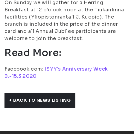
On Sunday we will gather for a Herring
Breakfast at 12 o’clock noon at the Tiukanlinna
facilities (Yliopistonranta 1 J, Kuopio). The
brunch is included in the price of the dinner
card and all Annual Jubilee participants are
welcome to join the breakfast.
Read More:
Facebook.com:
ISYY's Anniversary Week
9.-15.3.2020
BACK TO NEWS LISTING