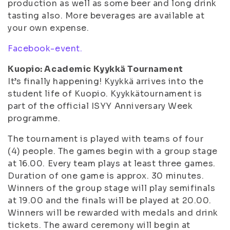
production as well as some beer and long drink
tasting also. More beverages are available at
your own expense.
Facebook-event.
Kuopio: Academic Kyykkä Tournament
It’s finally happening! Kyykkä arrives into the
student life of Kuopio. Kyykkätournament is
part of the official ISYY Anniversary Week
programme.
The tournament is played with teams of four
(4) people. The games begin with a group stage
at 16.00. Every team plays at least three games.
Duration of one game is approx. 30 minutes.
Winners of the group stage will play semifinals
at 19.00 and the finals will be played at 20.00.
Winners will be rewarded with medals and drink
tickets. The award ceremony will begin at