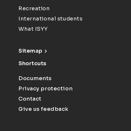
Recreation
International students
What ISYY
Sitemap
Shortcuts
Documents
Privacy protection
Contact
Give us feedback