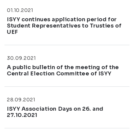
01.10.2021
ISYY continues application period for
Student Representatives to Trusties of
UEF
30.09.2021
A public bulletin of the meeting of the
Central Election Committee of ISYY
28.09.2021
ISYY Association Days on 26. and
27.10.2021