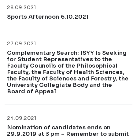
28.09.2021
Sports Afternoon 6.10.2021
27.09.2021
Complementary Search: ISYY Is Seeking
for Student Representatives to the
Faculty Councils of the Philosophical
Faculty, the Faculty of Health Sciences,
the Faculty of Sciences and Forestry, the
University Collegiate Body and the
Board of Appeal
24.09.2021
Nomination of candidates ends on
29.9.2019 at 3 pm – Remember to submit