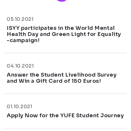
05.10.2021
ISYY participates in the World Mental
Health Day and Green Light for Equality
-campaign!
04.10.2021
Answer the Student Livelihood Survey
and Win a Gift Card of 150 Euros!
01.10.2021
Apply Now for the YUFE Student Journey