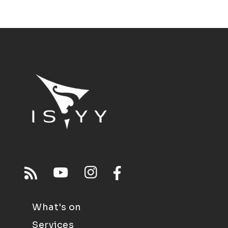
What's on
Services