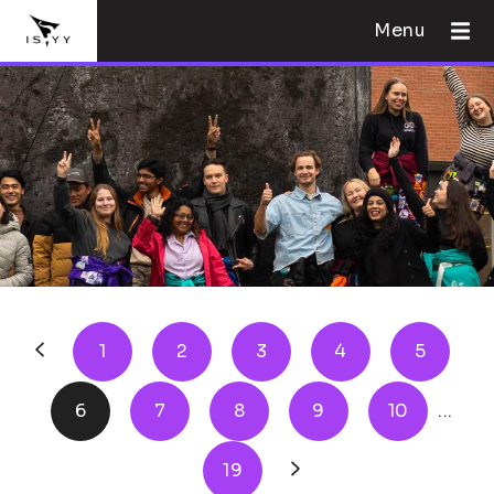
Menu
1
2
3
4
5
6
7
8
9
10
...
19