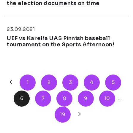
the election documents on time
23.09.2021
UEF vs Karelia UAS Finnish baseball
tournament on the Sports Afternoon!
1
2
3
4
5
6
7
8
9
10
...
19