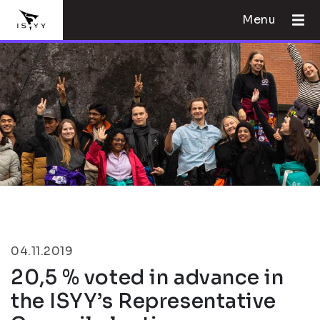
Menu
04.11.2019
20,5 % voted in advance in
the ISYY’s Representative