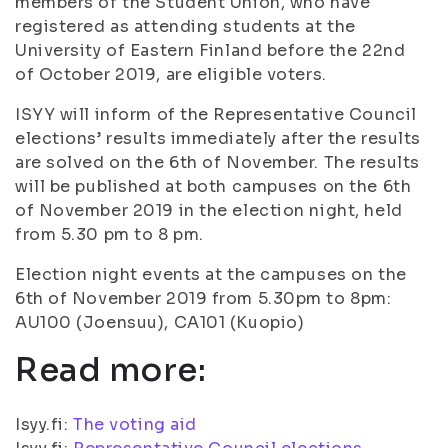
members of the Student Union, who have
registered as attending students at the
University of Eastern Finland before the 22nd
of October 2019, are eligible voters.
ISYY will inform of the Representative Council
elections’ results immediately after the results
are solved on the 6th of November. The results
will be published at both campuses on the 6th
of November 2019 in the election night, held
from 5.30 pm to 8 pm.
Election night events at the campuses on the
6th of November 2019 from 5.30pm to 8pm:
AU100 (Joensuu), CA101 (Kuopio)
Read more:
Isyy.fi:
The voting aid