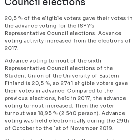
Council elections
20,5 % of the eligible voters gave their votes in
the advance voting for the ISYY’s
Representative Council elections. Advance
voting activity increased from the elections of
2017.
Advance voting turnout of the sixth
Representative Council elections of the
Student Union of the University of Eastern
Finland is 20,5 %, so 2741 eligible voters gave
their votes in advance. Compared to the
previous elections, held in 2017, the advance
voting turnout increased. Then the voter
turnout was 18,95 % (2 540 person). Advance
voting was held electronically during the 29th
of October to the 1st of November 2019.