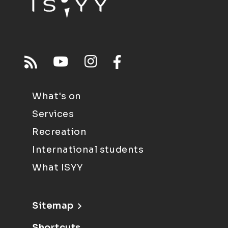
What's on
Services
Recreation
International students
What ISYY
Sitemap
Shortcuts