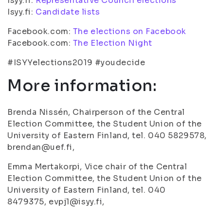
Isyy.fi:
Representative Council elections
Isyy.fi:
Candidate lists
Facebook.com:
The elections on Facebook
Facebook.com:
The Election Night
#ISYYelections2019 #youdecide
More information:
Brenda Nissén, Chairperson of the Central
Election Committee, the Student Union of the
University of Eastern Finland, tel. 040 5829578,
brendan@uef.fi,
Emma Mertakorpi, Vice chair of the Central
Election Committee, the Student Union of the
University of Eastern Finland, tel. 040
8479375, evpj1@isyy.fi,