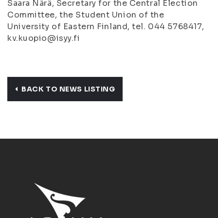
Saara Närä, Secretary for the Central Election
Committee, the Student Union of the
University of Eastern Finland, tel. 044 5768417,
kv.kuopio@isyy.fi
BACK TO NEWS LISTING