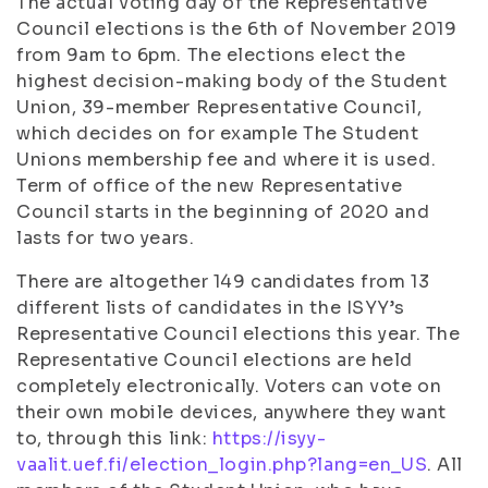
The actual voting day of the Representative
Council elections is the 6th of November 2019
from 9am to 6pm. The elections elect the
highest decision-making body of the Student
Union, 39-member Representative Council,
which decides on for example The Student
Unions membership fee and where it is used.
Term of office of the new Representative
Council starts in the beginning of 2020 and
lasts for two years.
There are altogether 149 candidates from 13
different lists of candidates in the ISYY’s
Representative Council elections this year. The
Representative Council elections are held
completely electronically. Voters can vote on
their own mobile devices, anywhere they want
to, through this link:
https://isyy-
vaalit.uef.fi/election_login.php?lang=en_US
. All