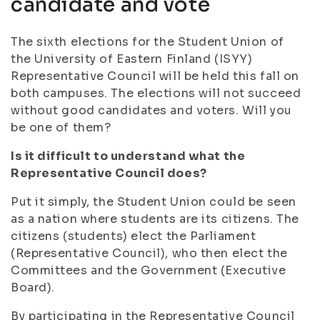
candidate and vote
The sixth elections for the Student Union of
the University of Eastern Finland (ISYY)
Representative Council will be held this fall on
both campuses. The elections will not succeed
without good candidates and voters. Will you
be one of them?
Is it difficult to understand what the
Representative Council does?
Put it simply, the Student Union could be seen
as a nation where students are its citizens. The
citizens (students) elect the Parliament
(Representative Council), who then elect the
Committees and the Government (Executive
Board).
By participating in the Representative Council