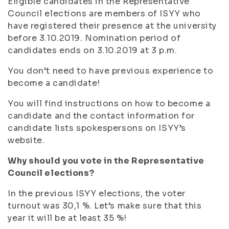
Eligible candidates in the Representative
Council elections are members of ISYY who
have registered their presence at the university
before 3.10.2019. Nomination period of
candidates ends on 3.10.2019 at 3 p.m.
You don’t need to have previous experience to
become a candidate!
You will find instructions on how to become a
candidate and the contact information for
candidate lists spokespersons on ISYY’s
website.
Why should you vote in the Representative
Council elections?
In the previous ISYY elections, the voter
turnout was 30,1 %. Let’s make sure that this
year it will be at least 35 %!