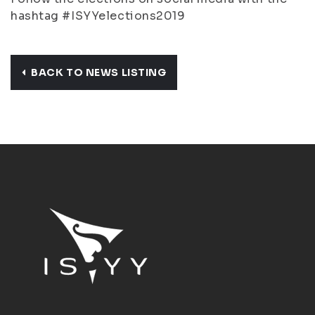
hashtag #ISYYelections2019
BACK TO NEWS LISTING