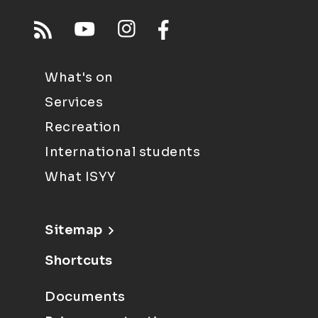
What's on
Services
Recreation
International students
What ISYY
Sitemap
Shortcuts
Documents