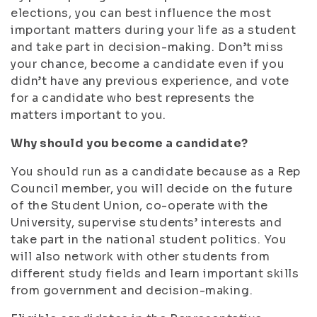
elections, you can best influence the most
important matters during your life as a student
and take part in decision-making. Don’t miss
your chance, become a candidate even if you
didn’t have any previous experience, and vote
for a candidate who best represents the
matters important to you.
Why should you become a candidate?
You should run as a candidate because as a Rep
Council member, you will decide on the future
of the Student Union, co-operate with the
University, supervise students’ interests and
take part in the national student politics. You
will also network with other students from
different study fields and learn important skills
from government and decision-making.