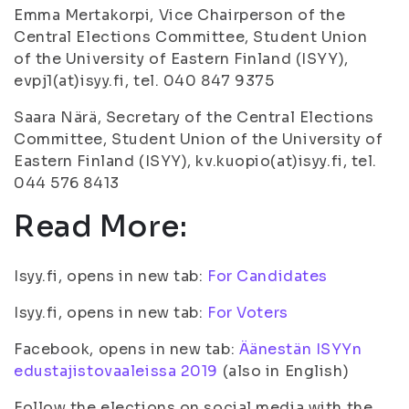
Emma Mertakorpi, Vice Chairperson of the
Central Elections Committee, Student Union
of the University of Eastern Finland (ISYY),
evpj1(at)isyy.fi, tel. 040 847 9375
Saara Närä, Secretary of the Central Elections
Committee, Student Union of the University of
Eastern Finland (ISYY), kv.kuopio(at)isyy.fi, tel.
044 576 8413
Read More:
Isyy.fi, opens in new tab:
For Candidates
Isyy.fi, opens in new tab:
For Voters
Facebook, opens in new tab:
Äänestän ISYYn
edustajistovaaleissa 2019
(also in English)
Follow the elections on social media with the