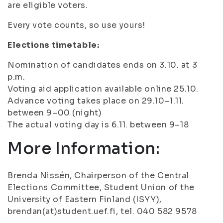
are eligible voters.
Every vote counts, so use yours!
Elections timetable:
Nomination of candidates ends on 3.10. at 3
p.m.
Voting aid application available online 25.10.
Advance voting takes place on 29.10–1.11.
between 9–00 (night)
The actual voting day is 6.11. between 9–18
More Information:
Brenda Nissén, Chairperson of the Central
Elections Committee, Student Union of the
University of Eastern Finland (ISYY),
brendan(at)student.uef.fi, tel. 040 582 9578