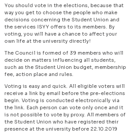
You should vote in the elections, because that
way you get to choose the people who make
decisions concerning the Student Union and
the services ISYY offers to its members. By
voting, you will have a chance to affect your
own life at the university directly!
The Council is formed of 39 members who will
decide on matters influencing all students,
such as the Student Union budget, membership
fee, action place and rules.
Voting is easy and quick. All eligible voters will
receive a link by email before the pre-elections
begin. Voting is conducted electronically via
the link. Each person can vote only once and it
is not possible to vote by proxy. All members of
the Student Union who have registered their
presence at the university before 22.10.2019