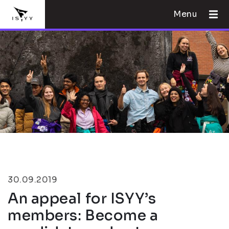
Menu
30.09.2019
An appeal for ISYY’s
members: Become a