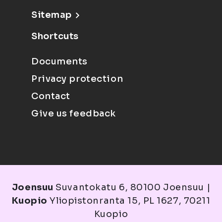
Sitemap
Shortcuts
Documents
Privacy protection
Contact
Give us feedback
Joensuu
Suvantokatu 6, 80100 Joensuu |
Kuopio
Yliopistonranta 15, PL 1627, 70211
Kuopio