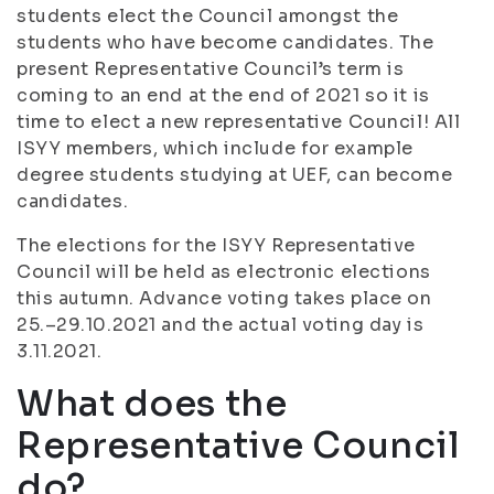
students elect the Council amongst the
students who have become candidates. The
present Representative Council’s term is
coming to an end at the end of 2021 so it is
time to elect a new representative Council! All
ISYY members, which include for example
degree students studying at UEF, can become
candidates.
The elections for the ISYY Representative
Council will be held as electronic elections
this autumn. Advance voting takes place on
25.–29.10.2021 and the actual voting day is
3.11.2021.
What does the
Representative Council
do?