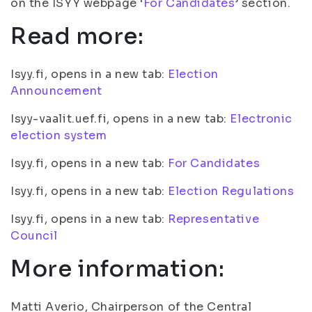
on the ISYY webpage ‘
For Candidates
’ section.
Read more:
Isyy.fi, opens in a new tab:
Election
Announcement
Isyy-vaalit.uef.fi, opens in a new tab:
Electronic
election system
Isyy.fi, opens in a new tab:
For Candidates
Isyy.fi, opens in a new tab:
Election Regulations
Isyy.fi, opens in a new tab:
Representative
Council
More information:
Matti Averio, Chairperson of the Central