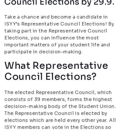
Council Elections by 29.9.
Take a chance and become a candidate in
ISYY’s Representative Council Elections! By
taking part in the Representative Council
Elections, you can influence the most
important matters of your student life and
participate in decision-making.
What Representative
Council Elections?
The elected Representative Council, which
consists of 39 members, forms the highest
decision-making body of the Student Union.
The Representative Council is elected by
elections which are held every other year. All
ISYY members can vote in the Elections so