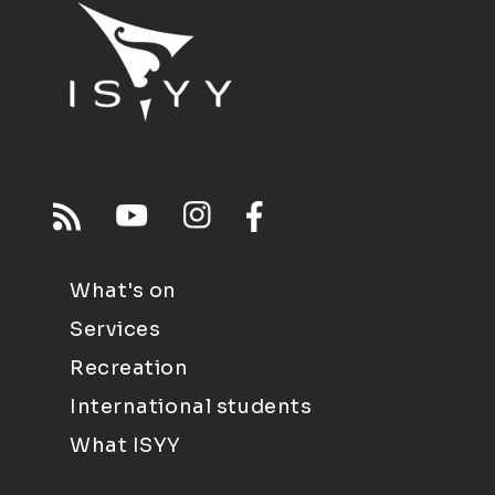
What's on
Services
Recreation
International students
What ISYY