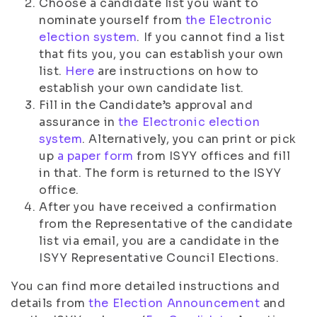
Choose a candidate list you want to
nominate yourself from
the Electronic
election system
. If you cannot find a list
that fits you, you can establish your own
list.
Here
are instructions on how to
establish your own candidate list.
Fill in the Candidate’s approval and
assurance in
the Electronic election
system
. Alternatively, you can print or pick
up
a paper form
from ISYY offices and fill
in that. The form is returned to the ISYY
office.
After you have received a confirmation
from the Representative of the candidate
list via email, you are a candidate in the
ISYY Representative Council Elections.
You can find more detailed instructions and
details from
the Election Announcement
and