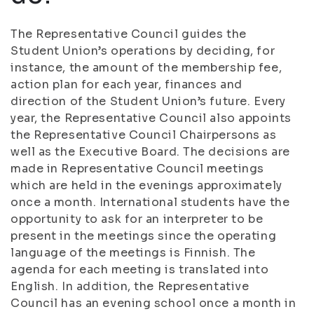
The Representative Council guides the
Student Union’s operations by deciding, for
instance, the amount of the membership fee,
action plan for each year, finances and
direction of the Student Union’s future. Every
year, the Representative Council also appoints
the Representative Council Chairpersons as
well as the Executive Board. The decisions are
made in Representative Council meetings
which are held in the evenings approximately
once a month. International students have the
opportunity to ask for an interpreter to be
present in the meetings since the operating
language of the meetings is Finnish. The
agenda for each meeting is translated into
English. In addition, the Representative
Council has an evening school once a month in