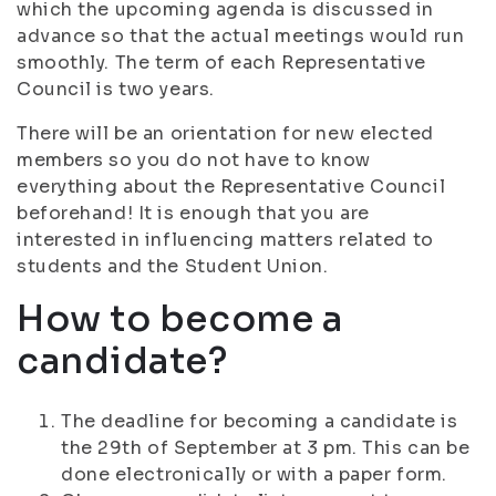
which the upcoming agenda is discussed in
advance so that the actual meetings would run
smoothly. The term of each Representative
Council is two years.
There will be an orientation for new elected
members so you do not have to know
everything about the Representative Council
beforehand! It is enough that you are
interested in influencing matters related to
students and the Student Union.
How to become a
candidate?
The deadline for becoming a candidate is
the 29th of September at 3 pm. This can be
done electronically or with a paper form.