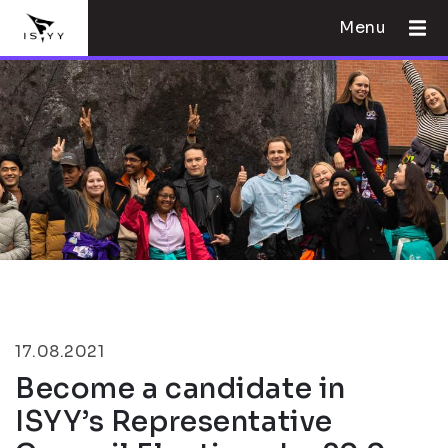
Menu
17.08.2021
Become a candidate in
ISYY’s Representative