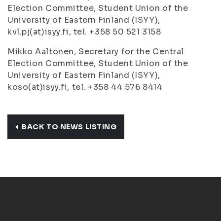
Election Committee, Student Union of the
University of Eastern Finland (ISYY),
kvl.pj(at)isyy.fi, tel. +358 50 521 3158
Mikko Aaltonen, Secretary for the Central
Election Committee, Student Union of the
University of Eastern Finland (ISYY),
koso(at)isyy.fi, tel. +358 44 576 8414
BACK TO NEWS LISTING