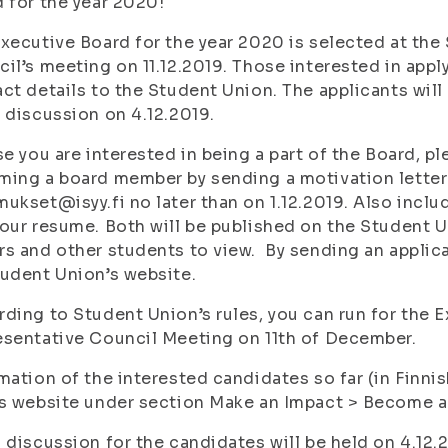
 for the year 2020!
xecutive Board for the year 2020 is selected at th
il’s meeting on 11.12.2019. Those interested in apply
ct details to the Student Union. The applicants will 
 discussion on 4.12.2019.
se you are interested in being a part of the Board, p
ing a board member by sending a motivation letter 
ukset@isyy.fi no later than on 1.12.2019. Also inclu
our resume. Both will be published on the Student U
s and other students to view. By sending an applicat
udent Union’s website.
ding to Student Union’s rules, you can run for the E
sentative Council Meeting on 11th of December.
mation of the interested candidates so far (in Finnis
s website under section Make an Impact > Become 
 discussion for the candidates will be held on 4.12.