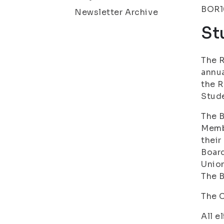
BOR10
Newsletter Archive
St
The R
annua
the R
Stude
The B
Memb
their
Board
Union
The B
The C
All e