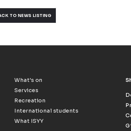
ACK TO NEWS LISTING
What's on
S
Services
D
Recreation
P
International students
C
What ISYY
G