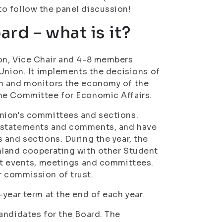
o follow the panel discussion!
rd – what is it?
on, Vice Chair and 4-8 members
 Union. It implements the decisions of
on and monitors the economy of the
the Committee for Economic Affairs.
Union's committees and sections.
s statements and comments, and have
 and sections. During the year, the
nland cooperating with other Student
ent events, meetings and committees.
 commission of trust.
year term at the end of each year.
andidates for the Board. The