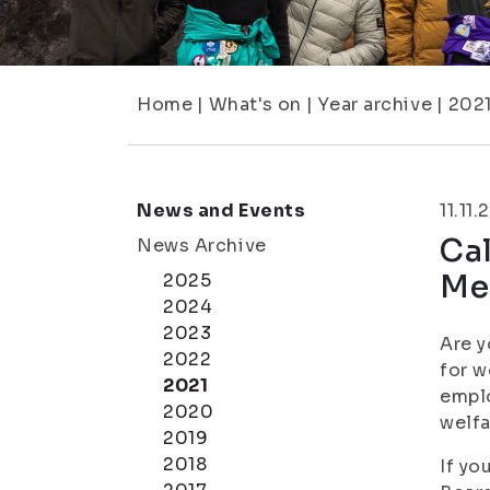
Home
|
What's on
|
Year archive
|
202
News and Events
11.11.
Cal
News Archive
Me
2025
2024
2023
Are y
2022
for w
2021
emplo
2020
welf
2019
2018
If yo