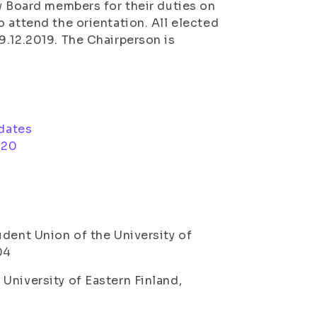
ew Board members for their duties on
 attend the orientation. All elected
9.12.2019. The Chairperson is
idates
020
dent Union of the University of
04
University of Eastern Finland,