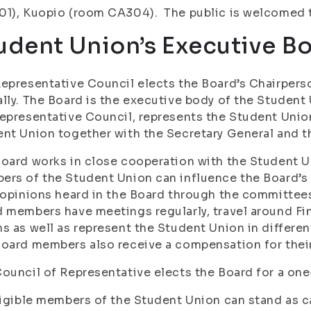
1), Kuopio (room CA304). The public is welcomed t
udent Union’s Executive Boa
epresentative Council elects the Board’s Chairpers
lly. The Board is the executive body of the Student
epresentative Council, represents the Student Uni
nt Union together with the Secretary General and 
oard works in close cooperation with the Student 
ers of the Student Union can influence the Board’
 opinions heard in the Board through the committees
 members have meetings regularly, travel around Fi
s as well as represent the Student Union in differ
oard members also receive a compensation for their
ouncil of Representative elects the Board for a one-
ligible members of the Student Union can stand as c