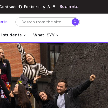
Suomeksi
Contrast:
Fontsize:
nts
al students
What ISYY