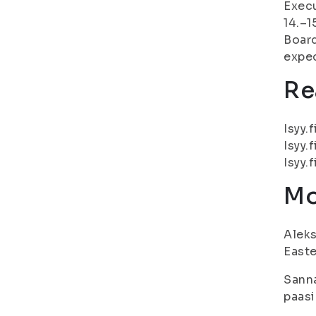
Execu
14.–1
Board
expec
Re
Isyy.f
Isyy.f
Isyy.f
Mo
Aleks
Easte
Sanna
paasi