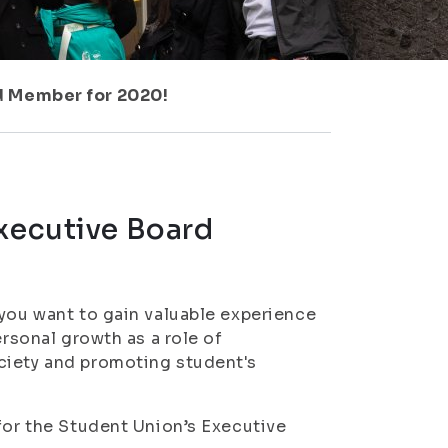
d Member for 2020!
Executive Board
 you want to gain valuable experience
ersonal growth as a role of
ciety and promoting student's
 for the Student Union’s Executive