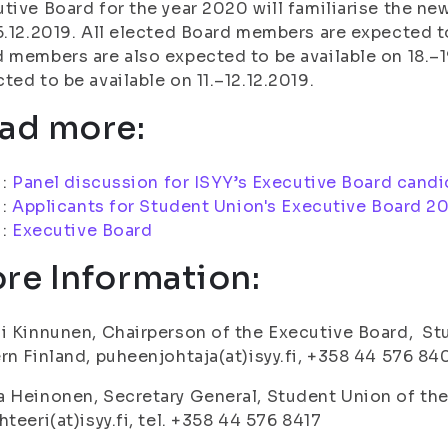
tive Board for the year 2020 will familiarise the n
5.12.2019. All elected Board members are expected to
 members are also expected to be available on 18.–1
ted to be available on 11.–12.12.2019.
ad more:
i:
Panel discussion for ISYY’s Executive Board cand
i:
Applicants for Student Union's Executive Board 2
i:
Executive Board
re Information:
i Kinnunen, Chairperson of the Executive Board, Stu
rn Finland, puheenjohtaja(at)isyy.fi, +358 44 576 84
 Heinonen, Secretary General, Student Union of the 
hteeri(at)isyy.fi, tel. +358 44 576 8417