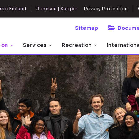
ern Finland
Joensuu | Kuopio
Privacy Protection
Sitemap
Docume
 on
Services
Recreation
Internation