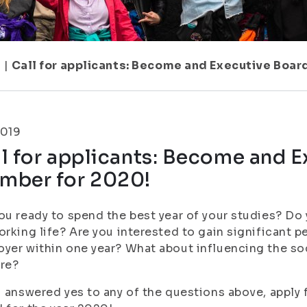
1
|
Call for applicants: Become and Executive Boar
2019
l for applicants: Become and 
mber for 2020!
ou ready to spend the best year of your studies? Do
orking life? Are you interested to gain significant p
yer within one year? What about influencing the so
are?
u answered yes to any of the questions above, apply