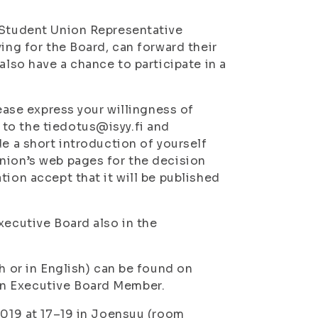
e Student Union Representative
ing for the Board, can forward their
also have a chance to participate in a
lease express your willingness of
to the tiedotus@isyy.fi and
de a short introduction of yourself
nion’s web pages for the decision
ion accept that it will be published
xecutive Board also in the
h or in English) can be found on
an Executive Board Member.
2019 at 17–19 in Joensuu (room