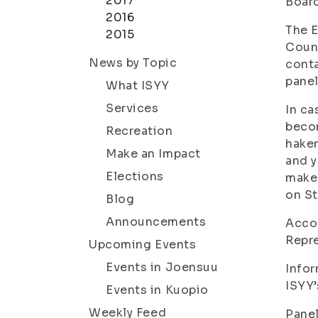
2017
Board
2016
The E
2015
Counc
News by Topic
conta
panel
What ISYY
Services
In ca
becom
Recreation
hakem
Make an Impact
and y
Elections
maker
on St
Blog
Announcements
Accor
Repre
Upcoming Events
Events in Joensuu
Infor
ISYY’
Events in Kuopio
Weekly Feed
Panel