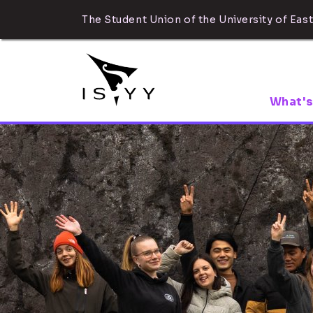
The Student Union of the University of East
What's