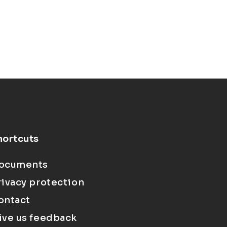
hortcuts
ocuments
rivacy protection
ontact
ive us feedback