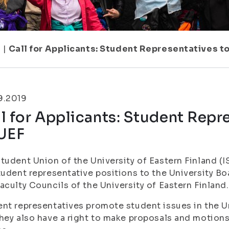
1
|
Call for Applicants: Student Representatives to
9.2019
l for Applicants: Student Repre
 UEF
tudent Union of the University of Eastern Finland (
tudent representative positions to the University Bo
aculty Councils of the University of Eastern Finland.
nt representatives promote student issues in the Un
hey also have a right to make proposals and motions 