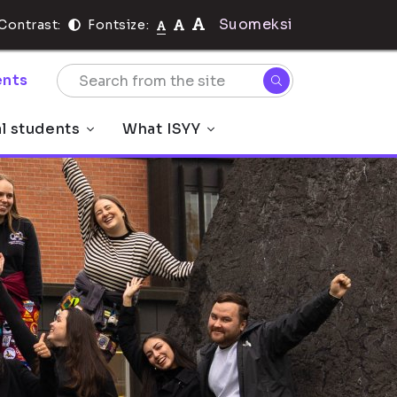
Suomeksi
Contrast:
Fontsize:
nts
al students
What ISYY