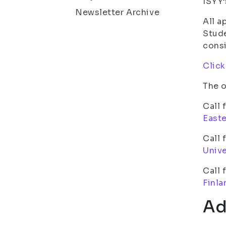
ISYY’
Newsletter Archive
All a
Stude
cons
Click
The o
Call 
Easte
Call 
Unive
Call 
Finla
Ad