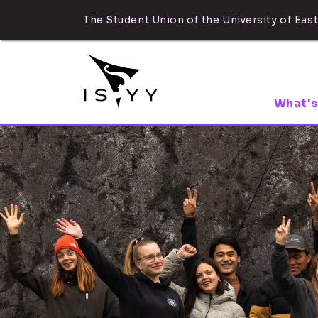
The Student Union of the University of East
What's