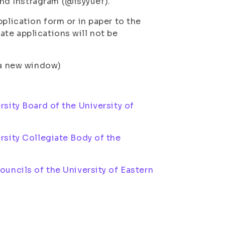
nd Instragram (@isyyuef).
plication form or in paper to the
te applications will not be
n a new window)
)
sity Board of the University of
rsity Collegiate Body of the
uncils of the University of Eastern