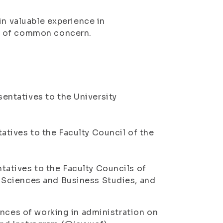
in valuable experience in
s of common concern.
entatives to the University
atives to the Faculty Council of the
tatives to the Faculty Councils of
l Sciences and Business Studies, and
ences of working in administration on