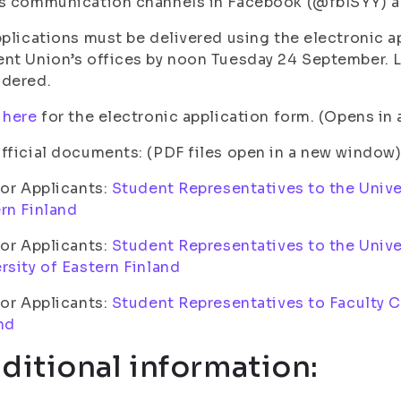
s communication channels in Facebook (@fbISYY) a
pplications must be delivered using the electronic ap
nt Union’s offices by noon Tuesday 24 September. La
idered.
 here
for the electronic application form. (Opens i
fficial documents: (PDF files open in a new window
for Applicants:
Student Representatives to the Univer
rn Finland
for Applicants:
Student Representatives to the Unive
rsity of Eastern Finland
for Applicants:
Student Representatives to Faculty Co
nd
ditional information: