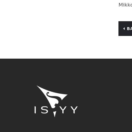
Mikko
B