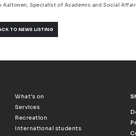
 Aaltonen, Specialist of Academic and Social Affairs
ACK TO NEWS LISTING
What's on
S
Services
D
Recreation
P
International students
C