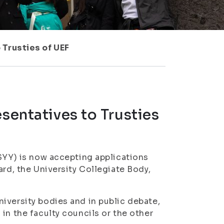
 Trusties of UEF
sentatives to Trusties
ISYY) is now accepting applications
ard, the University Collegiate Body,
iversity bodies and in public debate,
in the faculty councils or the other