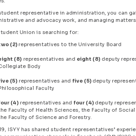
s.
student representative in administration, you can ga
nistrative and advocacy work, and managing matter
tudent Union is searching for:
two (2)
representatives to the University Board
eight (8)
representatives and
eight (8)
deputy repres
Collegiate Body
five (5)
representatives and
five (5)
deputy represent
Philosophical Faculty
four (4)
representatives and
four (4)
deputy represen
the Faculty of Health Sciences, the Faculty of Socia
the Faculty of Science and Forestry.
19, ISYY has shared student representatives’ experi