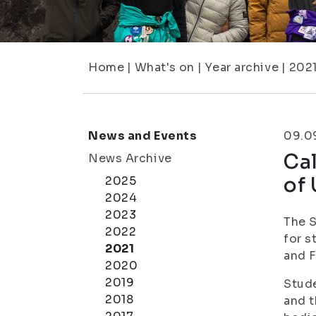
Home
|
What's on
|
Year archive
|
202
News and Events
09.0
Cal
News Archive
of
2025
2024
2023
The S
2022
for s
2021
and F
2020
2019
Stude
2018
and t