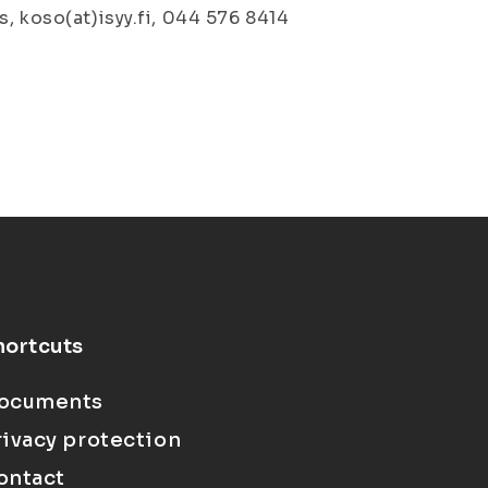
, koso(at)isyy.fi, 044 576 8414
hortcuts
ocuments
rivacy protection
ontact