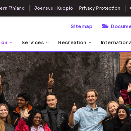
ern Finland
Joensuu | Kuopio
Privacy Protection
Sitemap
Docume
 on
Services
Recreation
Internation