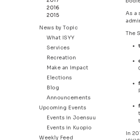
2017
bodie
2016
As a 
2015
admi
News by Topic
The S
What ISYY
Services
Recreation
Make an Impact
Elections
Blog
Announcements
Upcoming Events
Events in Joensuu
Events in Kuopio
In 20
Weekly Feed