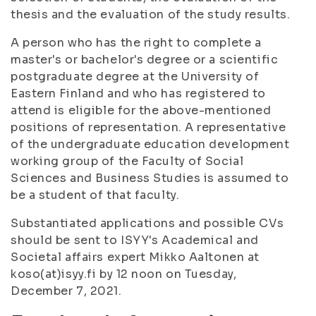
thesis and the evaluation of the study results.
A person who has the right to complete a
master's or bachelor's degree or a scientific
postgraduate degree at the University of
Eastern Finland and who has registered to
attend is eligible for the above-mentioned
positions of representation. A representative
of the undergraduate education development
working group of the Faculty of Social
Sciences and Business Studies is assumed to
be a student of that faculty.
Substantiated applications and possible CVs
should be sent to ISYY's Academical and
Societal affairs expert Mikko Aaltonen at
koso(at)isyy.fi by 12 noon on Tuesday,
December 7, 2021.