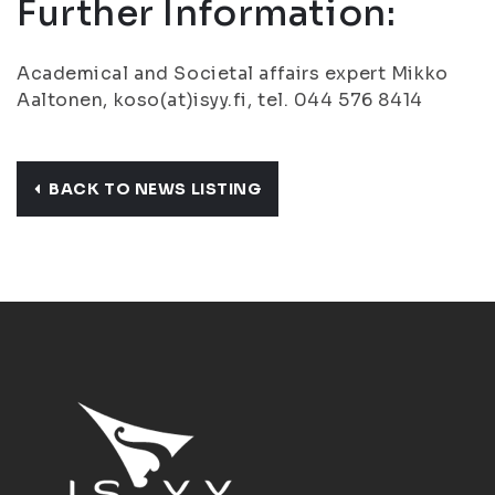
Further Information:
Academical and Societal affairs expert Mikko
Aaltonen, koso(at)isyy.fi, tel. 044 576 8414
BACK TO NEWS LISTING