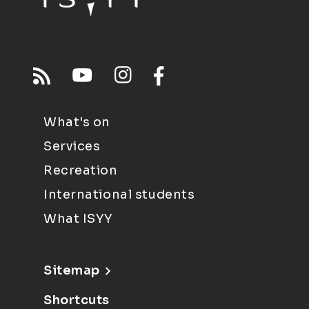
What's on
Services
Recreation
International students
What ISYY
Sitemap
Shortcuts