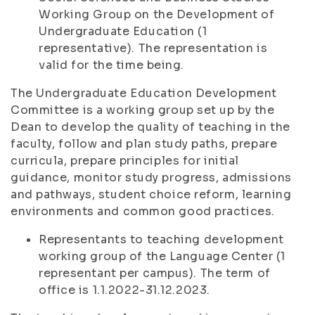
Working Group on the Development of
Undergraduate Education (1
representative). The representation is
valid for the time being.
The Undergraduate Education Development
Committee is a working group set up by the
Dean to develop the quality of teaching in the
faculty, follow and plan study paths, prepare
curricula, prepare principles for initial
guidance, monitor study progress, admissions
and pathways, student choice reform, learning
environments and common good practices.
Representants to teaching development
working group of the Language Center (1
representant per campus). The term of
office is 1.1.2022-31.12.2023.