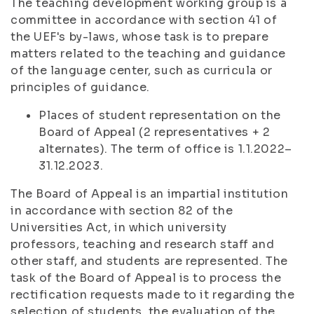
The teaching development working group is a
committee in accordance with section 41 of
the UEF's by-laws, whose task is to prepare
matters related to the teaching and guidance
of the language center, such as curricula or
principles of guidance.
Places of student representation on the
Board of Appeal (2 representatives + 2
alternates). The term of office is 1.1.2022–
31.12.2023.
The Board of Appeal is an impartial institution
in accordance with section 82 of the
Universities Act, in which university
professors, teaching and research staff and
other staff, and students are represented. The
task of the Board of Appeal is to process the
rectification requests made to it regarding the
selection of students, the evaluation of the