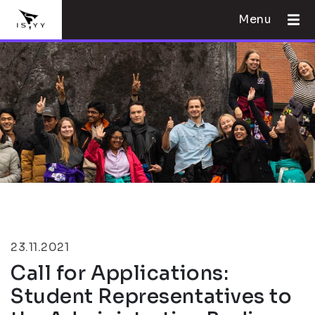
Menu
23.11.2021
Call for Applications:
Student Representatives to