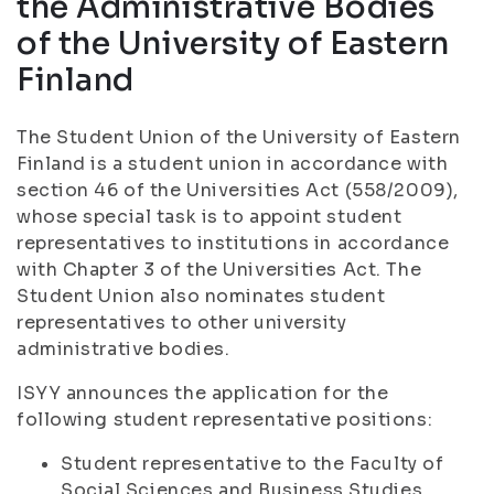
the Administrative Bodies
of the University of Eastern
Finland
The Student Union of the University of Eastern
Finland is a student union in accordance with
section 46 of the Universities Act (558/2009),
whose special task is to appoint student
representatives to institutions in accordance
with Chapter 3 of the Universities Act. The
Student Union also nominates student
representatives to other university
administrative bodies.
ISYY announces the application for the
following student representative positions:
Student representative to the Faculty of
Social Sciences and Business Studies