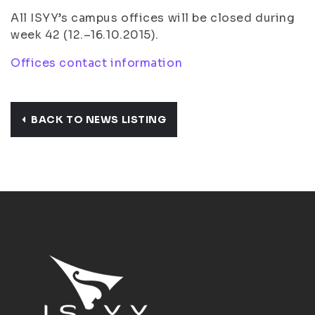
All ISYY’s campus offices will be closed during
week 42 (12.–16.10.2015).
Offices contact information
BACK TO NEWS LISTING