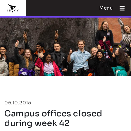
Menu
06.10.2015
Campus offices closed
during week 42