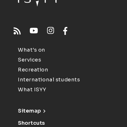
What's on
Services
Recreation
International students
What ISYY
Sitemap
Shortcuts