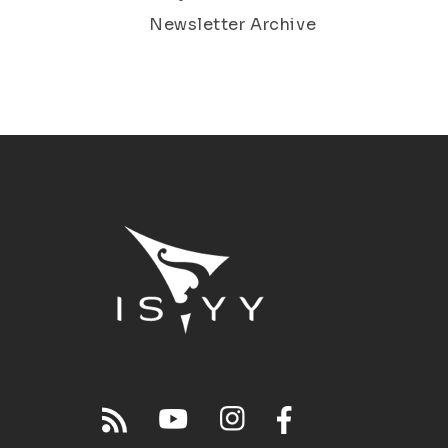
Newsletter Archive