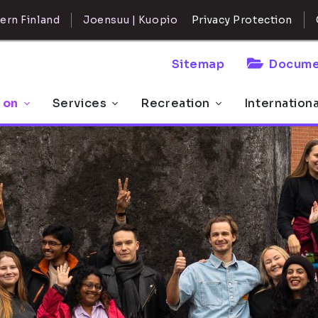
ern Finland
Joensuu | Kuopio
Privacy Protection
Sitemap
Docume
 on
Services
Recreation
Internation