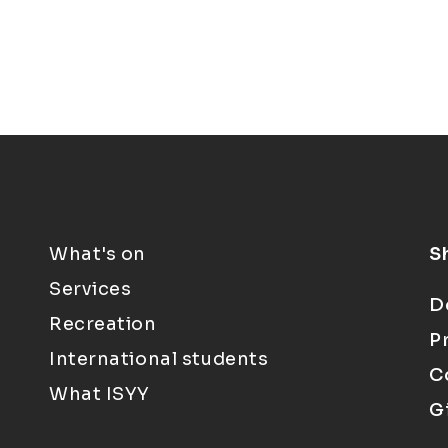
What's on
S
Services
D
Recreation
P
International students
C
What ISYY
G