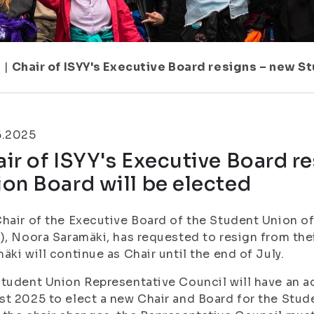
1
|
Chair of ISYY's Executive Board resigns – new S
6.2025
ir of ISYY's Executive Board r
on Board will be elected
hair of the Executive Board of the Student Union of 
), Noora Saramäki, has requested to resign from the
äki will continue as Chair until the end of July.
tudent Union Representative Council will have an a
t 2025 to elect a new Chair and Board for the Stude