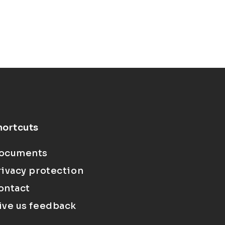
hortcuts
ocuments
rivacy protection
ontact
ive us feedback