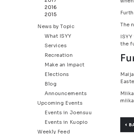
2017
when 
2016
Furth
2015
The n
News by Topic
What ISYY
ISYY 
the f
Services
Recreation
Fu
Make an Impact
Elections
Maija
Easte
Blog
Announcements
Miika
miika
Upcoming Events
Events in Joensuu
Events in Kuopio
B
Weekly Feed