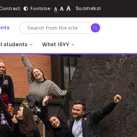
Suomeksi
Contrast:
Fontsize:
nts
al students
What ISYY