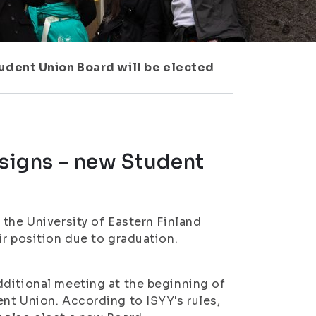
tudent Union Board will be elected
esigns – new Student
the University of Eastern Finland
ir position due to graduation.
dditional meeting at the beginning of
nt Union. According to ISYY's rules,