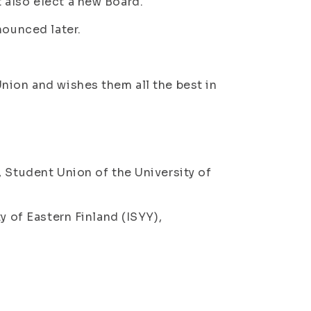
 also elect a new Board.
nounced later.
nion and wishes them all the best in
, Student Union of the University of
y of Eastern Finland (ISYY),