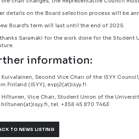
the chair changes, the Representative Council must
er details on the Board selection process will be an
ew Board’s term will last until the end of 2025.
thanks Saramäki for the work done for the Student U
uture.
rther information:
 Kuivalainen, Second Vice Chair of the ISYY Council
rn Finland (ISYY), evpj2(at)isyy.fi
 Hiltunen, Vice Chair, Student Union of the Universit
.hiltunen(at)isyy.fi, tel. +358 45 870 7463
ACK TO NEWS LISTING