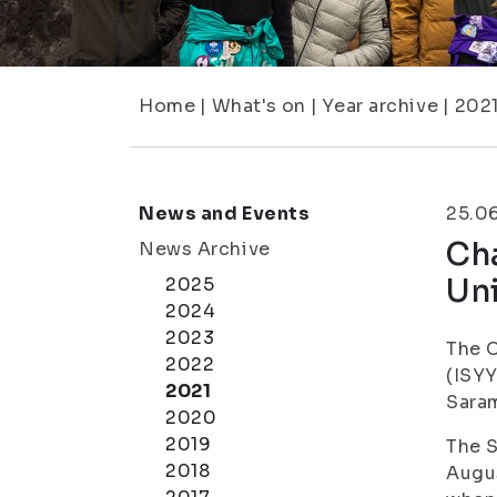
Home
|
What's on
|
Year archive
|
202
News and Events
25.0
Cha
News Archive
Uni
2025
2024
2023
The C
2022
(ISYY
2021
Saram
2020
2019
The S
2018
Augus