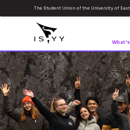
The Student Union of the University of East
What's