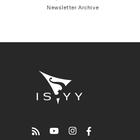
Newsletter Archive