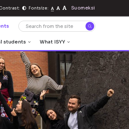
Suomeksi
Contrast:
Fontsize:
nts
al students
What ISYY