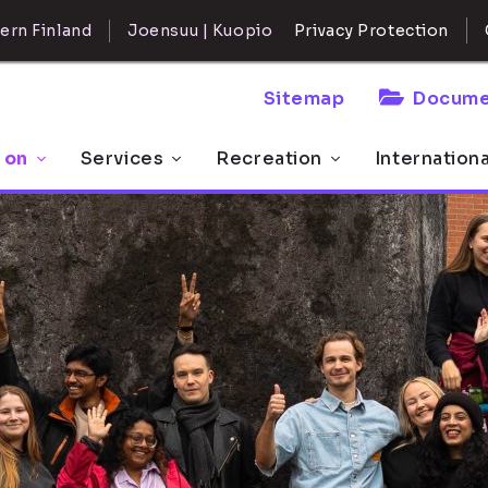
ern Finland
Joensuu | Kuopio
Privacy Protection
Sitemap
Docume
 on
Services
Recreation
Internation