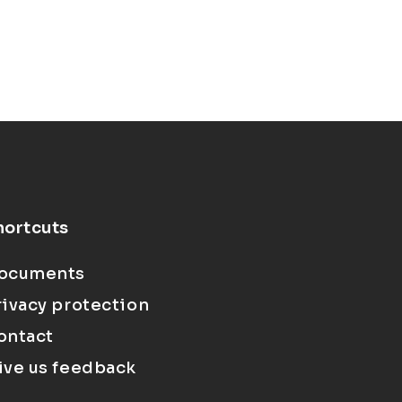
hortcuts
ocuments
rivacy protection
ontact
ive us feedback