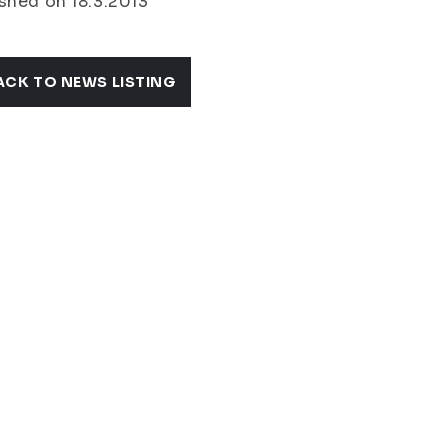
shed on 18.3.2013
ACK TO NEWS LISTING