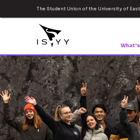
The Student Union of the University of East
What's