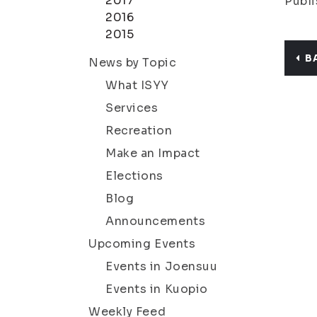
2017
Publi
2016
2015
B
News by Topic
What ISYY
Services
Recreation
Make an Impact
Elections
Blog
Announcements
Upcoming Events
Events in Joensuu
Events in Kuopio
Weekly Feed