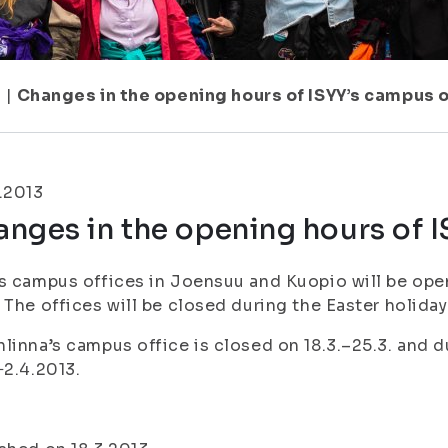
1
|
Changes in the opening hours of ISYY’s campus 
.2013
nges in the opening hours of 
s campus offices in Joensuu and Kuopio will be op
 The offices will be closed during the Easter holiday
linna’s campus office is closed on 18.3.–25.3. and d
−2.4.2013.