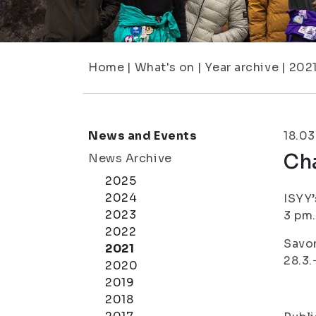
Home
|
What's on
|
Year archive
|
202
News and Events
18.03
Cha
News Archive
2025
2024
ISYY’
2023
3 pm.
2022
Savon
2021
28.3.
2020
2019
2018