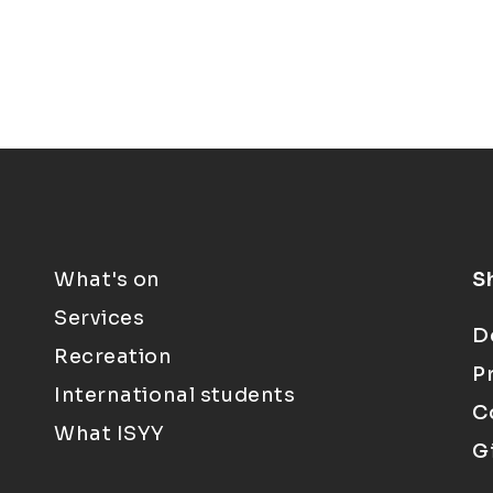
What's on
S
Services
D
Recreation
P
International students
C
What ISYY
G