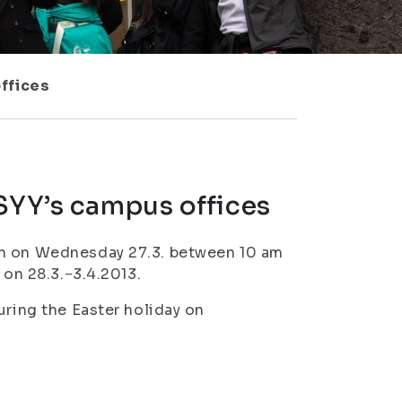
offices
ISYY’s campus offices
en on Wednesday 27.3. between 10 am
 on 28.3.−3.4.2013.
uring the Easter holiday on